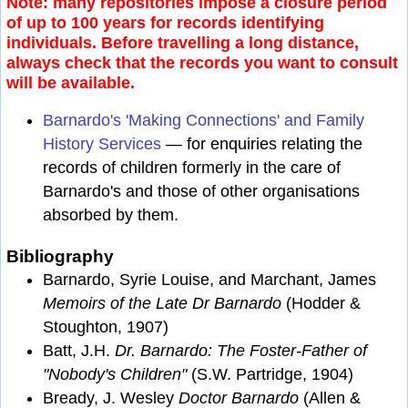
Note: many repositories impose a closure period
of up to 100 years for records identifying
individuals. Before travelling a long distance,
always check that the records you want to consult
will be available.
Barnardo's 'Making Connections' and Family
History Services
— for enquiries relating the
records of children formerly in the care of
Barnardo's and those of other organisations
absorbed by them.
Bibliography
Barnardo, Syrie Louise, and Marchant, James
Memoirs of the Late Dr Barnardo
(Hodder &
Stoughton, 1907)
Batt, J.H.
Dr. Barnardo: The Foster-Father of
"Nobody's Children"
(S.W. Partridge, 1904)
Bready, J. Wesley
Doctor Barnardo
(Allen &