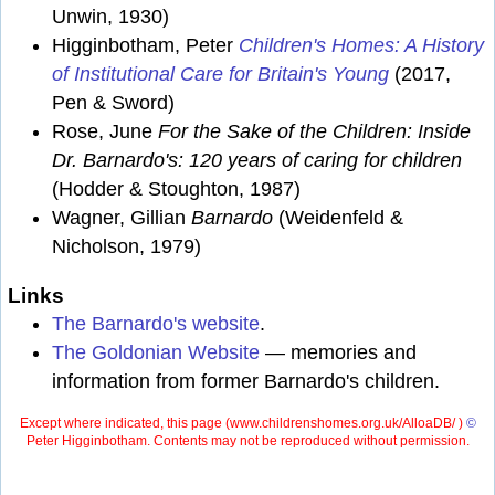
Unwin, 1930)
Higginbotham, Peter
Children's Homes: A History
of Institutional Care for Britain's Young
(2017,
Pen & Sword)
Rose, June
For the Sake of the Children: Inside
Dr. Barnardo's: 120 years of caring for children
(Hodder & Stoughton, 1987)
Wagner, Gillian
Barnardo
(Weidenfeld &
Nicholson, 1979)
Links
The Barnardo's website
.
The Goldonian Website
— memories and
information from former Barnardo's children.
Except where indicated, this page (
www.childrenshomes.org.uk/AlloaDB/ )
©
Peter Higginbotham. Contents may not be reproduced without permission.