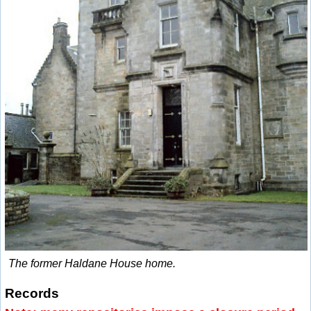
The former Haldane House home.
Records