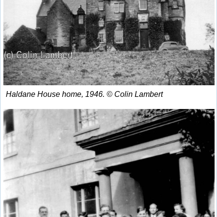
Haldane House home, 1946. © Colin Lambert