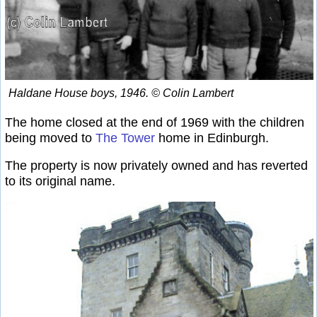
Haldane House boys, 1946. © Colin Lambert
The home closed at the end of 1969 with the children
being moved to
The Tower
home in Edinburgh.
The property is now privately owned and has reverted
to its original name.