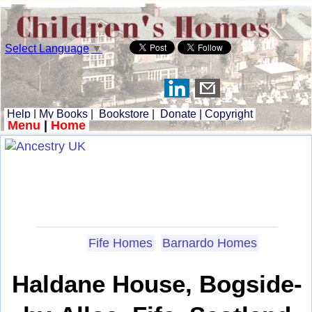
Select Language
▼
Help
|
My Books
|
Bookstore
|
Donate
|
Copyright
Menu
|
Home
Fife Homes
Barnardo Homes
Haldane House, Bogside-