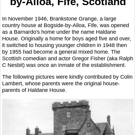
by-Alloa, Fife, Scotland
In November 1946, Brankstone Grange, a large
country house at Bogside-by-Alloa, Fife, was opened
as a Barnardo's home under the name Haldane
House. Originally a home for boys aged five and over,
it switched to housing younger children in 1948 then
by 1955 had become a general mixed home. The
Scottish comedian and actor Gregor Fisher (aka Ralph
C Nesbit) was once an inmate of the establishment.
The following pictures were kindly contributed by Colin
Lambert, whose parents were the original house-
parents of Haldane House.