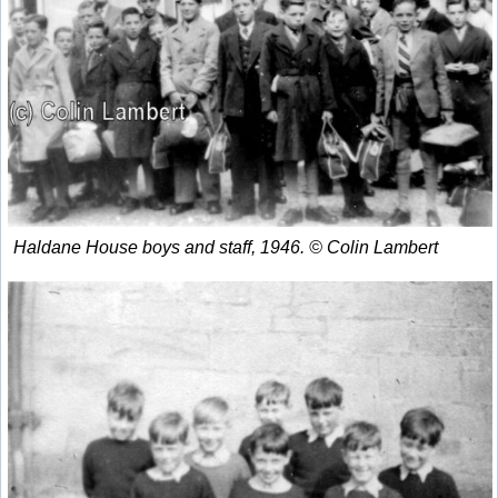
Haldane House boys and staff, 1946. © Colin Lambert