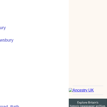
ury
ewsbury
Road, Bath