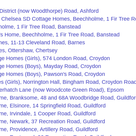
 District (now Woodthorpe) Road, Ashford
 Chelsea SD Cottage Homes, Beechholme, 1 Fir Tree R
olme, 1 Fir Tree Road, Banstead
's Home, Beechholme, 1 Fir Tree Road, Banstead
es, 11-13 Cleveland Road, Barnes
s, Ottershaw, Chertsey
ge Homes (Girls), 574 London Road, Croydon
age Homes (Boys), Mayday Road, Croydon
age Homes (Boys), Pawson's Road, Croydon
 (Girls), Norrington Hall, Bingham Road, Croydon Roa
erhatch Lane (now Woodcote Green Road), Epsom
ome, Branksome, 48 and 68A Woodbridge Road, Guildfo
e, Elsinore, 14 Springfield Road, Guildford
me, Irvindale, 1 Cooper Road, Guildford
me, Newark, 37 Recreation Road, Guildford
e, Providence, Artillery Road, Guildford