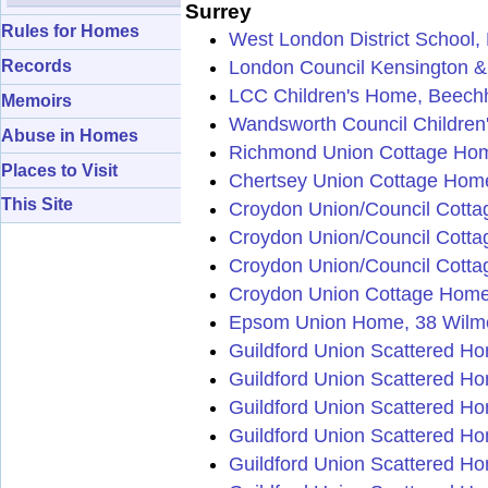
Surrey
Rules for Homes
West London District School,
London Council Kensington &
Records
LCC Children's Home, Beechh
Memoirs
Wandsworth Council Children
Abuse in Homes
Richmond Union Cottage Hom
Places to Visit
Chertsey Union Cottage Home
This Site
Croydon Union/Council Cotta
Croydon Union/Council Cott
Croydon Union/Council Cott
Croydon Union Cottage Homes
Epsom Union Home, 38 Wilm
Guildford Union Scattered H
Guildford Union Scattered Hom
Guildford Union Scattered Ho
Guildford Union Scattered Ho
Guildford Union Scattered Hom