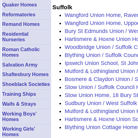
Quaker Homes
Suffolk
Reformatories
Wangford Union Home, Rave
Wangford Union Home, Uppoe
Remand Homes
Bury St Edmunds Union / Wes
Residential
Hartismere & Hoxne Union Hom
Nurseries
Woodbridge Union / Suffolk 
Roman Catholic
Blything Union / Suffolk Cou
Homes
Ipswich Union School, St John
Salvation Army
Mutford & Lothingland Union /
Shaftesbury Homes
Bosmere & Claydon Union / S
Shoeblack Societies
Stow Union / Suffolk Council 
Training Ships
Stow Union Home, 18 Bury St
Sudbury Union / West Suffolk
Waifs & Strays
Mutford & Lothingland Union
Working Boys'
Hartismere & Hoxne Union S
Homes
Blything Union Cottage Homes
Working Girls'
Homes