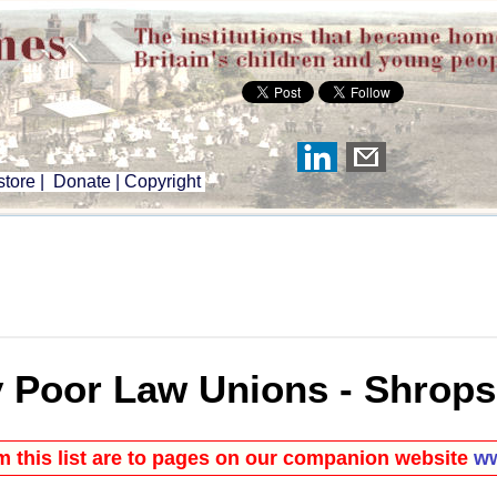
tore
|
Donate
|
Copyright
 Poor Law Unions - Shrops
om this list are to pages on our companion website
ww