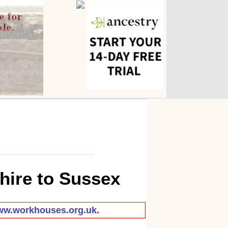
hire to Sussex
w.workhouses.org.uk
.