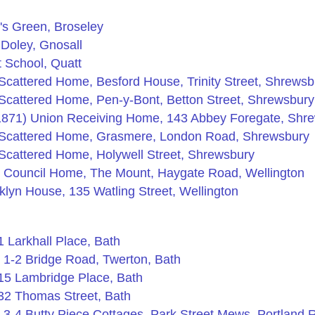
's Green, Broseley
Doley, Gnosall
t School, Quatt
cattered Home, Besford House, Trinity Street, Shrewsb
cattered Home, Pen-y-Bont, Betton Street, Shrewsbury
1871) Union Receiving Home, 143 Abbey Foregate, Shr
Scattered Home, Grasmere, London Road, Shrewsbury
cattered Home, Holywell Street, Shrewsbury
e Council Home, The Mount, Haygate Road, Wellington
lyn House, 135 Watling Street, Wellington
 Larkhall Place, Bath
 1-2 Bridge Road, Twerton, Bath
15 Lambridge Place, Bath
32 Thomas Street, Bath
3-4 Butty Piece Cottages, Park Street Mews, Portland 