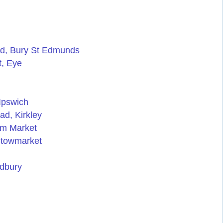
ad, Bury St Edmunds
t, Eye
Ipswich
ad, Kirkley
am Market
 Stowmarket
udbury