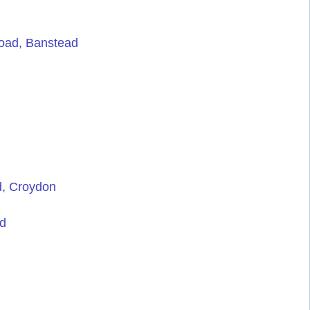
oad, Banstead
d, Croydon
rd