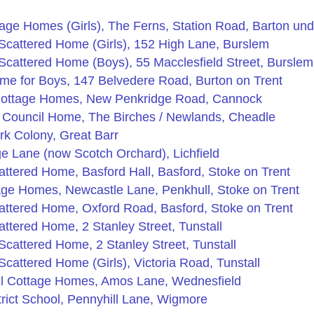
tage Homes (Girls), The Ferns, Station Road, Barton u
Scattered Home (Girls), 152 High Lane, Burslem
cattered Home (Boys), 55 Macclesfield Street, Burslem
me for Boys, 147 Belvedere Road, Burton on Trent
Cottage Homes, New Penkridge Road, Cannock
e Council Home, The Birches / Newlands, Cheadle
rk Colony, Great Barr
e Lane (now Scotch Orchard), Lichfield
ttered Home, Basford Hall, Basford, Stoke on Trent
age Homes, Newcastle Lane, Penkhull, Stoke on Trent
attered Home, Oxford Road, Basford, Stoke on Trent
ttered Home, 2 Stanley Street, Tunstall
cattered Home, 2 Stanley Street, Tunstall
cattered Home (Girls), Victoria Road, Tunstall
l Cottage Homes, Amos Lane, Wednesfield
rict School, Pennyhill Lane, Wigmore