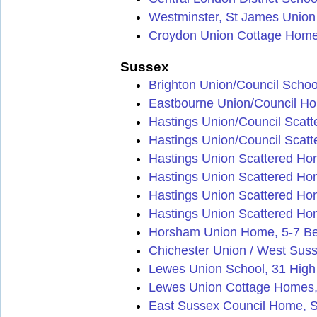
Westminster, St James Unio
Croydon Union Cottage Homes
Sussex
Brighton Union/Council Scho
Eastbourne Union/Council Hom
Hastings Union/Council Scat
Hastings Union/Council Scat
Hastings Union Scattered H
Hastings Union Scattered Hom
Hastings Union Scattered Ho
Hastings Union Scattered Ho
Horsham Union Home, 5-7 B
Chichester Union / West Sus
Lewes Union School, 31 High
Lewes Union Cottage Homes,
East Sussex Council Home, S