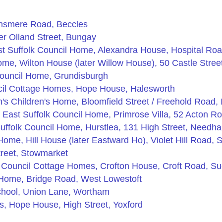
nsmere Road, Beccles
r Olland Street, Bungay
t Suffolk Council Home, Alexandra House, Hospital Ro
e, Wilton House (later Willow House), 50 Castle Stree
Council Home, Grundisburgh
ncil Cottage Homes, Hope House, Halesworth
's Children's Home, Bloomfield Street / Freehold Road, 
 East Suffolk Council Home, Primrose Villa, 52 Acton Ro
uffolk Council Home, Hurstlea, 131 High Street, Needh
Home, Hill House (later Eastward Ho), Violet Hill Road,
reet, Stowmarket
 Council Cottage Homes, Crofton House, Croft Road, S
 Home, Bridge Road, West Lowestoft
chool, Union Lane, Wortham
, Hope House, High Street, Yoxford