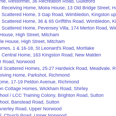
me, Restormel, 36 Recreation Road, Guildford
Receiving Home, Moira House, 13 Old Bridge Street, 
 Scattered Home, 3 Gap Road, Wimbledon, Kingston u
Scattered Home, 36 & 65 Griffiths Road, Wimbledon, 
 Scattered Home, Pevensey Villa, 174 Merton Road, W
House, High Street, Mitcham
le House, High Street, Mitcham
mes, 1 & 16-18, St Leonard's Road, Mortlake
 Central Home, 163 Kingston Road, New Malden
er Road, Norwood
il Scattered Homes, 25-27 Hardwick Road, Meadvale, Re
eiving Home, Parkshot, Richmond
ome, 17-19 Peldon Avenue, Richmond
on Cottage Homes, Wickham Road, Shirley
chool / LCC Training Colony, Brighton Road, Sutton
chool, Banstead Road, Sutton
, Anerley Road, Upper Norwood
ool, Church Road, Upper Norwood