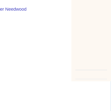
nder Needwood