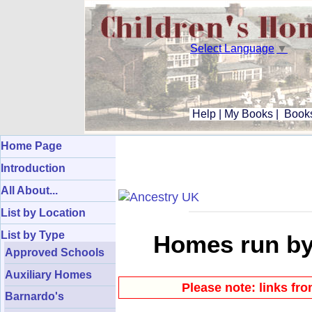
Select Language
▼
Help
|
My Books
|
Books
Home Page
Introduction
All About...
List by Location
List by Type
Homes run by
Approved Schools
Auxiliary Homes
Please note: links fr
Barnardo's