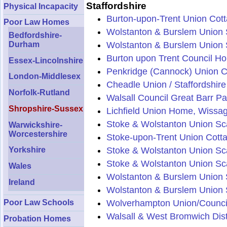
Staffordshire
Physical Incapacity
Burton-upon-Trent Union Cot
Poor Law Homes
Wolstanton & Burslem Union 
Bedfordshire-
Durham
Wolstanton & Burslem Union S
Burton upon Trent Council Ho
Essex-Lincolnshire
Penkridge (Cannock) Union 
London-Middlesex
Cheadle Union / Staffordshir
Norfolk-Rutland
Walsall Council Great Barr Pa
Shropshire-Sussex
Lichfield Union Home, Wissag
Stoke & Wolstanton Union Sca
Warwickshire-
Worcestershire
Stoke-upon-Trent Union Cott
Stoke & Wolstanton Union Sc
Yorkshire
Stoke & Wolstanton Union Sca
Wales
Wolstanton & Burslem Union S
Ireland
Wolstanton & Burslem Union S
Wolverhampton Union/Counci
Poor Law Schools
Walsall & West Bromwich Dist
Probation Homes