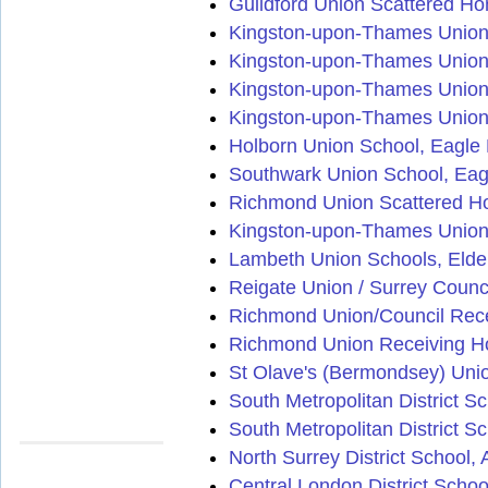
Guildford Union Scattered Ho
Kingston-upon-Thames Union 
Kingston-upon-Thames Union
Kingston-upon-Thames Union 
Kingston-upon-Thames Union
Holborn Union School, Eagle 
Southwark Union School, Eag
Richmond Union Scattered Ho
Kingston-upon-Thames Union
Lambeth Union Schools, Eld
Reigate Union / Surrey Counc
Richmond Union/Council Rec
Richmond Union Receiving H
St Olave's (Bermondsey) Uni
South Metropolitan District S
South Metropolitan District S
North Surrey District School
Central London District Sch