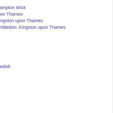
Hampton Wick
pon Thames
Kingston upon Thames
imbledon, Kingston upon Thames
dhill