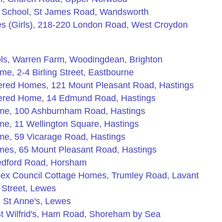
n School, St James Road, Wandsworth
 (Girls), 218-220 London Road, West Croydon
ols, Warren Farm, Woodingdean, Brighton
e, 2-4 Birling Street, Eastbourne
tered Homes, 121 Mount Pleasant Road, Hastings
tered Home, 14 Edmund Road, Hastings
ome, 100 Ashburnham Road, Hastings
e, 11 Wellington Square, Hastings
me, 59 Vicarage Road, Hastings
mes, 65 Mount Pleasant Road, Hastings
edford Road, Horsham
sex Council Cottage Homes, Trumley Road, Lavant
 Street, Lewes
 St Anne's, Lewes
t Wilfrid's, Ham Road, Shoreham by Sea