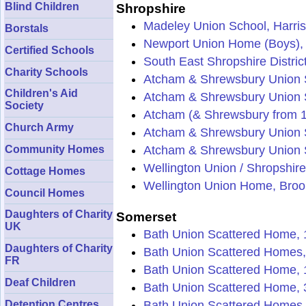
Blind Children
Shropshire
Madeley Union School, Harris
Borstals
Newport Union Home (Boys), 
Certified Schools
South East Shropshire Distric
Charity Schools
Atcham & Shrewsbury Union S
Children's Aid
Atcham & Shrewsbury Union S
Society
Atcham (& Shrewsbury from 
Church Army
Atcham & Shrewsbury Union 
Community Homes
Atcham & Shrewsbury Union S
Wellington Union / Shropshir
Cottage Homes
Wellington Union Home, Brook
Council Homes
Daughters of Charity
Somerset
UK
Bath Union Scattered Home, 1
Daughters of Charity
Bath Union Scattered Homes,
FR
Bath Union Scattered Home, 
Deaf Children
Bath Union Scattered Home, 
Detention Centres
Bath Union Scattered Homes, 