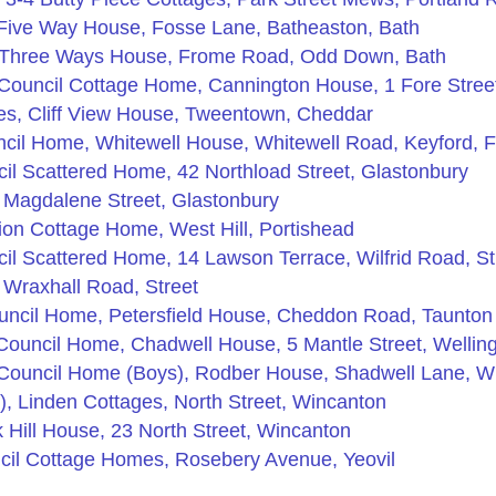
Five Way House, Fosse Lane, Batheaston, Bath
 Three Ways House, Frome Road, Odd Down, Bath
 Council Cottage Home, Cannington House, 1 Fore Stree
s, Cliff View House, Tweentown, Cheddar
cil Home, Whitewell House, Whitewell Road, Keyford, 
il Scattered Home, 42 Northload Street, Glastonbury
 Magdalene Street, Glastonbury
on Cottage Home, West Hill, Portishead
il Scattered Home, 14 Lawson Terrace, Wilfrid Road, St
 Wraxhall Road, Street
uncil Home, Petersfield House, Cheddon Road, Taunton
Council Home, Chadwell House, 5 Mantle Street, Wellin
Council Home (Boys), Rodber House, Shadwell Lane, W
, Linden Cottages, North Street, Wincanton
Hill House, 23 North Street, Wincanton
cil Cottage Homes, Rosebery Avenue, Yeovil