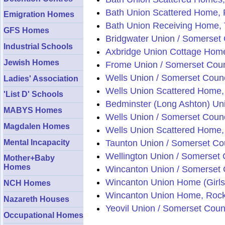
Bath Union Scattered Home, 
Emigration Homes
Bath Union Receiving Home,
GFS Homes
Bridgwater Union / Somerset
Industrial Schools
Axbridge Union Cottage Home
Jewish Homes
Frome Union / Somerset Coun
Wells Union / Somerset Counc
Ladies' Association
Wells Union Scattered Home,
'List D' Schools
Bedminster (Long Ashton) Uni
MABYS Homes
Wells Union / Somerset Counc
Magdalen Homes
Wells Union Scattered Home,
Mental Incapacity
Taunton Union / Somerset Co
Wellington Union / Somerset 
Mother+Baby
Homes
Wincanton Union / Somerset 
Wincanton Union Home (Girls)
NCH Homes
Wincanton Union Home, Rock 
Nazareth Houses
Yeovil Union / Somerset Coun
Occupational Homes