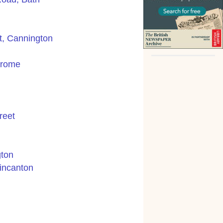
t, Cannington
Frome
reet
gton
incanton