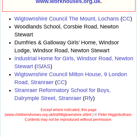
www.workhouses.org.uk
.
Wigtownshire Council The Mount, Lochans
(
CC
)
Woodlands School, Corsbie Road, Newton
Stewart
Dumfries & Galloway Girls' Home, Windsor
Lodge, Windsor Road, Newton Stewart
Industrial Home for Girls, Windsor Road, Newton
Stewart
(
IS
/
AS
)
Wigtownshire Council Milton House, 9 London
Road, Stranraer
(
CC
)
Stranraer Reformatory School for Boys,
Dalrymple Street, Stranraer
(
Rfy
)
Except where indicated, this page
(
www.childrenshomes.org.uk/list/Wigtownshire.shtml )
©
Peter Higginbotham.
Contents may not be reproduced without permission.