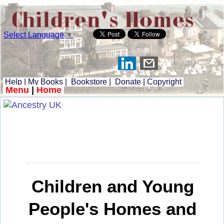
Select Language
▼
Help
|
My Books
|
Bookstore
|
Donate
|
Copyright
Menu
|
Home
Children and Young
People's Homes and