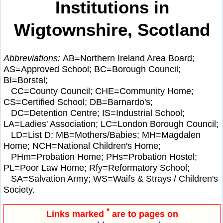
Institutions in
Wigtownshire, Scotland
Abbreviations:
AB=Northern Ireland Area Board;
AS=Approved School; BC=Borough Council;
BI=Borstal;
CC=County Council; CHE=Community Home;
CS=Certified School; DB=Barnardo's;
DC=Detention Centre; IS=Industrial School;
LA=Ladies' Association; LC=London Borough Council;
LD=List D; MB=Mothers/Babies; MH=Magdalen
Home; NCH=National Children's Home;
PHm=Probation Home; PHs=Probation Hostel;
PL=Poor Law Home; Rfy=Reformatory School;
SA=Salvation Army; WS=Waifs & Strays / Children's
Society.
*
Links marked
are to pages on