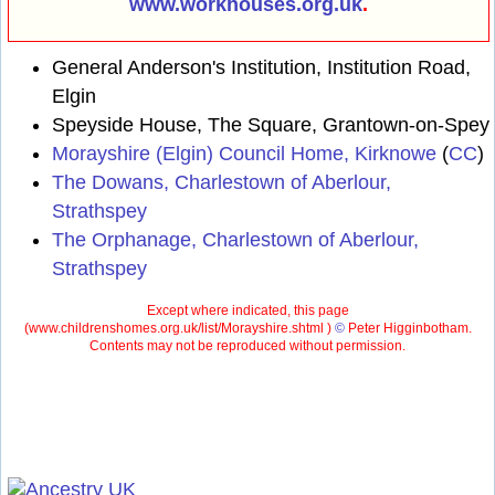
www.workhouses.org.uk
.
General Anderson's Institution, Institution Road,
Elgin
Speyside House, The Square, Grantown-on-Spey
Morayshire (Elgin) Council Home, Kirknowe
(
CC
)
The Dowans, Charlestown of Aberlour,
Strathspey
The Orphanage, Charlestown of Aberlour,
Strathspey
Except where indicated, this page
(
www.childrenshomes.org.uk/list/Morayshire.shtml )
©
Peter Higginbotham.
Contents may not be reproduced without permission.