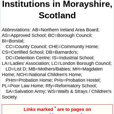
Institutions in Morayshire,
Scotland
Abbreviations:
AB=Northern Ireland Area Board;
AS=Approved School; BC=Borough Council;
BI=Borstal;
CC=County Council; CHE=Community Home;
CS=Certified School; DB=Barnardo's;
DC=Detention Centre; IS=Industrial School;
LA=Ladies' Association; LC=London Borough Council;
LD=List D; MB=Mothers/Babies; MH=Magdalen
Home; NCH=National Children's Home;
PHm=Probation Home; PHs=Probation Hostel;
PL=Poor Law Home; Rfy=Reformatory School;
SA=Salvation Army; WS=Waifs & Strays / Children's
Society.
*
Links marked
are to pages on