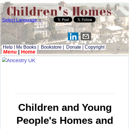
Select Language
▼
Help
|
My Books
|
Bookstore
|
Donate
|
Copyright
Menu
|
Home
Children and Young
People's Homes and