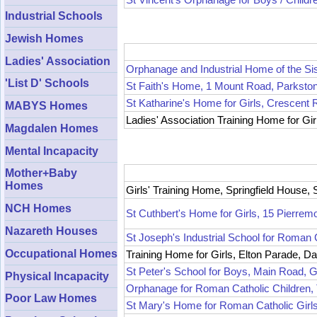
Industrial Schools
Jewish Homes
Ladies' Association
Orphanage and Industrial Home of the Si
'List D' Schools
St Faith's Home, 1 Mount Road, Parksto
St Katharine's Home for Girls, Crescent
MABYS Homes
Ladies' Association Training Home for Gir
Magdalen Homes
Mental Incapacity
Mother+Baby
Homes
Girls' Training Home, Springfield House,
NCH Homes
St Cuthbert's Home for Girls, 15 Pierrem
Nazareth Houses
St Joseph's Industrial School for Roman 
Occupational Homes
Training Home for Girls, Elton Parade, Da
St Peter's School for Boys, Main Road, G
Physical Incapacity
Orphanage for Roman Catholic Children
Poor Law Homes
St Mary's Home for Roman Catholic Gir