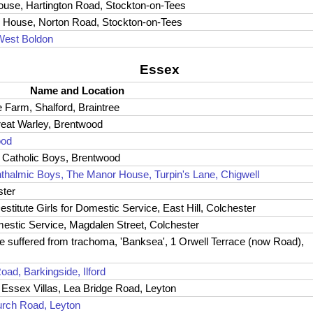
House, Hartington Road, Stockton-on-Tees
on House, Norton Road, Stockton-on-Tees
West Boldon
Essex
Name and Location
 Farm, Shalford, Braintree
Great Warley, Brentwood
ood
 Catholic Boys, Brentwood
thalmic Boys, The Manor House, Turpin's Lane, Chigwell
ster
stitute Girls for Domestic Service, East Hill, Colchester
Domestic Service, Magdalen Street, Colchester
e suffered from trachoma, 'Banksea', 1 Orwell Terrace (now Road),
oad, Barkingside, Ilford
Essex Villas, Lea Bridge Road, Leyton
urch Road, Leyton