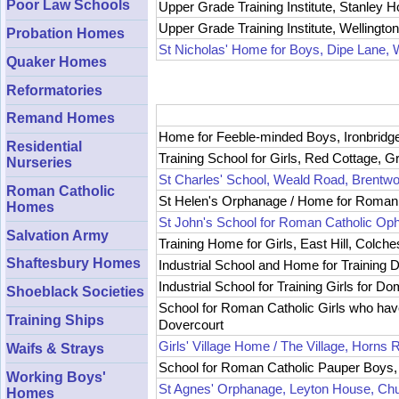
Poor Law Schools
Upper Grade Training Institute, Stanley 
Upper Grade Training Institute, Wellingt
Probation Homes
St Nicholas' Home for Boys, Dipe Lane, 
Quaker Homes
Reformatories
Remand Homes
Home for Feeble-minded Boys, Ironbridge
Residential
Training School for Girls, Red Cottage, 
Nurseries
St Charles' School, Weald Road, Brentw
Roman Catholic
St Helen's Orphanage / Home for Roman
Homes
St John's School for Roman Catholic Oph
Salvation Army
Training Home for Girls, East Hill, Colche
Shaftesbury Homes
Industrial School and Home for Training De
Industrial School for Training Girls for 
Shoeblack Societies
School for Roman Catholic Girls who hav
Training Ships
Dovercourt
Girls' Village Home / The Village, Horns R
Waifs & Strays
School for Roman Catholic Pauper Boys, 
Working Boys'
St Agnes' Orphanage, Leyton House, Ch
Homes