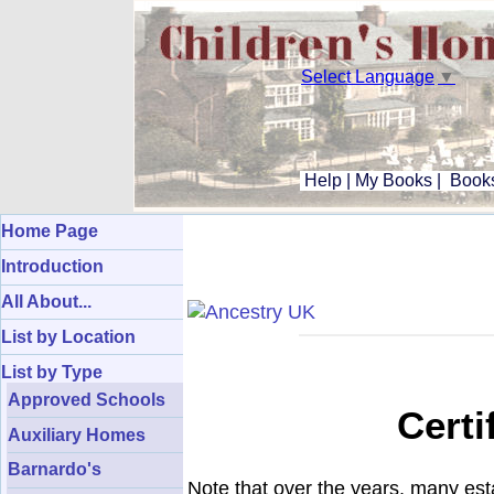
Select Language
▼
Help
|
My Books
|
Books
Home Page
Introduction
All About...
List by Location
List by Type
Approved Schools
Certi
Auxiliary Homes
Barnardo's
Note that over the years, many es