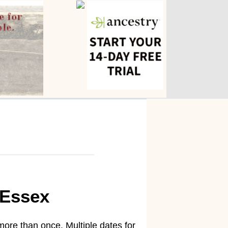
-Essex
ore than once. Multiple dates for