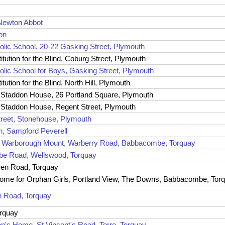
Newton Abbot
ton
olic School, 20-22 Gasking Street, Plymouth
tution for the Blind, Coburg Street, Plymouth
olic School for Boys, Gasking Street, Plymouth
ution for the Blind, North Hill, Plymouth
, Staddon House, 26 Portland Square, Plymouth
, Staddon House, Regent Street, Plymouth
treet, Stonehouse, Plymouth
n, Sampford Peverell
2-3 Warborough Mount, Warberry Road, Babbacombe, Torquay
mbe Road, Wellswood, Torquay
en Road, Torquay
e Home for Orphan Girls, Portland View, The Downs, Babbacombe, Tor
ch Road, Torquay
orquay
en's Home, St Vincent's Road, Torre, Torquay