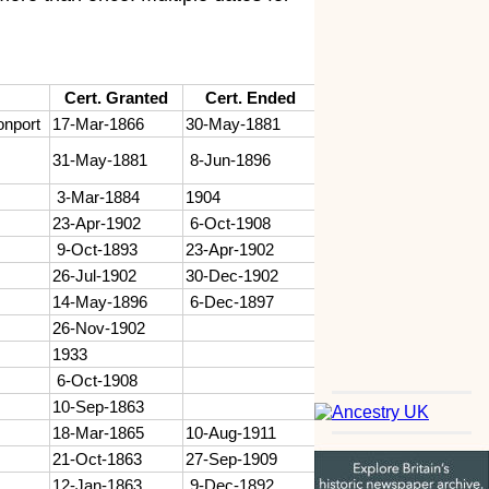
Cert. Granted
Cert. Ended
onport
17-Mar-1866
30-May-1881
31-May-1881
8-Jun-1896
3-Mar-1884
1904
23-Apr-1902
6-Oct-1908
9-Oct-1893
23-Apr-1902
26-Jul-1902
30-Dec-1902
14-May-1896
6-Dec-1897
26-Nov-1902
1933
6-Oct-1908
10-Sep-1863
18-Mar-1865
10-Aug-1911
21-Oct-1863
27-Sep-1909
12-Jan-1863
9-Dec-1892