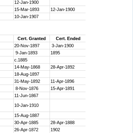
12-Jan-1900
15-Mar-1893
12-Jan-1900
10-Jan-1907
Cert. Granted
Cert. Ended
20-Nov-1897
3-Jan-1900
9-Jan-1893
1895
c.1885
14-May-1868
28-Apr-1892
18-Aug-1897
31-May-1892
11-Apr-1896
8-Nov-1876
15-Apr-1891
11-Jun-1867
10-Jan-1910
15-Aug-1887
30-Apr-1885
28-Apr-1888
26-Apr-1872
1902