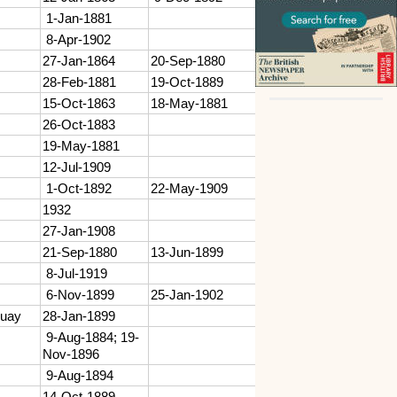
1-Jan-1881
8-Apr-1902
27-Jan-1864
20-Sep-1880
28-Feb-1881
19-Oct-1889
15-Oct-1863
18-May-1881
26-Oct-1883
19-May-1881
12-Jul-1909
1-Oct-1892
22-May-1909
1932
27-Jan-1908
21-Sep-1880
13-Jun-1899
8-Jul-1919
6-Nov-1899
25-Jan-1902
quay
28-Jan-1899
9-Aug-1884; 19-
Nov-1896
9-Aug-1894
14-Oct-1889