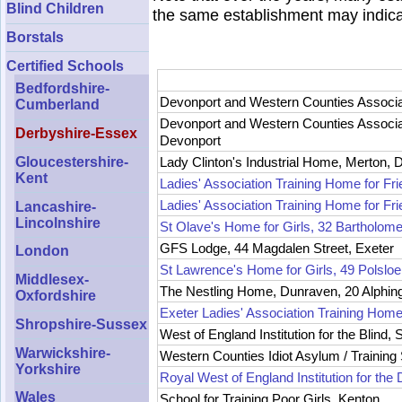
Blind Children
the same establishment may indic
Borstals
Certified Schools
Bedfordshire-
Devonport and Western Counties Associati
Cumberland
Devonport and Western Counties Associati
Derbyshire-Essex
Devonport
Gloucestershire-
Lady Clinton's Industrial Home, Merton, 
Kent
Ladies' Association Training Home for Fr
Ladies' Association Training Home for Fri
Lancashire-
Lincolnshire
St Olave's Home for Girls, 32 Bartholome
GFS Lodge, 44 Magdalen Street, Exeter
London
St Lawrence's Home for Girls, 49 Polslo
Middlesex-
The Nestling Home, Dunraven, 20 Alphin
Oxfordshire
Exeter Ladies' Association Training Home
Shropshire-Sussex
West of England Institution for the Blind, S
Warwickshire-
Western Counties Idiot Asylum / Training
Yorkshire
Royal West of England Institution for t
Wales
School for Training Poor Girls, Kenton