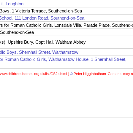
ill, Loughton
oys, 1 Victoria Terrace, Southend-on-Sea
School, 111 London Road, Southend-on-Sea
for Roman Catholic Girls, Lonsdale Villa, Parade Place, Southend
, Southend-on-Sea
s), Upshire Bury, Copt Hall, Waltham Abbey
ic Boys, Shernhall Street, Walthamstow
for Roman Catholic Girls, Walthamstow House, 1 Shernhall Street,
www.childrenshomes.org.uk/list/CS2.shtml )
©
Peter Higginbotham. Contents may no