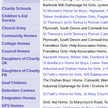
Barbrook Mill Orphanage for Girls, Lynton
Charity Schools
St Michael's Home for Boys, Highweek, 
Children's Aid
Totnes Institution for Orphan Girls, Paign
Society
St Theresa's (orSt Teresa's) Roman Cath
Plymouth, South Devon and Cornwall Insti
Church Army
St Theresa's (orSt Teresa's) Roman Cath
Community Homes
Plymouth, South Devon and Cornwall Instit
Cottage Homes
Friendless Girls' Help Association Home
Council Homes
Friendless Girls' Help Association Home
Nazareth House, Winter Villa, Durnford S
Daughters of Charity
St Boniface's Home for Boys, Lower Tow
UK
Industrial and Orphan Home for Girls, 
Daughters of Charity
St Faith's Home for Girls, 426 Babbaco
FR
The Orphan Boys' Home, Cotswold, Warr
Deaf Children
Industrial Orphanage for Girls / Erskin
Detention Centres
St Faith's Home for Girls, St Mary Chur
Emigration Homes
Girls' Aid Home, St Marychurch Road, T
GFS Homes
St Vincent's Orphanage for Boys / Childr