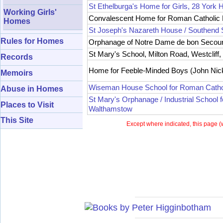
St Ethelburga's Home for Girls, 28 York H
Working Girls'
Convalescent Home for Roman Catholic B
Homes
St Joseph's Nazareth House / Southend 
Rules for Homes
Orphanage of Notre Dame de bon Secours 
St Mary's School, Milton Road, Westcliff
Records
Home for Feeble-Minded Boys (John Nick
Memoirs
Wiseman House School for Roman Cathol
Abuse in Homes
St Mary's Orphanage / Industrial School 
Places to Visit
Walthamstow
This Site
Except where indicated, this page (