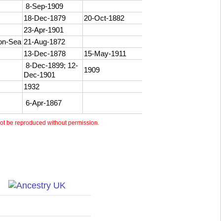
8-Sep-1909
18-Dec-1879
20-Oct-1882
23-Apr-1901
-on-Sea
21-Aug-1872
13-Dec-1878
15-May-1911
8-Dec-1899; 12-
1909
Dec-1901
1932
6-Apr-1867
t be reproduced without permission.