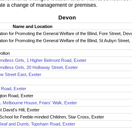
ate a change of management or premises.
Devon
Name and Location
on for Promoting the General Welfare of the Blind, Fore Street, Dev
on for Promoting the General Welfare of the Blind, St Aubyn Street,
Dolton
iendless Girls, 1 Higher Belmont Road, Exeter
endless Girls, 20 Holloway Street, Exeter
w Street East, Exeter
e Road, Exeter
gton Road, Exeter
, Melbourne House, Friars' Walk, Exeter
t David's Hill, Exeter
 School for Feeble-minded Children, Star Cross, Exeter
he Deaf and Dumb, Topsham Road, Exeter