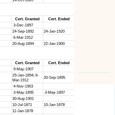
Cert. Granted
Cert. Ended
3-Dec-1897
24-Sep-1892
24-Jan-1920
6-Mar-1912
20-Aug-1894
22-Jan-1900
Cert. Granted
Cert. Ended
9-May-1907
29-Jan-1894; 6-
20-Sep-1895
Mar-1912
4-Nov-1903
3-May-1895
3-May-1897
30-Aug-1901
10-Jul-1871
10-Jan-1878
11-Jan-1878