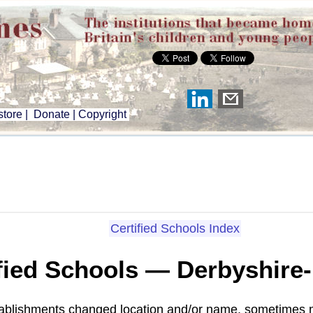
tore
|
Donate
|
Copyright
Certified Schools Index
fied Schools — Derbyshire
tablishments changed location and/or name, sometimes m