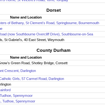
Dorset
Name and Location
sters of Bethany, St Clement's Road, Springbourne, Bournemouth
ne
 Road (now Southbourne Overcliff Drive), Southbourne-on-Sea
ls, St Gabriel's, 40 East Street, Weymouth
County Durham
Name and Location
 Snow's Green Road, Shotley Bridge, Consett
ont Crescent, Darlington
Catholic Girls, 57 Carmel Road, Darlington
rlington
ainford
, Tudhoe, Spennymoor
ls, Tudhoe, Spennymoor