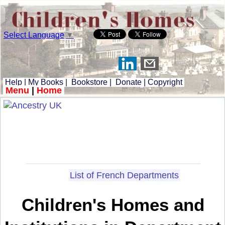
Select Language
▼
Help
|
My Books
|
Bookstore
|
Donate
|
Copyright
Menu
|
Home
List of French Departments
Children's Homes and