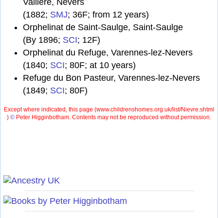
Vallière, Nevers
(1882;
SMJ
; 36F; from 12 years)
Orphelinat de Saint-Saulge, Saint-Saulge
(By 1896;
SCI
; 12F)
Orphelinat du Refuge, Varennes-lez-Nevers
(1840;
SCI
; 80F; at 10 years)
Refuge du Bon Pasteur, Varennes-lez-Nevers
(1849;
SCI
; 80F)
Except where indicated, this page (
www.childrenshomes.org.uk/list/Nievre.shtml
)
©
Peter Higginbotham. Contents may not be reproduced without permission.