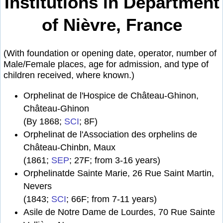
Institutions in Department
of Nièvre, France
(With foundation or opening date, operator, number of
Male/Female places, age for admission, and type of
children received, where known.)
Orphelinat de l'Hospice de Château-Ghinon,
Château-Ghinon
(By 1868;
SCI
; 8F)
Orphelinat de l'Association des orphelins de
Château-Chinbn, Maux
(1861;
SEP
; 27F; from 3-16 years)
Orphelinatde Sainte Marie, 26 Rue Saint Martin,
Nevers
(1843;
SCI
; 66F; from 7-11 years)
Asile de Notre Dame de Lourdes, 70 Rue Sainte