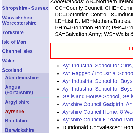
Abbreviations:
AB=Northern Irelan
CC=County Council; CHE=Commun
Shropshire - Sussex
DC=Detention Centre; IS=Industri
Warwickshire -
LD=List D; MB=Mothers/Babies;
Worcestershire
PHm=Probation Home; PHs=Probat
Yorkshire
SA=Salvation Army; WS=Waifs & St
Isle of Man
L
Channel Isles
Wales
Ayr Industrial School for Girl
Scotland
Ayr Ragged / Industrial School
Aberdeenshire
Ayr Industrial School for Boys
Angus
Ayr Industrial School for Boy
(Forfarshire)
Geilsland House School, Geil
Argyllshire
Ayrshire Council Gadgirth, A
Ayrshire Council Home, 8 Wo
Ayrshire
Ayrshire Council Kirkland Pa
Banffshire
Dundonald Convalescent Home
Berwickshire