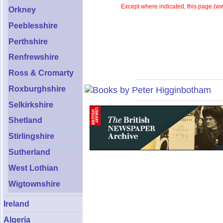
Except where indicated, this page (
ww
Orkney
Peeblesshire
Perthshire
Renfrewshire
Ross & Cromarty
Roxburghshire
Selkirkshire
Shetland
Stirlingshire
Sutherland
West Lothian
Wigtownshire
Ireland
Algeria