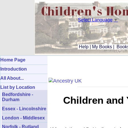
Select Language
▼
Help
|
My Books
|
Books
Home Page
Introduction
All About...
List by Location
Bedfordshire -
Children and 
Durham
Essex - Lincolnshire
London - Middlesex
Norfolk - Rutland