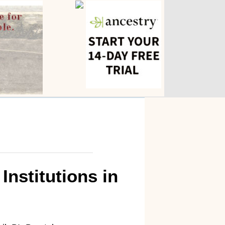
nstitutions in