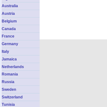
Australia
Austria
Belgium
Canada
France
Germany
Italy
Jamaica
Netherlands
Romania
Russia
Sweden
Switzerland
Tunisia