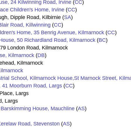
se, 24 Kilwinning Road, Irvine
(
CC
)
ace Children's Home, Irvine
(
CC
)
h, Dipple Road, Kilbirnie (
SA
)
lair Road, Killwinning
(
CC
)
ildren's Home, 35 Benrig Avenue, Kilmarnock
(
CC
)
 House, 50 Richardland Road, Kilmarnock
(
BC
)
, 79 London Road, Kilmarnock
se, Kilmarnock
(
DB
)
tehead, Kilmarnock
Kilmarnock
rial School, Kilmarnock House,St Marnock Street, Kilm
, 41 Moorburn Road, Largs
(
CC
)
Place, Largs
d, Largs
 Barskimming House, Mauchline
(
AS
)
Kerelaw Road, Stevenston
(
AS
)