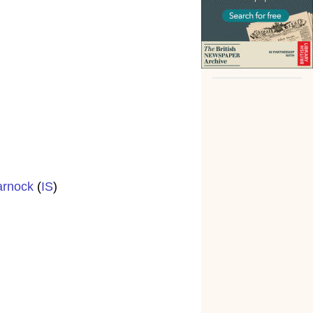
arnock
(
IS
)