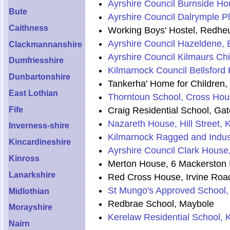
Ayrshire Council Burnside Hou
Bute
Ayrshire Council Dalrymple Pl
Caithness
Working Boys' Hostel, Redheug
Ayrshire Council Hazeldene, B
Clackmannanshire
Ayrshire Council Kilmaurs Ch
Dumfriesshire
Kilmarnock Council Bellsford
Dunbartonshire
Tankerha' Home for Children
East Lothian
Thorntoun School, Cross Hou
Craig Residential School, Ga
Fife
Nazareth House, Hill Street, 
Inverness-shire
Kilmarnock Ragged and Indust
Kincardineshire
Ayrshire Council Clark House
Kinross
Merton House, 6 Mackerston 
Lanarkshire
Red Cross House, Irvine Roa
St Mungo's Approved School,
Midlothian
Redbrae School, Maybole
Morayshire
Kerelaw Residential School, 
Nairn