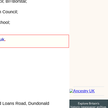
; BI=Borstal;
 Council;
hool;
uk
.
ld Loans Road, Dundonald