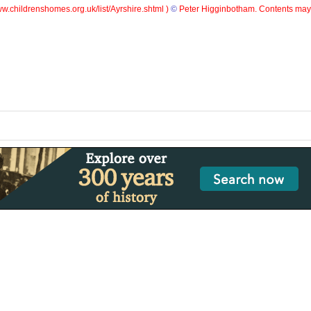
w.childrenshomes.org.uk/list/Ayrshire.shtml )
©
Peter Higginbotham. Contents may 