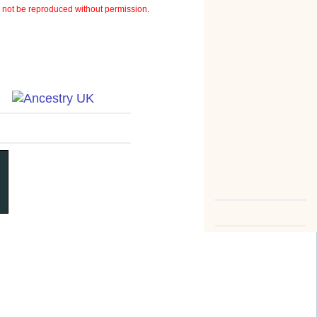
not be reproduced without permission.