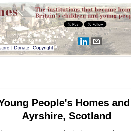
tore
|
Donate
|
Copyright
Young People's Homes and I
Ayrshire, Scotland