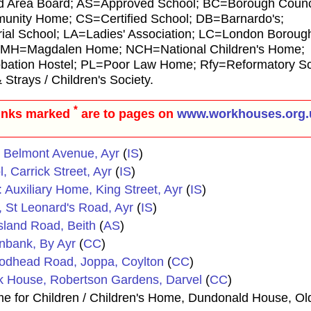
d Area Board; AS=Approved School; BC=Borough Council
ity Home; CS=Certified School; DB=Barnardo's;
al School; LA=Ladies' Association; LC=London Borough
 MH=Magdalen Home; NCH=National Children's Home;
ion Hostel; PL=Poor Law Home; Rfy=Reformatory Sc
rays / Children's Society.
*
inks marked
are to pages on
www.workhouses.org.
s, Belmont Avenue, Ayr
(
IS
)
, Carrick Street, Ayr
(
IS
)
: Auxiliary Home, King Street, Ayr
(
IS
)
s, St Leonard's Road, Ayr
(
IS
)
sland Road, Beith
(
AS
)
nnbank, By Ayr
(
CC
)
odhead Road, Joppa, Coylton
(
CC
)
rk House, Robertson Gardens, Darvel
(
CC
)
 for Children / Children's Home, Dundonald House, O