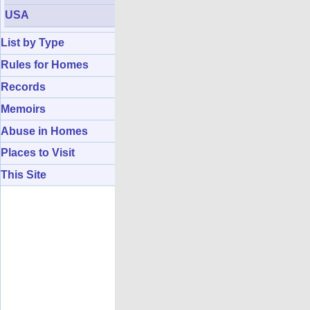
USA
List by Type
Rules for Homes
Records
Memoirs
Abuse in Homes
Places to Visit
This Site