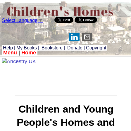
Select Language
▼
Help
|
My Books
|
Bookstore
|
Donate
|
Copyright
Menu
|
Home
Children and Young
People's Homes and