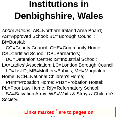
Institutions in
Denbighshire, Wales
Abbreviations:
AB=Northern Ireland Area Board;
AS=Approved School; BC=Borough Council;
BI=Borstal;
CC=County Council; CHE=Community Home;
CS=Certified School; DB=Barnardo's;
DC=Detention Centre; IS=Industrial School;
LA=Ladies' Association; LC=London Borough Council;
LD=List D; MB=Mothers/Babies; MH=Magdalen
Home; NCH=National Children's Home;
PHm=Probation Home; PHs=Probation Hostel;
PL=Poor Law Home; Rfy=Reformatory School;
SA=Salvation Army; WS=Waifs & Strays / Children's
Society.
*
Links marked
are to pages on