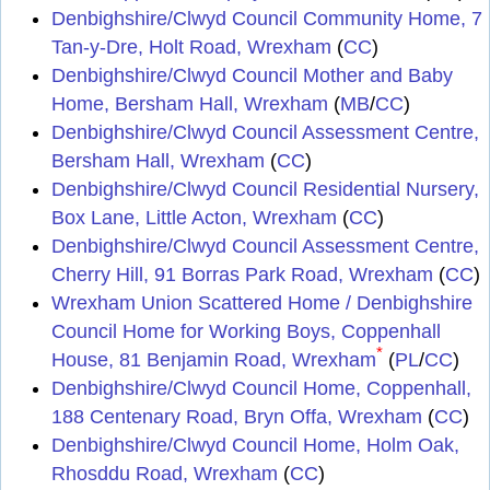
Denbighshire/Clwyd Council Community Home, 7
Tan-y-Dre, Holt Road, Wrexham
(
CC
)
Denbighshire/Clwyd Council Mother and Baby
Home, Bersham Hall, Wrexham
(
MB
/
CC
)
Denbighshire/Clwyd Council Assessment Centre,
Bersham Hall, Wrexham
(
CC
)
Denbighshire/Clwyd Council Residential Nursery,
Box Lane, Little Acton, Wrexham
(
CC
)
Denbighshire/Clwyd Council Assessment Centre,
Cherry Hill, 91 Borras Park Road, Wrexham
(
CC
)
Wrexham Union Scattered Home / Denbighshire
Council Home for Working Boys, Coppenhall
*
House, 81 Benjamin Road, Wrexham
(
PL
/
CC
)
Denbighshire/Clwyd Council Home, Coppenhall,
188 Centenary Road, Bryn Offa, Wrexham
(
CC
)
Denbighshire/Clwyd Council Home, Holm Oak,
Rhosddu Road, Wrexham
(
CC
)