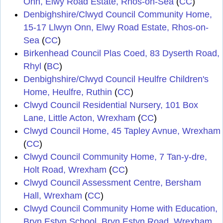
Onn, Elwy Road Estate, Rhos-on-Sea
(
CC
)
Denbighshire/Clwyd Council Community Home,
15-17 Llwyn Onn, Elwy Road Estate, Rhos-on-
Sea
(
CC
)
Birkenhead Council Plas Coed, 83 Dyserth Road,
Rhyl
(
BC
)
Denbighshire/Clwyd Council Heulfre Children's
Home, Heulfre, Ruthin
(
CC
)
Clwyd Council Residential Nursery, 101 Box
Lane, Little Acton, Wrexham
(
CC
)
Clwyd Council Home, 45 Tapley Avnue, Wrexham
(
CC
)
Clwyd Council Community Home, 7 Tan-y-dre,
Holt Road, Wrexham
(
CC
)
Clwyd Council Assessment Centre, Bersham
Hall, Wrexham
(
CC
)
Clwyd Council Community Home with Education,
Bryn Estyn School, Bryn Estyn Road, Wrexham