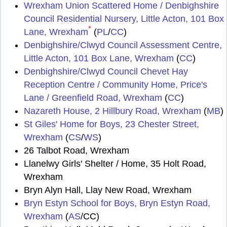
Wrexham Union Scattered Home / Denbighshire
Council Residential Nursery, Little Acton, 101 Box
*
Lane, Wrexham
(
PL
/
CC
)
Denbighshire/Clwyd Council Assessment Centre,
Little Acton, 101 Box Lane, Wrexham
(
CC
)
Denbighshire/Clwyd Council Chevet Hay
Reception Centre / Community Home, Price's
Lane / Greenfield Road, Wrexham
(
CC
)
Nazareth House, 2 Hillbury Road, Wrexham
(
MB
)
St Giles' Home for Boys, 23 Chester Street,
Wrexham
(
CS
/
WS
)
26 Talbot Road, Wrexham
Llanelwy Girls' Shelter / Home, 35 Holt Road,
Wrexham
Bryn Alyn Hall, Llay New Road, Wrexham
Bryn Estyn School for Boys, Bryn Estyn Road,
Wrexham
(
AS
/CC)