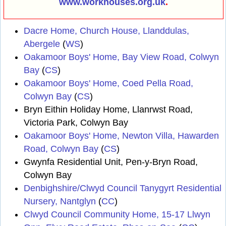
www.workhouses.org.uk
.
Dacre Home, Church House, Llanddulas,
Abergele
(
WS
)
Oakamoor Boys' Home, Bay View Road, Colwyn
Bay
(
CS
)
Oakamoor Boys' Home, Coed Pella Road,
Colwyn Bay
(
CS
)
Bryn Eithin Holiday Home, Llanrwst Road,
Victoria Park, Colwyn Bay
Oakamoor Boys' Home, Newton Villa, Hawarden
Road, Colwyn Bay
(
CS
)
Gwynfa Residential Unit, Pen-y-Bryn Road,
Colwyn Bay
Denbighshire/Clwyd Council Tanygyrt Residential
Nursery, Nantglyn
(
CC
)
Clwyd Council Community Home, 15-17 Llwyn