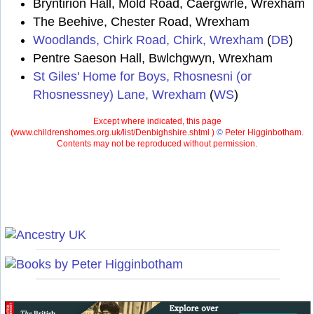
Bryntirion Hall, Mold Road, Caergwrle, Wrexham
The Beehive, Chester Road, Wrexham
Woodlands, Chirk Road, Chirk, Wrexham
(
DB
)
Pentre Saeson Hall, Bwlchgwyn, Wrexham
St Giles' Home for Boys, Rhosnesni (or
Rhosnessney) Lane, Wrexham
(
WS
)
Except where indicated, this page
(
www.childrenshomes.org.uk/list/Denbighshire.shtml )
©
Peter Higginbotham.
Contents may not be reproduced without permission.