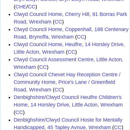
(
CHE
/
CC
)
Clwyd Council Home, Cherry Hill, 91 Borras Park
Road, Wrexham
(
CC
)
Clwyd Council Home, Coppenhall, 188 Centenary
Road, Brynoffa, Wrexham
(
CC
)
Clwyd Council Home, Heulfre, 14 Horsley Drive,
Little Acton, Wrexham
(
CC
)
Clwyd Council Assessment Centre, Little Acton,
Wrexham
(
CC
)
Clwyd Council Chevet Hay Reception Centre /
Community Home, Price's Lane / Greenfield
Road, Wrexham
(
CC
)
Denbighshire/Clwyd Council Heulfre Children's
Home, 14 Horsley Drive, Little Acton, Wrexham
(
CC
)
Denbighshire/Clwyd Council Hoste for Mentally
Handicapped, 45 Tapley Avnue, Wrexham
(
CC
)