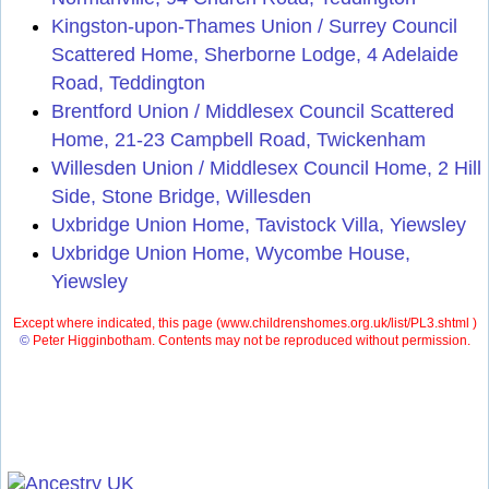
Kingston-upon-Thames Union / Surrey Council
Scattered Home, Sherborne Lodge, 4 Adelaide
Road, Teddington
Brentford Union / Middlesex Council Scattered
Home, 21-23 Campbell Road, Twickenham
Willesden Union / Middlesex Council Home, 2 Hill
Side, Stone Bridge, Willesden
Uxbridge Union Home, Tavistock Villa, Yiewsley
Uxbridge Union Home, Wycombe House,
Yiewsley
Except where indicated, this page (
www.childrenshomes.org.uk/list/PL3.shtml )
©
Peter Higginbotham. Contents may not be reproduced without permission.