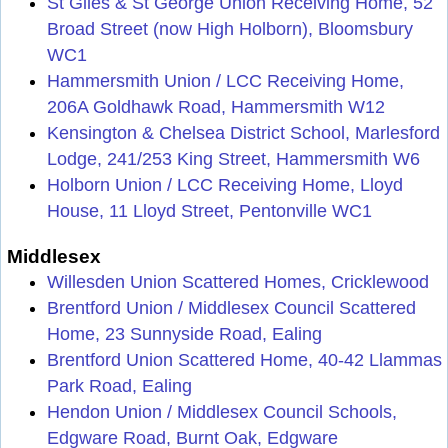
St Giles & St George Union Receiving Home, 52
Broad Street (now High Holborn), Bloomsbury
WC1
Hammersmith Union / LCC Receiving Home,
206A Goldhawk Road, Hammersmith W12
Kensington & Chelsea District School, Marlesford
Lodge, 241/253 King Street, Hammersmith W6
Holborn Union / LCC Receiving Home, Lloyd
House, 11 Lloyd Street, Pentonville WC1
Middlesex
Willesden Union Scattered Homes, Cricklewood
Brentford Union / Middlesex Council Scattered
Home, 23 Sunnyside Road, Ealing
Brentford Union Scattered Home, 40-42 Llammas
Park Road, Ealing
Hendon Union / Middlesex Council Schools,
Edgware Road, Burnt Oak, Edgware