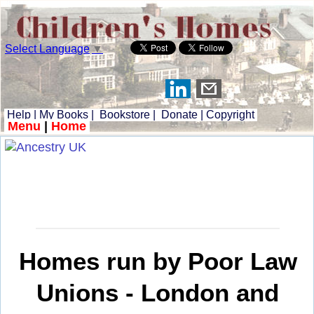
Select Language
▼
Help
|
My Books
|
Bookstore
|
Donate
|
Copyright
Menu
|
Home
Homes run by Poor Law
Unions - London and