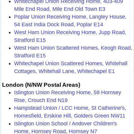
Whitechapel Union Receiving Home, 403-409
Mile End Road, Mile End Old Town E3
Poplar Union Receiving Home, Langley House,
54 East India Dock Road, Poplar E14
West Ham Union Receiving Home, Jupp Road,
Stratford E15
West Ham Union Scattered Homes, Keogh Road,
Stratford E15
Whitechapel Union Scattered Homes, Whitehall
Cottages, Whitehall Lane, Whitechapel E1
London (N/NW Postal Areas)
Islington Union Receiving Home, 59 Hornsey
Rise, Crouch End N19
Hampstead Union / LCC Home, St Catherine's,
Homesfield, Erskine Hill, Golders Green NW11
Islington Union School / Andover Children's
Home, Hornsey Road, Hornsey N7