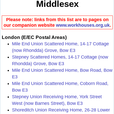
Middlesex
Please note: links from this list are to pages on
our companion website
www.workhouses.org.uk
.
London (E/EC Postal Areas)
Mile End Union Scattered Home, 14-17 Cottage
(now Rhondda) Grove, Bow E3
Stepney Scattered Homes, 14-17 Cottage (now
Rhondda) Grove, Bow E3
Mile End Union Scattered Home, Bow Road, Bow
E3
Mile End Union Scattered Home, Coborn Road,
Bow E3
Stepney Union Receiving Home, York Street
West (now Barnes Street), Bow E3
Shoreditch Union Receiving Home, 26-28 Lower