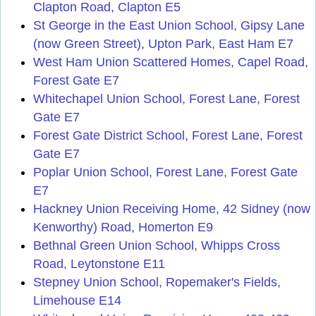
Clapton Road, Clapton E5
St George in the East Union School, Gipsy Lane
(now Green Street), Upton Park, East Ham E7
West Ham Union Scattered Homes, Capel Road,
Forest Gate E7
Whitechapel Union School, Forest Lane, Forest
Gate E7
Forest Gate District School, Forest Lane, Forest
Gate E7
Poplar Union School, Forest Lane, Forest Gate
E7
Hackney Union Receiving Home, 42 Sidney (now
Kenworthy) Road, Homerton E9
Bethnal Green Union School, Whipps Cross
Road, Leytonstone E11
Stepney Union School, Ropemaker's Fields,
Limehouse E14