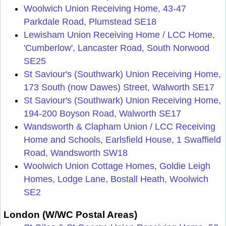
Woolwich Union Receiving Home, 43-47
Parkdale Road, Plumstead SE18
Lewisham Union Receiving Home / LCC Home,
'Cumberlow', Lancaster Road, South Norwood
SE25
St Saviour's (Southwark) Union Receiving Home,
173 South (now Dawes) Street, Walworth SE17
St Saviour's (Southwark) Union Receiving Home,
194-200 Boyson Road, Walworth SE17
Wandsworth & Clapham Union / LCC Receiving
Home and Schools, Earlsfield House, 1 Swaffield
Road, Wandsworth SW18
Woolwich Union Cottage Homes, Goldie Leigh
Homes, Lodge Lane, Bostall Heath, Woolwich
SE2
London (W/WC Postal Areas)