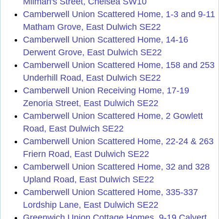
Milman's Street, Chelsea SW10
Camberwell Union Scattered Home, 1-3 and 9-11
Matham Grove, East Dulwich SE22
Camberwell Union Scattered Home, 14-16
Derwent Grove, East Dulwich SE22
Camberwell Union Scattered Home, 158 and 253
Underhill Road, East Dulwich SE22
Camberwell Union Receiving Home, 17-19
Zenoria Street, East Dulwich SE22
Camberwell Union Scattered Home, 2 Gowlett
Road, East Dulwich SE22
Camberwell Union Scattered Home, 22-24 & 263
Friern Road, East Dulwich SE22
Camberwell Union Scattered Home, 32 and 328
Upland Road, East Dulwich SE22
Camberwell Union Scattered Home, 335-337
Lordship Lane, East Dulwich SE22
Greenwich Union Cottage Homes, 9-19 Calvert