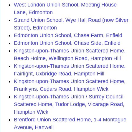
West London Union School, Meeting House
Lane, Edmonton
Strand Union School, Wye Hall Road (now Silver
Street), Edmonton
Edmonton Union School, Chase Farm, Enfield
Edmonton Union School, Chase Side, Enfield
Kingston-upon-Thames Union Scattered Home,
Beech Holme, Wellington Road, Hampton Hill
Kingston-upon-Thames Union Scattered Home,
Fairlight, Uxbridge Road, Hampton Hill
Kingston-upon-Thames Union Scattered Home,
Franklyns, Cedars Road, Hampton Wick
Kingston-upon-Thames Union / Surrey Council
Scattered Home, Tudor Lodge, Vicarage Road,
Hampton Wick
Brentford Union Scattered Home, 1-4 Montague
Avenue, Hanwell