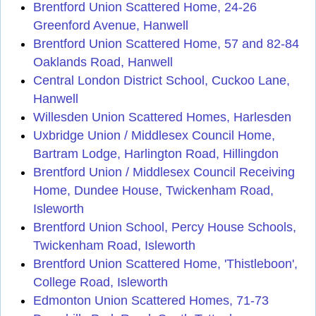
Brentford Union Scattered Home, 24-26
Greenford Avenue, Hanwell
Brentford Union Scattered Home, 57 and 82-84
Oaklands Road, Hanwell
Central London District School, Cuckoo Lane,
Hanwell
Willesden Union Scattered Homes, Harlesden
Uxbridge Union / Middlesex Council Home,
Bartram Lodge, Harlington Road, Hillingdon
Brentford Union / Middlesex Council Receiving
Home, Dundee House, Twickenham Road,
Isleworth
Brentford Union School, Percy House Schools,
Twickenham Road, Isleworth
Brentford Union Scattered Home, 'Thistleboon',
College Road, Isleworth
Edmonton Union Scattered Homes, 71-73