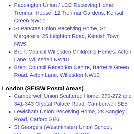
Paddington Union / LCC Receiving Home,
Trenmar House, 12 Trenmar Gardens, Kensal
Green NW10
St Pancras Union Receiving Home, St
Margaret's, 25 Leighton Road, Kentish Town
NW5
Brent Council Willesden Children's Homes, Acton
Lane, Willesden NW10
Brent Council Reception Centre, Barrett's Green
Road, Acton Lane, Willesden NW10
London (SE/SW Postal Areas)
Camberwell Union Scattered Home, 270-272 and
341-343 Crystal Palace Road, Camberwell SE5
Lewisham Union Receiving Home, 28 Sangley
Road, Catford SE6
St George's (Westminster) Union School,