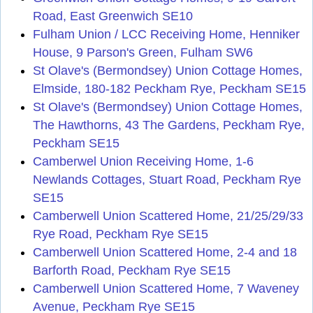
Road, East Greenwich SE10
Fulham Union / LCC Receiving Home, Henniker
House, 9 Parson's Green, Fulham SW6
St Olave's (Bermondsey) Union Cottage Homes,
Elmside, 180-182 Peckham Rye, Peckham SE15
St Olave's (Bermondsey) Union Cottage Homes,
The Hawthorns, 43 The Gardens, Peckham Rye,
Peckham SE15
Camberwel Union Receiving Home, 1-6
Newlands Cottages, Stuart Road, Peckham Rye
SE15
Camberwell Union Scattered Home, 21/25/29/33
Rye Road, Peckham Rye SE15
Camberwell Union Scattered Home, 2-4 and 18
Barforth Road, Peckham Rye SE15
Camberwell Union Scattered Home, 7 Waveney
Avenue, Peckham Rye SE15