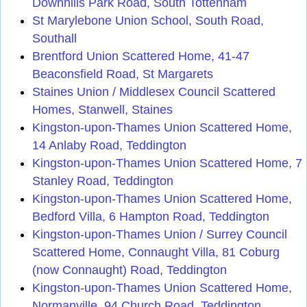
Downhills Park Road, South Tottenham
St Marylebone Union School, South Road,
Southall
Brentford Union Scattered Home, 41-47
Beaconsfield Road, St Margarets
Staines Union / Middlesex Council Scattered
Homes, Stanwell, Staines
Kingston-upon-Thames Union Scattered Home,
14 Anlaby Road, Teddington
Kingston-upon-Thames Union Scattered Home, 7
Stanley Road, Teddington
Kingston-upon-Thames Union Scattered Home,
Bedford Villa, 6 Hampton Road, Teddington
Kingston-upon-Thames Union / Surrey Council
Scattered Home, Connaught Villa, 81 Coburg
(now Connaught) Road, Teddington
Kingston-upon-Thames Union Scattered Home,
Normanville, 94 Church Road, Teddington