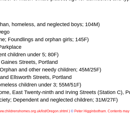
rphan, homeless, and neglected boys; 104M)
wego
me; Foundlings and orphan girls; 145F)
Parkplace
ent children under 5; 80F)
 Gaines Streets, Portland
; Orphan and other needy children; 45M/25F)
and Ellsworth Streets, Portland
Homeless children under 3; 55M/51F)
ome, East Twenty-ninth and Irving Streets (Station C), P
ociety; Dependent and neglected children; 31M/27F)
w.childrenshomes.org.uk/list/Oregon.shtml )
©
Peter Higginbotham. Contents may 