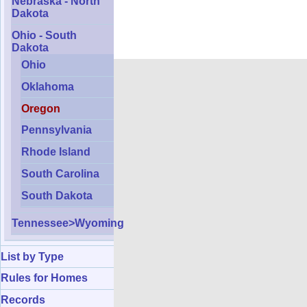
Nebraska - North
Dakota
Ohio - South
Dakota
Ohio
Oklahoma
Oregon
Pennsylvania
Rhode Island
South Carolina
South Dakota
Tennessee>Wyoming
List by Type
Rules for Homes
Records