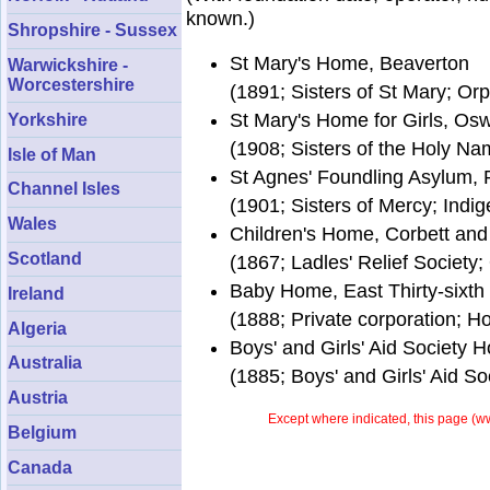
known.)
Shropshire - Sussex
St Mary's Home, Beaverton
Warwickshire -
Worcestershire
(1891; Sisters of St Mary; O
St Mary's Home for Girls, Os
Yorkshire
(1908; Sisters of the Holy Na
Isle of Man
St Agnes' Foundling Asylum, 
Channel Isles
(1901; Sisters of Mercy; Indig
Wales
Children's Home, Corbett and
Scotland
(1867; Ladles' Relief Society
Baby Home, East Thirty-sixth 
Ireland
(1888; Private corporation; 
Algeria
Boys' and Girls' Aid Society H
Australia
(1885; Boys' and Girls' Aid S
Austria
Except where indicated, this page (
ww
Belgium
Canada