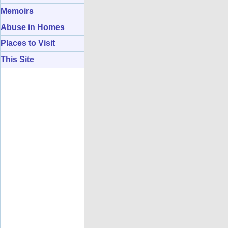
Memoirs
Abuse in Homes
Places to Visit
This Site