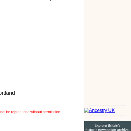
ortland
not be reproduced without permission.