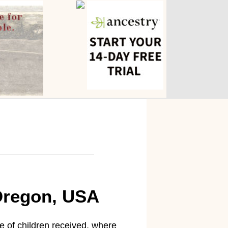
 Oregon, USA
e of children received, where