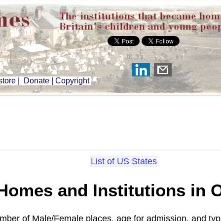
tore
|
Donate
|
Copyright
List of US States
 Homes and Institutions in
umber of Male/Female places, age for admission, and typ