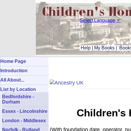
Select Language
▼
Help
|
My Books
|
Books
Home Page
Introduction
All About...
List by Location
Bedfordshire -
Durham
Children's
Essex - Lincolnshire
London - Middlesex
(With foundation date, operator, n
Norfolk - Rutland