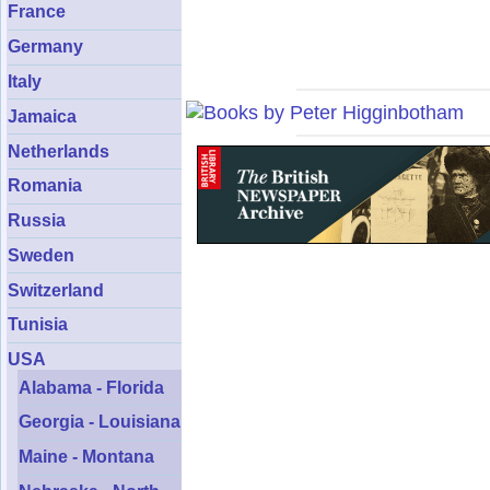
France
Germany
Italy
Jamaica
Netherlands
Romania
Russia
Sweden
Switzerland
Tunisia
USA
Alabama - Florida
Georgia - Louisiana
Maine - Montana