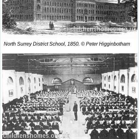
North Surrey District School, 1850. © Peter Higginbotham