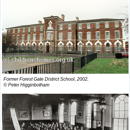
Former Forest Gate District School, 2002.
© Peter Higginbotham