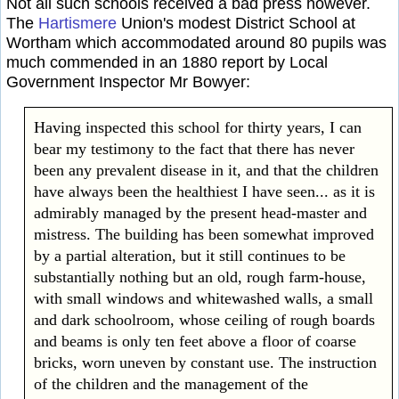
Not all such schools received a bad press however.
The
Hartismere
Union's modest District School at
Wortham which accommodated around 80 pupils was
much commended in an 1880 report by Local
Government Inspector Mr Bowyer:
Having inspected this school for thirty years, I can
bear my testimony to the fact that there has never
been any prevalent disease in it, and that the children
have always been the healthiest I have seen... as it is
admirably managed by the present head-master and
mistress. The building has been somewhat improved
by a partial alteration, but it still continues to be
substantially nothing but an old, rough farm-house,
with small windows and whitewashed walls, a small
and dark schoolroom, whose ceiling of rough boards
and beams is only ten feet above a floor of coarse
bricks, worn uneven by constant use. The instruction
of the children and the management of the