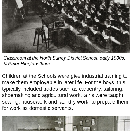
Classroom at the North Surrey District School, early 1900s.
© Peter Higginbotham
Children at the Schools were give industrial training to
make them employable in later life. For the boys, this
typically included trades such as carpentry, tailoring,
shoemaking and agricultural work. Girls were taught
sewing, housework and laundry work, to prepare them
for work as domestic servants.