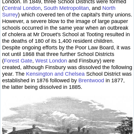
London. In 1849, three School Districts were formed
(
Central London
,
South Metropolitan
, and
North
Surrey
) which covered ten of the capital's thirty unions.
However, a severe blow to the image of large pauper
schools occurred in the same year when an outbreak
of cholera at Mr Drouet's School at Tooting resulted in
the deaths of 180 of its 1,400 resident children.
Despite ongoing efforts by the Poor Law Board, it was
not until 1868 that three further School Districts
(
Forest Gate
,
West London
and Finsbury
) were
created, although Finsbury was dissolved the following
year. The
Kensington and Chelsea
School District was
established in 1876 followed by
Brentwood
in 1877,
the latter being dissolved in 1885.