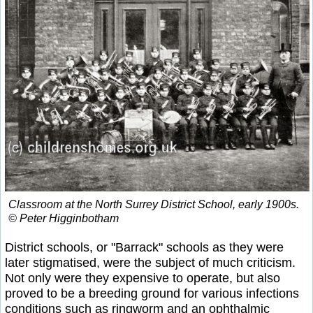
Classroom at the North Surrey District School, early 1900s.
© Peter Higginbotham
District schools, or "Barrack" schools as they were
later stigmatised, were the subject of much criticism.
Not only were they expensive to operate, but also
proved to be a breeding ground for various infections
conditions such as ringworm and an ophthalmic