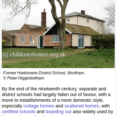
Former Hartismere District School, Wortham.
© Peter Higginbotham
By the end of the nineteenth century, separate and
district schools had largely fallen out of favour, with a
move to establishments of a more domestic style,
especially
cottage homes
and
scattered homes
, with
certified schools
and
boarding out
also widely used by