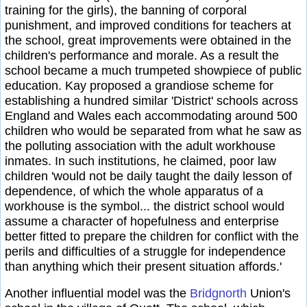
training for the girls), the banning of corporal
punishment, and improved conditions for teachers at
the school, great improvements were obtained in the
children's performance and morale. As a result the
school became a much trumpeted showpiece of public
education. Kay proposed a grandiose scheme for
establishing a hundred similar 'District' schools across
England and Wales each accommodating around 500
children who would be separated from what he saw as
the polluting association with the adult workhouse
inmates. In such institutions, he claimed, poor law
children 'would not be daily taught the daily lesson of
dependence, of which the whole apparatus of a
workhouse is the symbol... the district school would
assume a character of hopefulness and enterprise
better fitted to prepare the children for conflict with the
perils and difficulties of a struggle for independence
than anything which their present situation affords.'
Another influential model was the
Bridgnorth
Union's