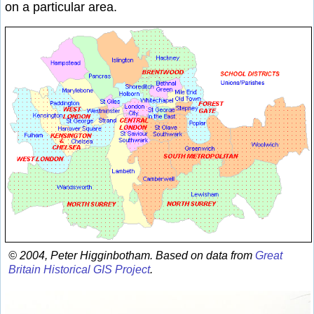
on a particular area.
© 2004, Peter Higginbotham. Based on data from
Great
Britain Historical GIS Project
.