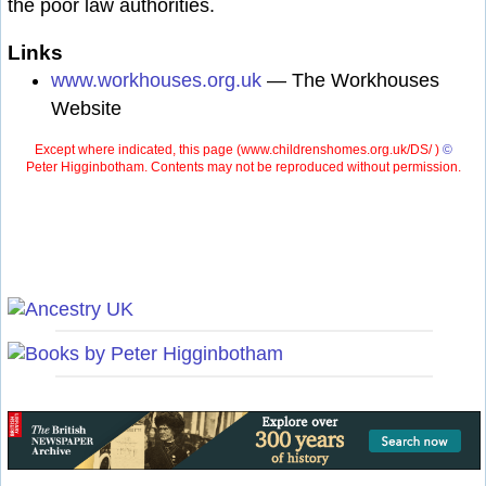
the poor law authorities.
Links
www.workhouses.org.uk
— The Workhouses
Website
Except where indicated, this page (
www.childrenshomes.org.uk/DS/ )
©
Peter Higginbotham. Contents may not be reproduced without permission.