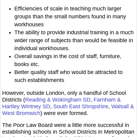
Efficiencies of scale in teaching much larger
groups than the small numbers found in many
workhouses
The ability to provide industrial training in a much
wider range of subjects than would be feasible in
individual workhouses.
Overall savings in the cost of staff, furniture,
books etc.
Better quality staff who would be attracted to
such establishments
However, outside London, only a handful of School
Districts (
Reading & Wokingham SD
,
Farnham &
Hartley Wintney SD
,
South East Shropshire
,
Walsall &
West Bromwich
) were ever formed.
The Poor Law Board were a little more successful in
establishing schools in School Districts in Metropolitan