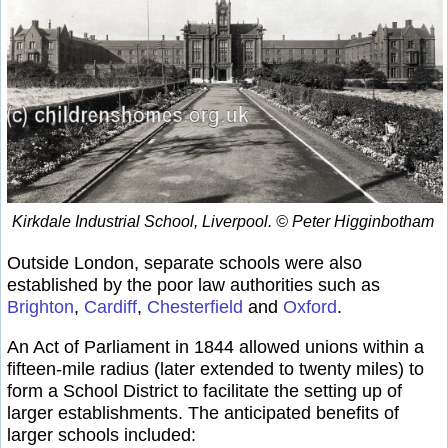
Kirkdale Industrial School, Liverpool. © Peter Higginbotham
Outside London, separate schools were also
established by the poor law authorities such as
Brighton
,
Cardiff
,
Chesterfield
and
Oxford
.
An Act of Parliament in 1844 allowed unions within a
fifteen-mile radius (later extended to twenty miles) to
form a School District to facilitate the setting up of
larger establishments. The anticipated benefits of
larger schools included: