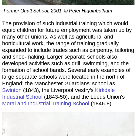
Former Quatt School, 2001. © Peter Higginbotham
The provision of such industrial training which would
equip children for future employment was taken up by
many other unions. As well as agricultural and
horticultural work, the range of training gradually
expanded to include trades such as carpentry, tailoring
and shoe-making. Larger separate schools also
developed activities such as drill, swimming, and the
formation of school bands. Several early examples of
large separate schools were located in the north of
England: the Manchester Guardians' school as
Swinton
(1843), the Liverpool Vestry's
Kirkdale
Industrial School
(1843-50), and the Leeds Union's
Moral and Industrial Training School
(1846-8).