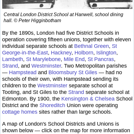
Central London District School at Hanwell, school dining
hall. © Peter Higginbotham
By the 1890s, London had five District Schools in
operation covering fifteen unions, together with eleven
individual separate schools at
Bethnal Green
,
St
George-in-the-East
,
Hackney
,
Holborn
,
Islington
,
Lambeth
,
St Marylebone
,
Mile End
,
St Pancras
,
Strand
, and
Westminster
. Two Metropolitan parishes
—
Hampstead
and
Bloomsbury St Giles
— had no
schools of their own, with Hampstead sending its
children to the
Westminster
separate school at
Tooting, and St Giles to the
Strand
separate school at
Edmonton. By 1900, the
Kensington & Chelsea
School
District and the
Shoreditch
Union were operating
cottage homes
sites rather than large schools.
A map of London's School Districts and Unions is
shown below — click on the map for more information