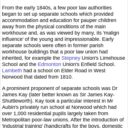
From the early 1840s, a few poor law authorities
began to set up separate schools which provided
accommodation and education for pauper children
away from the physical conditions of the main
workhouse and, as was viewed by many, its 'malign
influence' of the young and impressionable. Early
separate schools were often in former parish
workhouse buildings that a poor law union had
inherited, for example the
Stepney
Union's Limehouse
School and the
Edmonton
Union's Enfield School.
Lambeth
had a school on Elder Road in West
Norwood that dated from 1810.
A prominent proponent of separate schools was Dr
James Kay (later better known as Sir James Kay-
Shuttleworth). Kay took a particular interest in Mr
Aubin's privately run school at Norwood which had
over 1,000 residential pupils largely taken from
Metropolitan poor-law unions. After the introduction of
'industrial training' (handicrafts for the boys, domestic