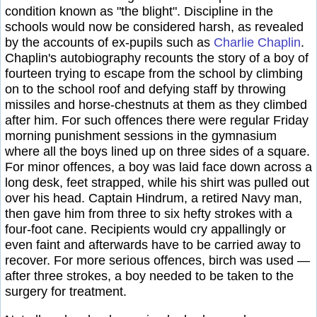
condition known as "the blight". Discipline in the
schools would now be considered harsh, as revealed
by the accounts of ex-pupils such as
Charlie Chaplin
.
Chaplin's autobiography recounts the story of a boy of
fourteen trying to escape from the school by climbing
on to the school roof and defying staff by throwing
missiles and horse-chestnuts at them as they climbed
after him. For such offences there were regular Friday
morning punishment sessions in the gymnasium
where all the boys lined up on three sides of a square.
For minor offences, a boy was laid face down across a
long desk, feet strapped, while his shirt was pulled out
over his head. Captain Hindrum, a retired Navy man,
then gave him from three to six hefty strokes with a
four-foot cane. Recipients would cry appallingly or
even faint and afterwards have to be carried away to
recover. For more serious offences, birch was used —
after three strokes, a boy needed to be taken to the
surgery for treatment.