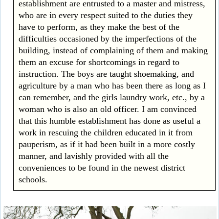
establishment are entrusted to a master and mistress,
who are in every respect suited to the duties they
have to perform, as they make the best of the
difficulties occasioned by the imperfections of the
building, instead of complaining of them and making
them an excuse for shortcomings in regard to
instruction. The boys are taught shoemaking, and
agriculture by a man who has been there as long as I
can remember, and the girls laundry work, etc., by a
woman who is also an old officer. I am convinced
that this humble establishment has done as useful a
work in rescuing the children educated in it from
pauperism, as if it had been built in a more costly
manner, and lavishly provided with all the
conveniences to be found in the newest district
schools.