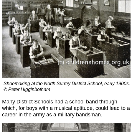
Shoemaking at the North Surrey District School, early 1900s.
© Peter Higginbotham
Many District Schools had a school band through
which, for boys with a musical aptitude, could lead to a
career in the army as a military bandsman.