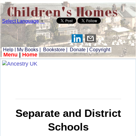
Select Language
▼
Help
|
My Books
|
Bookstore
|
Donate
|
Copyright
Menu
|
Home
Separate and District
Schools