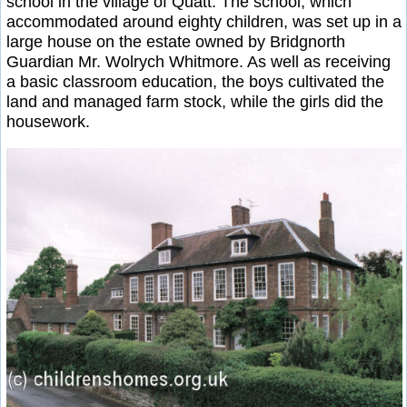
school in the village of Quatt. The school, which
accommodated around eighty children, was set up in a
large house on the estate owned by Bridgnorth
Guardian Mr. Wolrych Whitmore. As well as receiving
a basic classroom education, the boys cultivated the
land and managed farm stock, while the girls did the
housework.