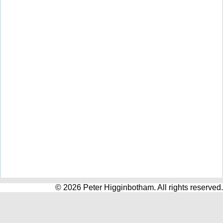
© 2026 Peter Higginbotham. All rights reserved.