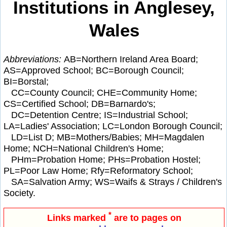
Institutions in Anglesey,
Wales
Abbreviations:
AB=Northern Ireland Area Board;
AS=Approved School; BC=Borough Council;
BI=Borstal;
CC=County Council; CHE=Community Home;
CS=Certified School; DB=Barnardo's;
DC=Detention Centre; IS=Industrial School;
LA=Ladies' Association; LC=London Borough Council;
LD=List D; MB=Mothers/Babies; MH=Magdalen
Home; NCH=National Children's Home;
PHm=Probation Home; PHs=Probation Hostel;
PL=Poor Law Home; Rfy=Reformatory School;
SA=Salvation Army; WS=Waifs & Strays / Children's
Society.
*
Links marked
are to pages on