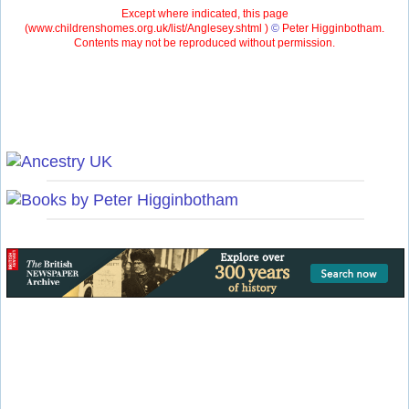
Except where indicated, this page
(
www.childrenshomes.org.uk/list/Anglesey.shtml )
©
Peter Higginbotham.
Contents may not be reproduced without permission.