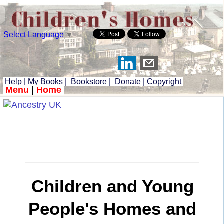
Select Language
▼
Help
|
My Books
|
Bookstore
|
Donate
|
Copyright
Menu
|
Home
Children and Young
People's Homes and