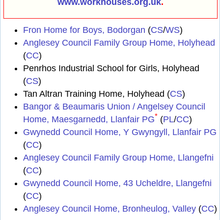
www.workhouses.org.uk
.
Fron Home for Boys, Bodorgan
(
CS
/
WS
)
Anglesey Council Family Group Home, Holyhead
(
CC
)
Penrhos Industrial School for Girls, Holyhead
(
CS
)
Tan Altran Training Home, Holyhead (
CS
)
Bangor & Beaumaris Union / Angelsey Council
*
Home, Maesgarnedd, Llanfair PG
(
PL
/
CC
)
Gwynedd Council Home, Y Gwyngyll, Llanfair PG
(
CC
)
Anglesey Council Family Group Home, Llangefni
(
CC
)
Gwynedd Council Home, 43 Ucheldre, Llangefni
(
CC
)
Anglesey Council Home, Bronheulog, Valley
(
CC
)