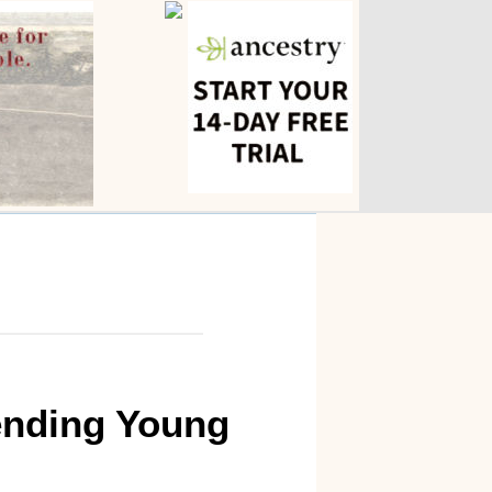
iending Young