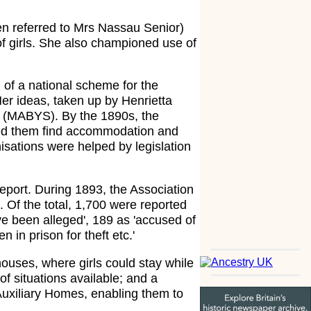
en referred to Mrs Nassau Senior)
 of girls. She also championed use of
n of a national scheme for the
Her ideas, taken up by Henrietta
ts (MABYS). By the 1890s, the
lped them find accommodation and
sations were helped by legislation
port. During 1893, the Association
. Of the total, 1,700 were reported
ve been alleged', 189 as 'accused of
 in prison for theft etc.'
uses, where girls could stay while
of situations available; and a
Auxiliary Homes, enabling them to