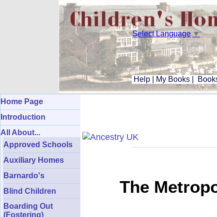
Select Language
▼
Help
|
My Books
|
Books
Home Page
Introduction
All About...
Approved Schools
Auxiliary Homes
Barnardo's
The Metropo
Blind Children
Boarding Out
(Fostering)