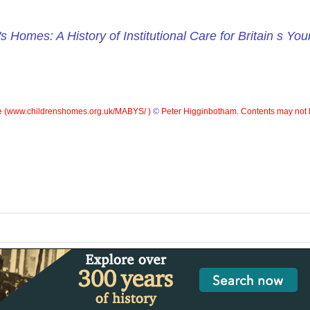
's Homes: A History of Institutional Care for Britain s Yo
 (
www.childrenshomes.org.uk/MABYS/ )
©
Peter Higginbotham. Contents may not 