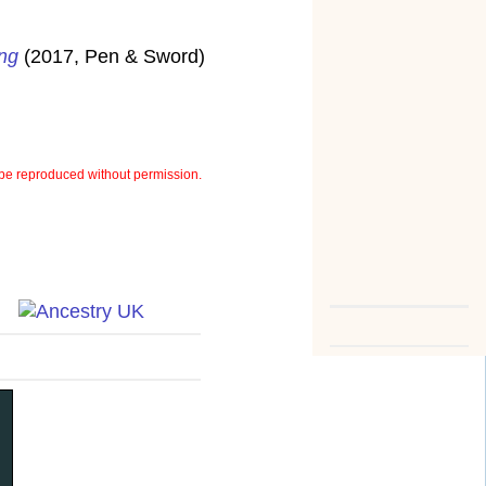
ung
(2017, Pen & Sword)
be reproduced without permission.