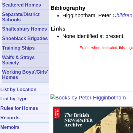
Scattered Homes
Bibliography
Separate/District
Higginbotham, Peter
Children
Schools
Links
Shaftesbury Homes
None identified at present.
Shoeblack Brigades
Training Ships
Except where indicated, this page
Waifs & Strays
Society
Working Boys'/Girls'
Homes
List by Location
List by Type
Rules for Homes
Records
Memoirs