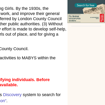
g Girls. By the 1930s, the
r work, and improve their general
Referred by London County Council
er public authorities. (3) Without
 effort is made to develop self-help,
s out of place, and for giving a
 County Council.
activities to MABYS within the
fying individuals. Before
available.
es
Discovery
system to search for
on"
.