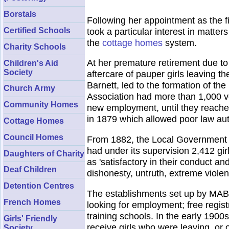
Borstals
Following her appointment as the f
Certified Schools
took a particular interest in matte
the
cottage homes
system.
Charity Schools
At her premature retirement due to 
Children's Aid
Society
aftercare of pauper girls leaving t
Barnett, led to the formation of t
Church Army
Association had more than 1,000 v
Community Homes
new employment, until they reached
in 1879 which allowed poor law autho
Cottage Homes
Council Homes
From 1882, the Local Government B
had under its supervision 2,412 gir
Daughters of Charity
as 'satisfactory in their conduct a
Deaf Children
dishonesty, untruth, extreme violenc
Detention Centres
The establishments set up by MABY
French Homes
looking for employment; free regist
training schools. In the early 190
Girls' Friendly
receive girls who were leaving, or 
Society