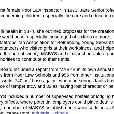
irst female Poor Law Inspector in 1873, Jane Senior (oft
rs concerning children, especially the care and education
ill-health in 1874, she outlined proposals for the creatio
he workhouse, especially those aged of sixteen or more. 
he Metropolitan Association for Befriending Young Servan
olunteers who visited girls at their workplaces, and he
 the age of twenty. MABYS and similar charitable organi
rities to contribute to their funds.
oard included a report from MABYS in its own annual re
ls from Poor Law Schools and 955 from other institutions
nd work', 740 as 'those against whom no serious faults ha
e of temper etc.', and 32 as 'having lost character or been
S included a number of supervised hostels or lodging ho
ry offices, where potential employers could place details 
0s, a number of MABYS establishments were certified as 
on licence from,
Industrial Schools
.