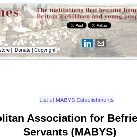
tore
|
Donate
|
Copyright
List of MABYS Establishments
litan Association for Befr
Servants (MABYS)