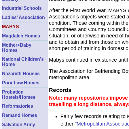
Industrial Schools
After the First World War, MABYS 
Association's objects were stated a
Ladies' Association
condition. Those coming within the
MABYS
Committees and Country Council Com
situation, or otherwise in need of h
Magdalen Homes
and to obtain aid from those on who
Mother+Baby
short period of training in domestic
Homes
National Children's
Mabys continued in existence until
Home
The Association for Befriending Bo
Nazareth Houses
metropolitan area.
Poor Law Homes
Records
Probation
Hostels/Homes
Note: many repositories impose a
travelling a long distance, alway
Reformatories
Remand Homes
Fairly few records relating t
either
"Metropolitan Associat
Salvation Army