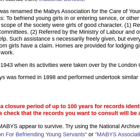
was renamed the Mabys Association for the Care of Youn
s: To befriend young girls in or entering service, or othe
 scope of the society were girls of good character. (1) 
mittees. (2) Referred by the Ministry of Labour and oth
elp. Such assistance s necessarily freely given, but every
m girls have a claim. Homes are provided for lodging girl
 work.
 1943 when its activities were taken over by the London
ys was formed in 1898 and performed undertook similar 
 closure period of up to 100 years for records identi
s check that the records you want to consult will be 
o MABYS appear to survive. Try using the National Archiv
ion For Befriending Young Servants"
or
"MABYS Associati