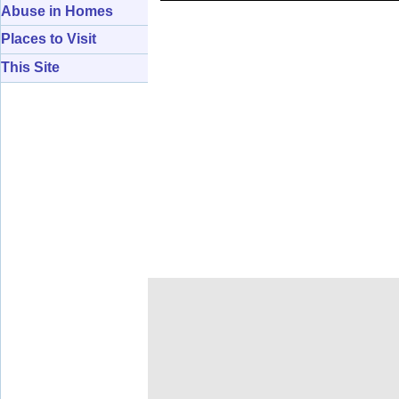
Abuse in Homes
Places to Visit
This Site