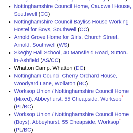
Nottinghamshire Council Home, Caudwell House,
Southwell
(
CC
)
Nottinghamshire Council Bayliss House Working
Hostel for Boys, Southwell
(
CC
)
Arnold Grove Home for Girls, Church Street,
Arnold, Southwell
(
WS
)
Skegby Hall School, 40 Mansfield Road, Sutton-
in-Ashfield
(
AS
/
CC
)
Whatton Camp, Whatton (
DC
)
Nottingham Council Cherry Orchard House,
Woodyard Lane, Wollaton
(
BC
)
Worksop Union / Nottinghamshire Council Home
*
(Mixed), Abbeyhurst, 55 Cheapside, Worksop
(
PL
/
BC
)
Worksop Union / Nottinghamshire Council Home
*
(Boys), Abbeyhurst, 55 Cheapside, Worksop
(
PL
/
BC
)