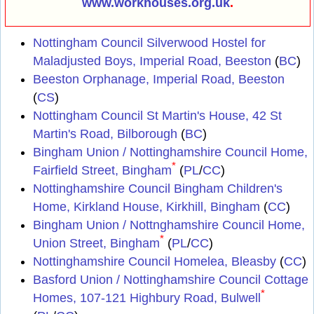
www.workhouses.org.uk
.
Nottingham Council Silverwood Hostel for
Maladjusted Boys, Imperial Road, Beeston
(
BC
)
Beeston Orphanage, Imperial Road, Beeston
(
CS
)
Nottingham Council St Martin's House, 42 St
Martin's Road, Bilborough
(
BC
)
Bingham Union / Nottinghamshire Council Home,
*
Fairfield Street, Bingham
(
PL
/
CC
)
Nottinghamshire Council Bingham Children's
Home, Kirkland House, Kirkhill, Bingham
(
CC
)
Bingham Union / Nottnghamshire Council Home,
*
Union Street, Bingham
(
PL
/
CC
)
Nottinghamshire Council Homelea, Bleasby
(
CC
)
Basford Union / Nottinghamshire Council Cottage
*
Homes, 107-121 Highbury Road, Bulwell