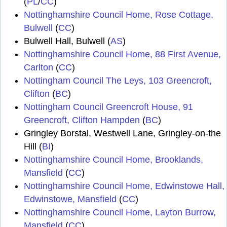
(
PL
/
CC
)
Nottinghamshire Council Home, Rose Cottage,
Bulwell
(
CC
)
Bulwell Hall, Bulwell (
AS
)
Nottinghamshire Council Home, 88 First Avenue,
Carlton
(
CC
)
Nottingham Council The Leys, 103 Greencroft,
Clifton
(
BC
)
Nottingham Council Greencroft House, 91
Greencroft, Clifton Hampden
(
BC
)
Gringley Borstal, Westwell Lane, Gringley-on-the
Hill (
BI
)
Nottinghamshire Council Home, Brooklands,
Mansfield
(
CC
)
Nottinghamshire Council Home, Edwinstowe Hall,
Edwinstowe, Mansfield
(
CC
)
Nottinghamshire Council Home, Layton Burrow,
Mansfield
(
CC
)