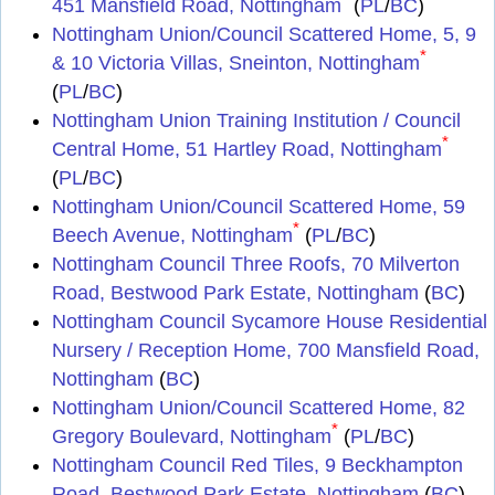
451 Mansfield Road, Nottingham
(
PL
/
BC
)
Nottingham Union/Council Scattered Home, 5, 9
*
& 10 Victoria Villas, Sneinton, Nottingham
(
PL
/
BC
)
Nottingham Union Training Institution / Council
*
Central Home, 51 Hartley Road, Nottingham
(
PL
/
BC
)
Nottingham Union/Council Scattered Home, 59
*
Beech Avenue, Nottingham
(
PL
/
BC
)
Nottingham Council Three Roofs, 70 Milverton
Road, Bestwood Park Estate, Nottingham
(
BC
)
Nottingham Council Sycamore House Residential
Nursery / Reception Home, 700 Mansfield Road,
Nottingham
(
BC
)
Nottingham Union/Council Scattered Home, 82
*
Gregory Boulevard, Nottingham
(
PL
/
BC
)
Nottingham Council Red Tiles, 9 Beckhampton
Road, Bestwood Park Estate, Nottingham
(
BC
)