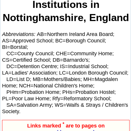
Institutions in
Nottinghamshire, England
Abbreviations:
AB=Northern Ireland Area Board;
AS=Approved School; BC=Borough Council;
BI=Borstal;
CC=County Council; CHE=Community Home;
CS=Certified School; DB=Barnardo's;
DC=Detention Centre; IS=Industrial School;
LA=Ladies' Association; LC=London Borough Council;
LD=List D; MB=Mothers/Babies; MH=Magdalen
Home; NCH=National Children's Home;
PHm=Probation Home; PHs=Probation Hostel;
PL=Poor Law Home; Rfy=Reformatory School;
SA=Salvation Army; WS=Waifs & Strays / Children's
Society.
*
Links marked
are to pages on