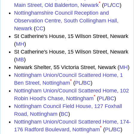
*
Main Street, Old Balderton, Newark
(
PL
/
CC
)
Nottinghamshire Council Reception and
Observation Centre, South Collingham Hall,
Newark
(
CC
)
St Catherine's House, 15 Wilson Street, Newark
(
MH
)
St Catherine's House, 15 Wilson Street, Newark
(
MB
)
Newark Shelter, 55 Victoria Street, Newark (
MH
)
Nottingham Union/Council Scattered Home, 1
*
Ben Street, Nottingham
(
PL
/
BC
)
Nottingham Union/Council Scattered Home, 102
*
Robin Hood's Chase, Nottingham
(
PL
/
BC
)
Nottingham Council Field House, 127 Foxhall
Road, Nottingham
(
BC
)
Nottingham Union/Council Scattered Home, 174-
*
176 Radford Boulevard, Nottingham
(
PL
/
BC
)