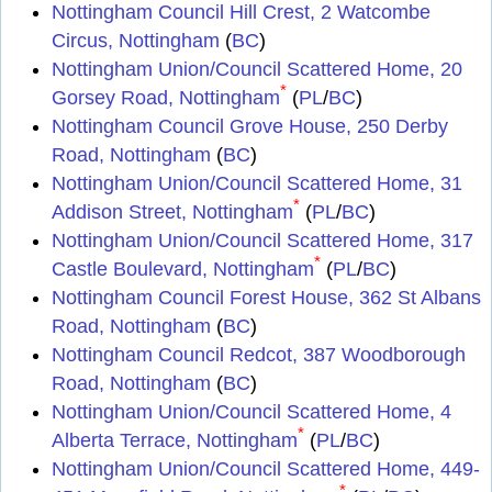
Nottingham Council Hill Crest, 2 Watcombe
Circus, Nottingham
(
BC
)
Nottingham Union/Council Scattered Home, 20
*
Gorsey Road, Nottingham
(
PL
/
BC
)
Nottingham Council Grove House, 250 Derby
Road, Nottingham
(
BC
)
Nottingham Union/Council Scattered Home, 31
*
Addison Street, Nottingham
(
PL
/
BC
)
Nottingham Union/Council Scattered Home, 317
*
Castle Boulevard, Nottingham
(
PL
/
BC
)
Nottingham Council Forest House, 362 St Albans
Road, Nottingham
(
BC
)
Nottingham Council Redcot, 387 Woodborough
Road, Nottingham
(
BC
)
Nottingham Union/Council Scattered Home, 4
*
Alberta Terrace, Nottingham
(
PL
/
BC
)
Nottingham Union/Council Scattered Home, 449-
*