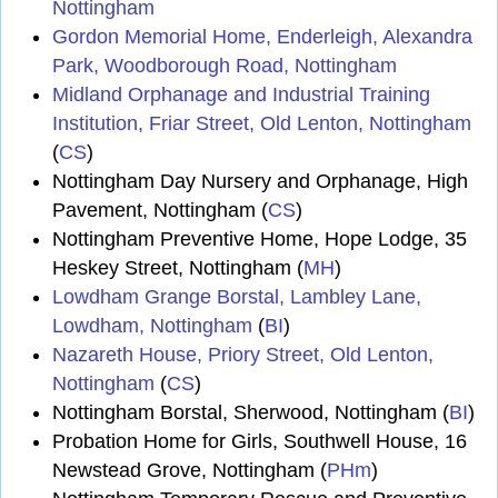
Nottingham
Gordon Memorial Home, Enderleigh, Alexandra
Park, Woodborough Road, Nottingham
Midland Orphanage and Industrial Training
Institution, Friar Street, Old Lenton, Nottingham
(
CS
)
Nottingham Day Nursery and Orphanage, High
Pavement, Nottingham (
CS
)
Nottingham Preventive Home, Hope Lodge, 35
Heskey Street, Nottingham (
MH
)
Lowdham Grange Borstal, Lambley Lane,
Lowdham, Nottingham
(
BI
)
Nazareth House, Priory Street, Old Lenton,
Nottingham
(
CS
)
Nottingham Borstal, Sherwood, Nottingham (
BI
)
Probation Home for Girls, Southwell House, 16
Newstead Grove, Nottingham (
PHm
)