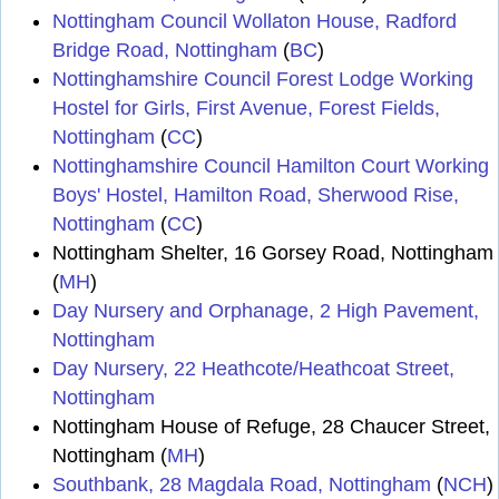
Nottingham Council Wollaton House, Radford
Bridge Road, Nottingham
(
BC
)
Nottinghamshire Council Forest Lodge Working
Hostel for Girls, First Avenue, Forest Fields,
Nottingham
(
CC
)
Nottinghamshire Council Hamilton Court Working
Boys' Hostel, Hamilton Road, Sherwood Rise,
Nottingham
(
CC
)
Nottingham Shelter, 16 Gorsey Road, Nottingham
(
MH
)
Day Nursery and Orphanage, 2 High Pavement,
Nottingham
Day Nursery, 22 Heathcote/Heathcoat Street,
Nottingham
Nottingham House of Refuge, 28 Chaucer Street,
Nottingham (
MH
)
Southbank, 28 Magdala Road, Nottingham
(
NCH
)