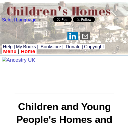
Select Language
▼
Help
|
My Books
|
Bookstore
|
Donate
|
Copyright
Menu
|
Home
Children and Young
People's Homes and