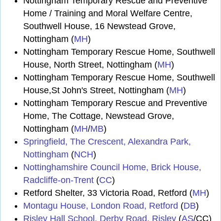
Nottingham Temporary Rescue and Preventive
Home / Training and Moral Welfare Centre,
Southwell House, 16 Newstead Grove,
Nottingham (
MH
)
Nottingham Temporary Rescue Home, Southwell
House, North Street, Nottingham (
MH
)
Nottingham Temporary Rescue Home, Southwell
House,St John's Street, Nottingham (
MH
)
Nottingham Temporary Rescue and Preventive
Home, The Cottage, Newstead Grove,
Nottingham (
MH
/
MB
)
Springfield, The Crescent, Alexandra Park,
Nottingham
(
NCH
)
Nottinghamshire Council Home, Brick House,
Radcliffe-on-Trent
(
CC
)
Retford Shelter, 33 Victoria Road, Retford (
MH
)
Montagu House, London Road, Retford
(
DB
)
Risley Hall School, Derby Road, Risley
(
AS
/CC)