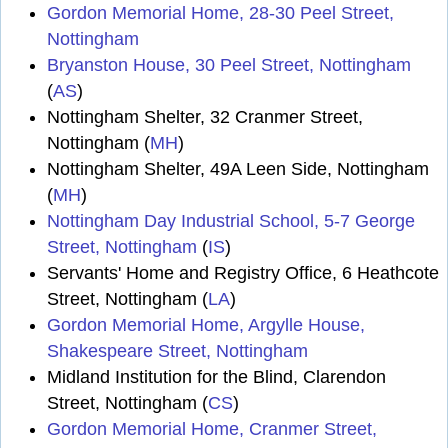
Gordon Memorial Home, 28-30 Peel Street,
Nottingham
Bryanston House, 30 Peel Street, Nottingham
(
AS
)
Nottingham Shelter, 32 Cranmer Street,
Nottingham (
MH
)
Nottingham Shelter, 49A Leen Side, Nottingham
(
MH
)
Nottingham Day Industrial School, 5-7 George
Street, Nottingham
(
IS
)
Servants' Home and Registry Office, 6 Heathcote
Street, Nottingham (
LA
)
Gordon Memorial Home, Argylle House,
Shakespeare Street, Nottingham
Midland Institution for the Blind, Clarendon
Street, Nottingham (
CS
)
Gordon Memorial Home, Cranmer Street,