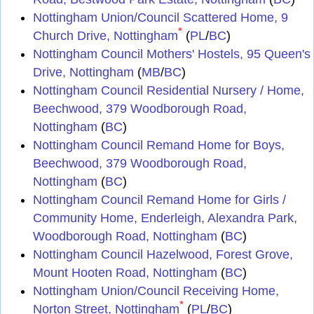
Nottingham Union/Council Scattered Home, 9
*
Church Drive, Nottingham
(
PL
/
BC
)
Nottingham Council Mothers' Hostels, 95 Queen's
Drive, Nottingham
(
MB
/
BC
)
Nottingham Council Residential Nursery / Home,
Beechwood, 379 Woodborough Road,
Nottingham
(
BC
)
Nottingham Council Remand Home for Boys,
Beechwood, 379 Woodborough Road,
Nottingham
(
BC
)
Nottingham Council Remand Home for Girls /
Community Home, Enderleigh, Alexandra Park,
Woodborough Road, Nottingham
(
BC
)
Nottingham Council Hazelwood, Forest Grove,
Mount Hooten Road, Nottingham
(
BC
)
Nottingham Union/Council Receiving Home,
*
Norton Street, Nottingham
(
PL
/
BC
)