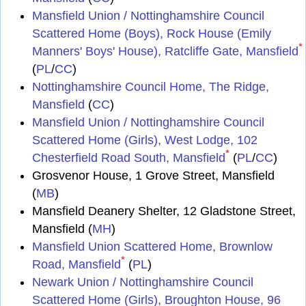
Mansfield Union / Nottinghamshire Council
Scattered Home (Boys), Rock House (Emily
*
Manners' Boys' House), Ratcliffe Gate, Mansfield
(
PL
/
CC
)
Nottinghamshire Council Home, The Ridge,
Mansfield
(
CC
)
Mansfield Union / Nottinghamshire Council
Scattered Home (Girls), West Lodge, 102
*
Chesterfield Road South, Mansfield
(
PL
/
CC
)
Grosvenor House, 1 Grove Street, Mansfield
(
MB
)
Mansfield Deanery Shelter, 12 Gladstone Street,
Mansfield (
MH
)
Mansfield Union Scattered Home, Brownlow
*
Road, Mansfield
(
PL
)
Newark Union / Nottinghamshire Council
Scattered Home (Girls), Broughton House, 96