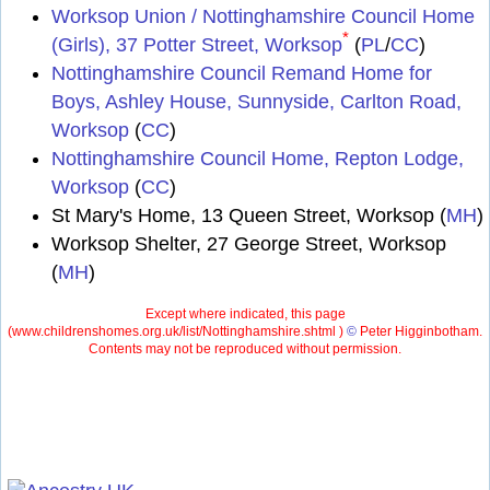
Worksop Union / Nottinghamshire Council Home
*
(Girls), 37 Potter Street, Worksop
(
PL
/
CC
)
Nottinghamshire Council Remand Home for
Boys, Ashley House, Sunnyside, Carlton Road,
Worksop
(
CC
)
Nottinghamshire Council Home, Repton Lodge,
Worksop
(
CC
)
St Mary's Home, 13 Queen Street, Worksop (
MH
)
Worksop Shelter, 27 George Street, Worksop
(
MH
)
Except where indicated, this page
(
www.childrenshomes.org.uk/list/Nottinghamshire.shtml )
©
Peter Higginbotham.
Contents may not be reproduced without permission.