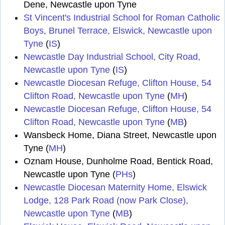
Dene, Newcastle upon Tyne
St Vincent's Industrial School for Roman Catholic
Boys, Brunel Terrace, Elswick, Newcastle upon
Tyne
(
IS
)
Newcastle Day Industrial School, City Road,
Newcastle upon Tyne
(
IS
)
Newcastle Diocesan Refuge, Clifton House, 54
Clifton Road, Newcastle upon Tyne
(
MH
)
Newcastle Diocesan Refuge, Clifton House, 54
Clifton Road, Newcastle upon Tyne
(
MB
)
Wansbeck Home, Diana Street, Newcastle upon
Tyne (
MH
)
Oznam House, Dunholme Road, Bentick Road,
Newcastle upon Tyne (
PHs
)
Newcastle Diocesan Maternity Home, Elswick
Lodge, 128 Park Road (now Park Close),
Newcastle upon Tyne
(
MB
)