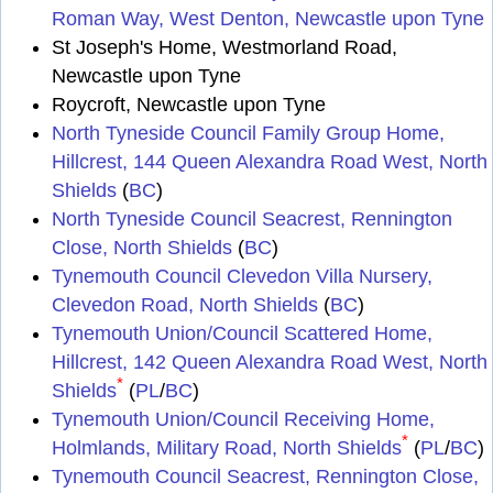
Roman Way, West Denton, Newcastle upon Tyne
St Joseph's Home, Westmorland Road,
Newcastle upon Tyne
Roycroft, Newcastle upon Tyne
North Tyneside Council Family Group Home,
Hillcrest, 144 Queen Alexandra Road West, North
Shields
(
BC
)
North Tyneside Council Seacrest, Rennington
Close, North Shields
(
BC
)
Tynemouth Council Clevedon Villa Nursery,
Clevedon Road, North Shields
(
BC
)
Tynemouth Union/Council Scattered Home,
Hillcrest, 142 Queen Alexandra Road West, North
*
Shields
(
PL
/
BC
)
Tynemouth Union/Council Receiving Home,
*
Holmlands, Military Road, North Shields
(
PL
/
BC
)
Tynemouth Council Seacrest, Rennington Close,