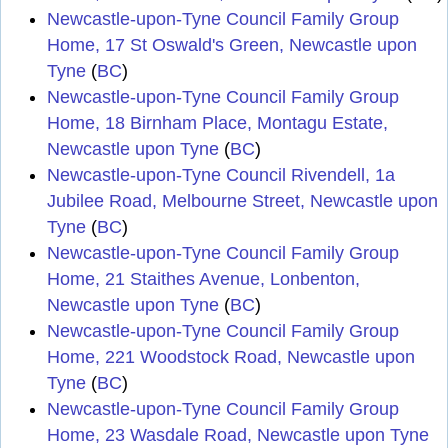
Newcastle-upon-Tyne Council Family Group
Home, 17 St Oswald's Green, Newcastle upon
Tyne
(
BC
)
Newcastle-upon-Tyne Council Family Group
Home, 18 Birnham Place, Montagu Estate,
Newcastle upon Tyne
(
BC
)
Newcastle-upon-Tyne Council Rivendell, 1a
Jubilee Road, Melbourne Street, Newcastle upon
Tyne
(
BC
)
Newcastle-upon-Tyne Council Family Group
Home, 21 Staithes Avenue, Lonbenton,
Newcastle upon Tyne
(
BC
)
Newcastle-upon-Tyne Council Family Group
Home, 221 Woodstock Road, Newcastle upon
Tyne
(
BC
)
Newcastle-upon-Tyne Council Family Group
Home, 23 Wasdale Road, Newcastle upon Tyne