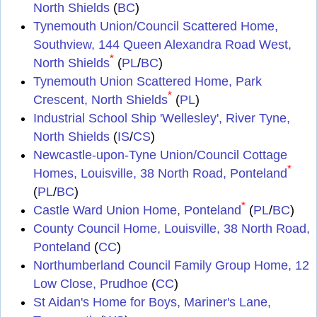
North Shields
(
BC
)
Tynemouth Union/Council Scattered Home,
Southview, 144 Queen Alexandra Road West,
*
North Shields
(
PL
/
BC
)
Tynemouth Union Scattered Home, Park
*
Crescent, North Shields
(
PL
)
Industrial School Ship 'Wellesley', River Tyne,
North Shields
(
IS
/
CS
)
Newcastle-upon-Tyne Union/Council Cottage
*
Homes, Louisville, 38 North Road, Ponteland
(
PL
/
BC
)
*
Castle Ward Union Home, Ponteland
(
PL
/
BC
)
County Council Home, Louisville, 38 North Road,
Ponteland
(
CC
)
Northumberland Council Family Group Home, 12
Low Close, Prudhoe
(
CC
)
St Aidan's Home for Boys, Mariner's Lane,