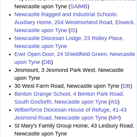
Newcastle upon Tyne (
SA
/
MB
)
Newcastle Ragged and Industrial Schools:
Auxiliary Home, 204 Westmorland Road, Elswick,
Newcastle upon Tyne
(
IS
)
Newcastle Diocesan Lodge, 23 Ridley Place,
Newcastle upon Tyne
Ever Open Door, 24 Shieldfield Green, Newcastle
upon Tyne
(
DB
)
Jesmount, 3 Jesmond Park West, Newcastle
upon Tyne
30 West Farm Road, Newcastle upon Tyne (
DB
)
Benton Grange School, 4 Benton Park Road,
South Gosforth, Newcastle upon Tyne
(
AS
)
Wilberforce Diocesan House of Refuge, 41-43
Jesmond Road, Newcastle upon Tyne
(
MH
)
St Mary's Family Group Home, 43 Lesbury Road,
Newcastle upon Tyne