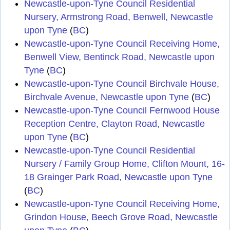
Newcastle-upon-Tyne Council Residential
Nursery, Armstrong Road, Benwell, Newcastle
upon Tyne
(
BC
)
Newcastle-upon-Tyne Council Receiving Home,
Benwell View, Bentinck Road, Newcastle upon
Tyne
(
BC
)
Newcastle-upon-Tyne Council Birchvale House,
Birchvale Avenue, Newcastle upon Tyne
(
BC
)
Newcastle-upon-Tyne Council Fernwood House
Reception Centre, Clayton Road, Newcastle
upon Tyne
(
BC
)
Newcastle-upon-Tyne Council Residential
Nursery / Family Group Home, Clifton Mount, 16-
18 Grainger Park Road, Newcastle upon Tyne
(
BC
)
Newcastle-upon-Tyne Council Receiving Home,
Grindon House, Beech Grove Road, Newcastle