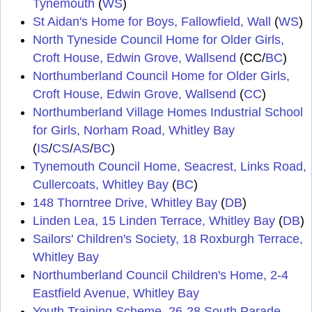
Tynemouth
(
WS
)
St Aidan's Home for Boys, Fallowfield, Wall
(
WS
)
North Tyneside Council Home for Older Girls,
Croft House, Edwin Grove, Wallsend
(CC/
BC
)
Northumberland Council Home for Older Girls,
Croft House, Edwin Grove, Wallsend
(
CC
)
Northumberland Village Homes Industrial School
for Girls, Norham Road, Whitley Bay
(
IS
/
CS
/
AS
/
BC
)
Tynemouth Council Home, Seacrest, Links Road,
Cullercoats, Whitley Bay
(
BC
)
148 Thorntree Drive, Whitley Bay
(
DB
)
Linden Lea, 15 Linden Terrace, Whitley Bay
(
DB
)
Sailors' Children's Society, 18 Roxburgh Terrace,
Whitley Bay
Northumberland Council Children's Home, 2-4
Eastfield Avenue, Whitley Bay
Youth Training Scheme, 26-28 South Parade,