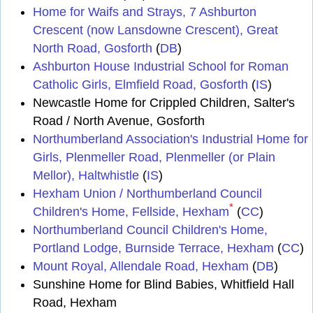
Home for Waifs and Strays, 7 Ashburton
Crescent (now Lansdowne Crescent), Great
North Road, Gosforth
(
DB
)
Ashburton House Industrial School for Roman
Catholic Girls, Elmfield Road, Gosforth
(
IS
)
Newcastle Home for Crippled Children, Salter's
Road / North Avenue, Gosforth
Northumberland Association's Industrial Home for
Girls, Plenmeller Road, Plenmeller (or Plain
Mellor), Haltwhistle
(
IS
)
Hexham Union / Northumberland Council
*
Children's Home, Fellside, Hexham
(
CC
)
Northumberland Council Children's Home,
Portland Lodge, Burnside Terrace, Hexham
(
CC
)
Mount Royal, Allendale Road, Hexham
(
DB
)
Sunshine Home for Blind Babies, Whitfield Hall
Road, Hexham