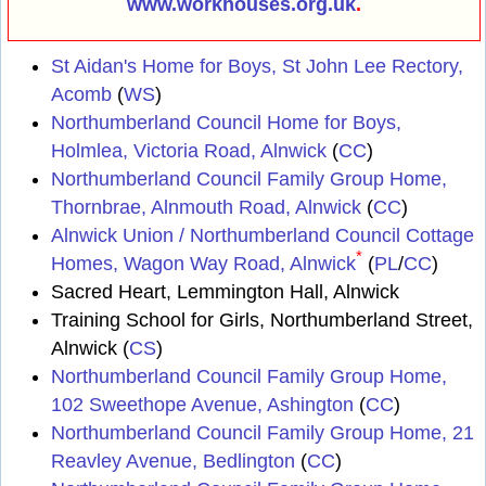
www.workhouses.org.uk
.
St Aidan's Home for Boys, St John Lee Rectory,
Acomb
(
WS
)
Northumberland Council Home for Boys,
Holmlea, Victoria Road, Alnwick
(
CC
)
Northumberland Council Family Group Home,
Thornbrae, Alnmouth Road, Alnwick
(
CC
)
Alnwick Union / Northumberland Council Cottage
*
Homes, Wagon Way Road, Alnwick
(
PL
/
CC
)
Sacred Heart, Lemmington Hall, Alnwick
Training School for Girls, Northumberland Street,
Alnwick (
CS
)
Northumberland Council Family Group Home,
102 Sweethope Avenue, Ashington
(
CC
)
Northumberland Council Family Group Home, 21
Reavley Avenue, Bedlington
(
CC
)