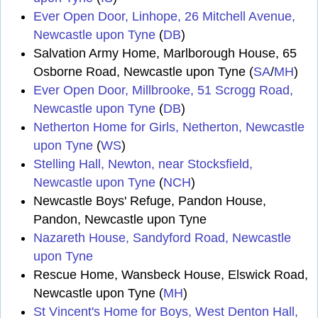
Ever Open Door, Linhope, 26 Mitchell Avenue,
Newcastle upon Tyne
(
DB
)
Salvation Army Home, Marlborough House, 65
Osborne Road, Newcastle upon Tyne (
SA
/
MH
)
Ever Open Door, Millbrooke, 51 Scrogg Road,
Newcastle upon Tyne
(
DB
)
Netherton Home for Girls, Netherton, Newcastle
upon Tyne
(
WS
)
Stelling Hall, Newton, near Stocksfield,
Newcastle upon Tyne
(
NCH
)
Newcastle Boys' Refuge, Pandon House,
Pandon, Newcastle upon Tyne
Nazareth House, Sandyford Road, Newcastle
upon Tyne
Rescue Home, Wansbeck House, Elswick Road,
Newcastle upon Tyne (
MH
)
St Vincent's Home for Boys, West Denton Hall,