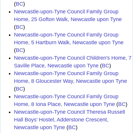
(
BC
)
Newcastle-upon-Tyne Council Family Group
Home, 25 Gofton Walk, Newcastle upon Tyne
(
BC
)
Newcastle-upon-Tyne Council Family Group
Home, 5 Hartburn Walk, Newcastle upon Tyne
(
BC
)
Newcastle-upon-Tyne Council Children's Home, 7
Saville Place, Newcastle upon Tyne
(
BC
)
Newcastle-upon-Tyne Council Family Group
Home, 8 Gloucester Way, Newcastle upon Tyne
(
BC
)
Newcastle-upon-Tyne Council Family Group
Home, 8 Iona Place, Newcastle upon Tyne
(
BC
)
Newcastle-upon-Tyne Council Theresa Russell
Hall Boys' Hostel, Adderstone Crescent,
Newcastle upon Tyne
(
BC
)