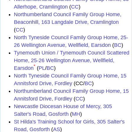
Allerhope, Cramlington
(
CC
)
Northumberland Council Family Group Home,
Beaconhill, 163 Langdale Drive, Cramlington
(
CC
)
North Tyneside Council Family Group Home, 25-
26 Wellington Avenue, Wellfield, Earsdon
(
BC
)
Tynemouth Union / Tynemouth Council Scattered
Home, 25-26 Wellington Avenue, Wellfield,
*
Earsdon
(
PL
/
BC
)
North Tyneside Council Family Group Home, 15
Annitsford Drive, Fordley
(CC/
BC
)
Northumberland Council Family Group Home, 15
Annitsford Drive, Fordley
(
CC
)
Newcastle Diocesan House of Mercy, 305
Salter's Road, Gosforth
(
MH
)
St Hilda's Training School for Girls, 305 Salter's
Road, Gosforth
(
AS
)