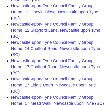
Newcastle-upon-Tyne Council Family Group
Home, 12 Chevin Close, Newcastle upon Tyne
(
BC
)
Newcastle-upon-Tyne Council Family Group
Home, 12 Slatyford Lane, Newcastle upon Tyne
(
BC
)
Newcastle-upon-Tyne Council Family Group
Home, 14 Chalfont Road, Newcastle upon Tyne
(
BC
)
Newcastle-upon-Tyne Council Family Group
Home, 17 Chalfont Road, Newcastle upon Tyne
(
BC
)
Newcastle-upon-Tyne Council Family Group
Home, 17 Liddle Court, Newcastle upon Tyne
(
BC
)
Newcastle-upon-Tyne Council Family Group
Home, 17 Mead Walk, Newcastle upon Tyne
(
BC
)