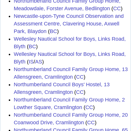
Northumberland Council Family Group Home,
Meadowdale, Forster Avenue, Bedlington
(
CC
)
Newcastle-upon-Tyne Council Observation and
Assessment Centre, Clavering House, Axwell
Park, Blaydon
(
BC
)
Wellesley Nautical School for Boys, Links Road,
Blyth
(
BC
)
Wellesley Nautical School for Boys, Links Road,
Blyth
(
IS
/
AS
)
Northumberland Council Family Group Home, 13
Allensgreen, Cramlington
(
CC
)
Northumberland Council Boys' Hostel, 13
Allensgreen, Cramlington
(
CC
)
Northumberland Council Family Group Home, 2
Lowther Square, Cramlington
(
CC
)
Northumberland Council Family Group Home, 20
Coanwood Drive, Cramlington
(
CC
)
Northumberland Council Family Group Home, 65