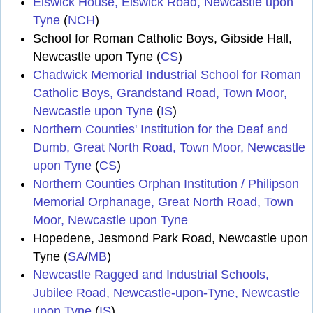
Elswick House, Elswick Road, Newcastle upon
Tyne
(
NCH
)
School for Roman Catholic Boys, Gibside Hall,
Newcastle upon Tyne (
CS
)
Chadwick Memorial Industrial School for Roman
Catholic Boys, Grandstand Road, Town Moor,
Newcastle upon Tyne
(
IS
)
Northern Counties' Institution for the Deaf and
Dumb, Great North Road, Town Moor, Newcastle
upon Tyne
(
CS
)
Northern Counties Orphan Institution / Philipson
Memorial Orphanage, Great North Road, Town
Moor, Newcastle upon Tyne
Hopedene, Jesmond Park Road, Newcastle upon
Tyne (
SA
/
MB
)
Newcastle Ragged and Industrial Schools,
Jubilee Road, Newcastle-upon-Tyne, Newcastle
upon Tyne
(
IS
)