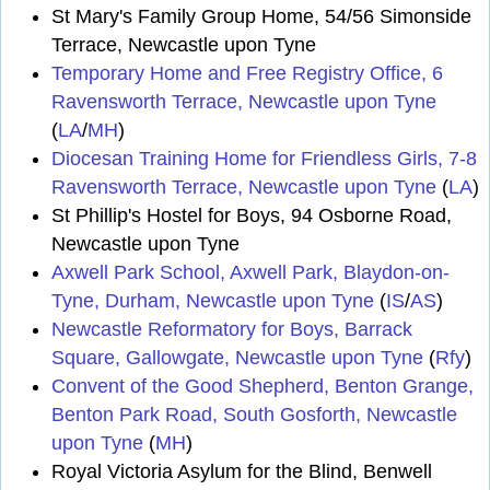
St Mary's Family Group Home, 54/56 Simonside
Terrace, Newcastle upon Tyne
Temporary Home and Free Registry Office, 6
Ravensworth Terrace, Newcastle upon Tyne
(
LA
/
MH
)
Diocesan Training Home for Friendless Girls, 7-8
Ravensworth Terrace, Newcastle upon Tyne
(
LA
)
St Phillip's Hostel for Boys, 94 Osborne Road,
Newcastle upon Tyne
Axwell Park School, Axwell Park, Blaydon-on-
Tyne, Durham, Newcastle upon Tyne
(
IS
/
AS
)
Newcastle Reformatory for Boys, Barrack
Square, Gallowgate, Newcastle upon Tyne
(
Rfy
)
Convent of the Good Shepherd, Benton Grange,
Benton Park Road, South Gosforth, Newcastle
upon Tyne
(
MH
)
Royal Victoria Asylum for the Blind, Benwell