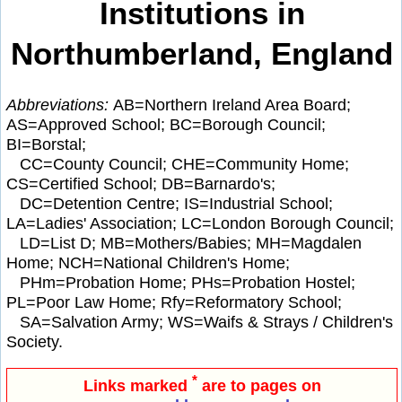
Institutions in
Northumberland, England
Abbreviations:
AB=Northern Ireland Area Board;
AS=Approved School; BC=Borough Council;
BI=Borstal;
CC=County Council; CHE=Community Home;
CS=Certified School; DB=Barnardo's;
DC=Detention Centre; IS=Industrial School;
LA=Ladies' Association; LC=London Borough Council;
LD=List D; MB=Mothers/Babies; MH=Magdalen
Home; NCH=National Children's Home;
PHm=Probation Home; PHs=Probation Hostel;
PL=Poor Law Home; Rfy=Reformatory School;
SA=Salvation Army; WS=Waifs & Strays / Children's
Society.
*
Links marked
are to pages on