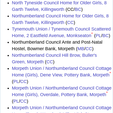
North Tyneside Council Home for Older Girls, 8
Garth Twelve, Killingworth
(CC/
BC
)
Northumberland Council Home for Older Girls, 8
Garth Twelve, Killingworth
(
CC
)
Tynemouth Union / Tynemouth Council Scattered
*
Home, 2 Eastfield Avenue, Monkseaton
(
PL
/
BC
)
Northumberland Council Ante and Post-Natal
Hostel, Bowmer Bank, Morpeth (
MB
/
CC
)
Northumberland Council Hill Brow, Buller's
Green, Morpeth
(
CC
)
Morpeth Union / Northumberland Council Cottage
*
Home (Girls), Dene View, Pottery Bank, Morpeth
(
PL
/
CC
)
Morpeth Union / Northumberland Council Cottage
*
Home (Girls), Overdale, Pottery Bank, Morpeth
(
PL
/
CC
)
Morpeth Union / Northumberland Council Cottage