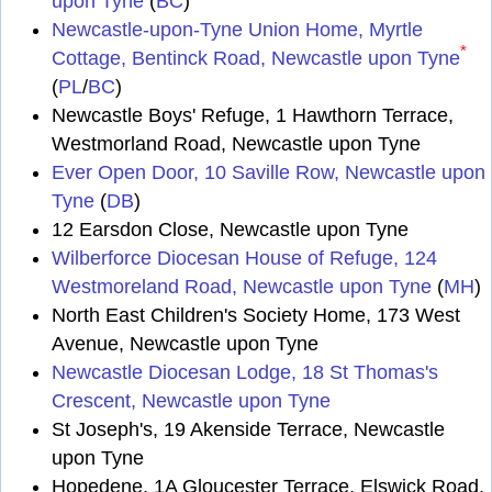
upon Tyne
(
BC
)
Newcastle-upon-Tyne Union Home, Myrtle
*
Cottage, Bentinck Road, Newcastle upon Tyne
(
PL
/
BC
)
Newcastle Boys' Refuge, 1 Hawthorn Terrace,
Westmorland Road, Newcastle upon Tyne
Ever Open Door, 10 Saville Row, Newcastle upon
Tyne
(
DB
)
12 Earsdon Close, Newcastle upon Tyne
Wilberforce Diocesan House of Refuge, 124
Westmoreland Road, Newcastle upon Tyne
(
MH
)
North East Children's Society Home, 173 West
Avenue, Newcastle upon Tyne
Newcastle Diocesan Lodge, 18 St Thomas's
Crescent, Newcastle upon Tyne
St Joseph's, 19 Akenside Terrace, Newcastle
upon Tyne
Hopedene, 1A Gloucester Terrace, Elswick Road,