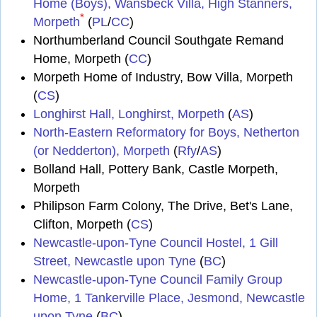
Home (Boys), Wansbeck Villa, High Stanners,
*
Morpeth
(
PL
/
CC
)
Northumberland Council Southgate Remand
Home, Morpeth (
CC
)
Morpeth Home of Industry, Bow Villa, Morpeth
(
CS
)
Longhirst Hall, Longhirst, Morpeth
(
AS
)
North-Eastern Reformatory for Boys, Netherton
(or Nedderton), Morpeth
(
Rfy
/
AS
)
Bolland Hall, Pottery Bank, Castle Morpeth,
Morpeth
Philipson Farm Colony, The Drive, Bet's Lane,
Clifton, Morpeth (
CS
)
Newcastle-upon-Tyne Council Hostel, 1 Gill
Street, Newcastle upon Tyne
(
BC
)
Newcastle-upon-Tyne Council Family Group
Home, 1 Tankerville Place, Jesmond, Newcastle
upon Tyne
(
BC
)