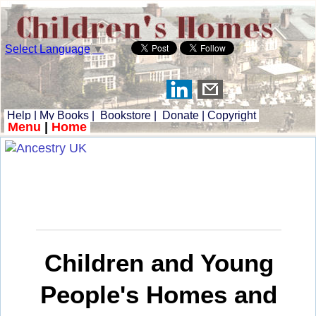
Select Language
▼
Help
|
My Books
|
Bookstore
|
Donate
|
Copyright
Menu
|
Home
Children and Young
People's Homes and