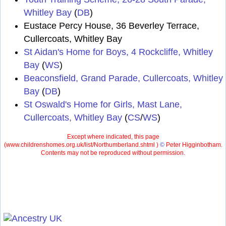
Whitley Bay
(
DB
)
Eustace Percy House, 36 Beverley Terrace,
Cullercoats, Whitley Bay
St Aidan's Home for Boys, 4 Rockcliffe, Whitley
Bay
(
WS
)
Beaconsfield, Grand Parade, Cullercoats, Whitley
Bay
(
DB
)
St Oswald's Home for Girls, Mast Lane,
Cullercoats, Whitley Bay
(
CS
/
WS
)
Except where indicated, this page
(
www.childrenshomes.org.uk/list/Northumberland.shtml )
©
Peter Higginbotham.
Contents may not be reproduced without permission.