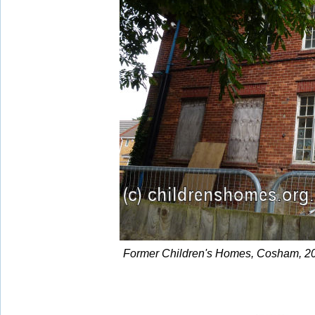
Former Children's Homes, Cosham, 20