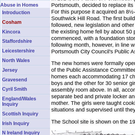
Portsmouth, decided to replace its 
Abuse in Homes
For this purpose it acquired an 8½
Introduction
Southwick Hill Road. The first bui
Cosham
followed, new legislation and othe
the existing home fell by about 5
Kincora
commenced, with a foundation stone
Staffordshire
following month, however, in line w
Leicestershire
Portsmouth City Council's Public A
North Wales
The new homes were formally opene
of the Public Assistance Committe
Jersey
homes each accommodating 17 childr
Gravesend
boys and the other for 30 senior gi
Cyril Smith
assembly room above. In all, accom
separate bed and private locker an
England/Wales
mother. The girls were taught cook
Inquiry
situations and supervised until the
Scottish Inquiry
The School site is shown on the 1
Irish Inquiry
N Ireland Inquiry