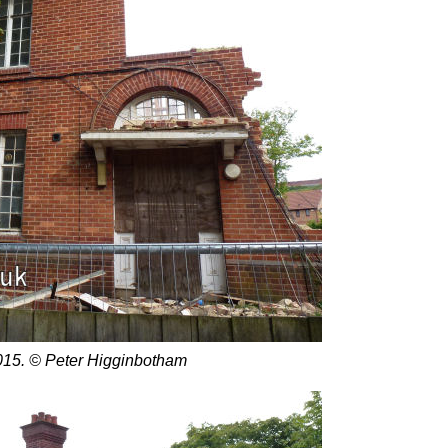
15. © Peter Higginbotham