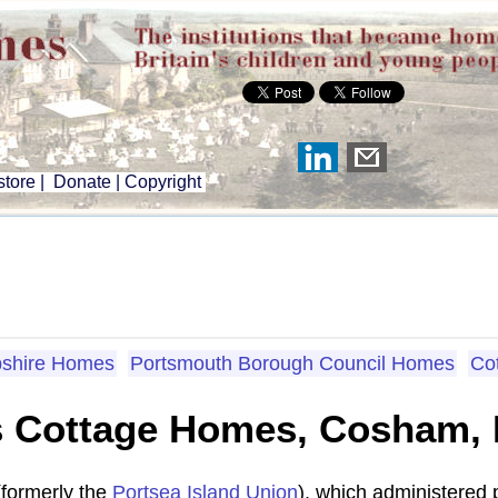
tore
|
Donate
|
Copyright
shire Homes
Portsmouth Borough Council Homes
Co
s Cottage Homes, Cosham,
(formerly the
Portsea Island Union
), which administered 