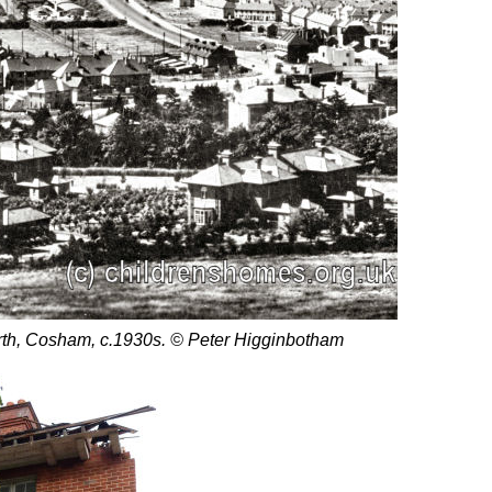
rth, Cosham, c.1930s. © Peter Higginbotham