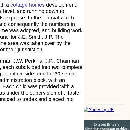
ith a
cottage homes
development.
a level, and running down to
s expense. In the interval which
 and consequently the numbers in
heme was adopted, and building work
ncillor J.E. Smith. J.P. The
n the area was taken over by the
their jurisdiction.
rman J.W. Perkins, J.P., Chairman
, each subdivided into two complete
on either side, one for 30 senior
administration block, with an
. Each child was provided with a
s under the supervision of a foster
nticed to trades and placed into