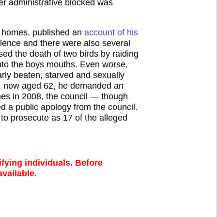
r administrative blocked was
e homes, published an
account of his
olence and there were also several
ed the death of two birds by raiding
into the boys mouths. Even worse,
rly beaten, starved and sexually
006, now aged 62, he demanded an
mes in 2008, the council — though
ved a public apology from the council.
to prosecute as 17 of the alleged
fying individuals. Before
available.