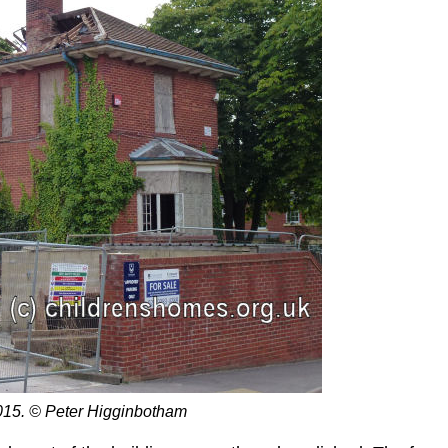
15. © Peter Higginbotham