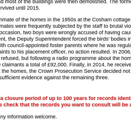
 most of the buildings were then demolished. The forme
rvived until 2015.
inmate of the homes in the 1950s at the Cosham cottag
mates were frequently subjected by the staff to brutal vi
occasion, two boys were wrongly accused of having caus
ent, the Deputy Superintendent forced the birds' bodies 
th council-appointed foster parents where he was regula
nts to his placement officer, no action resulted. In 2
s refused, but following a radio programme about the ho
 19 claimants a total of £92,000. Finally, in 2014, he recei
t the homes, the Crown Prosecution Service decided not 
ufficient evidence against the remaining three.
 closure period of up to 100 years for records identi
s check that the records you want to consult will be 
any information welcome.