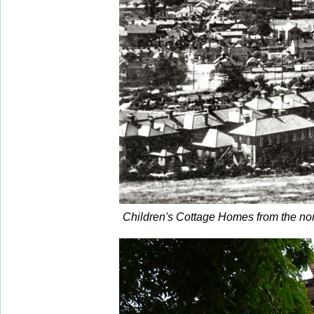
Children's Cottage Homes from the no