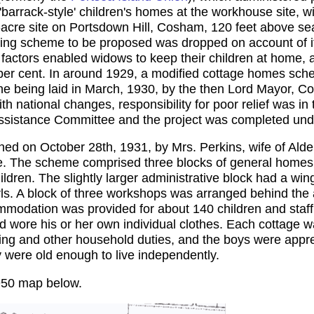
'barrack-style' children's homes at the workhouse site, w
-acre site on Portsdown Hill, Cosham, 120 feet above se
lding scheme to be proposed was dropped on account of it
r factors enabled widows to keep their children at home,
0 per cent. In around 1929, a modified cottage homes sc
 being laid in March, 1930, by the then Lord Mayor, Cou
ith national changes, responsibility for poor relief was i
ssistance Committee and the project was completed under 
d on October 28th, 1931, by Mrs. Perkins, wife of Alde
e. The scheme comprised three blocks of general homes
en. The slightly larger administrative block had a wing 
rls. A block of three workshops was arranged behind the 
modation was provided for about 140 children and staff
d wore his or her own individual clothes. Each cottage wa
ing and other household duties, and the boys were appre
y were old enough to live independently.
950 map below.