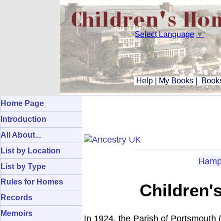
Select Language
▼
Help
|
My Books
|
Books
Home Page
Introduction
All About...
List by Location
Hamp
List by Type
Rules for Homes
Children'
Records
Memoirs
In 1924, the Parish of Portsmouth 