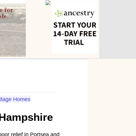
ttage Homes
 Hampshire
poor relief in Portsea and