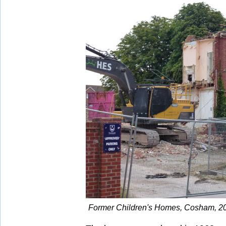
Former Children's Homes, Cosham, 20