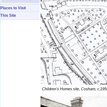
Places to Visit
This Site
Children's Homes site, Cosham, c.195