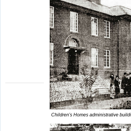
Children's Homes administrative buil