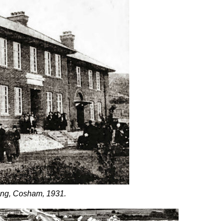
ding, Cosham, 1931.