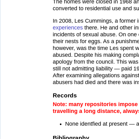
The homes were closed in 1968 and
converted to residential use and su
In 2008, Les Cummings, a former 
experiences
there. He and other in
incidents of sexual abuse. On one 
their nests for eggs. As a punishm
however, was the time Les spent wi
abused. Despite his making complai
apology from the council. This wa
still not admitting liability — paid
After examining allegations agains
abusers had died and there was ins
Records
Note: many repositories impose a
travelling a long distance, alway
None identfied at present — 
Bibliography