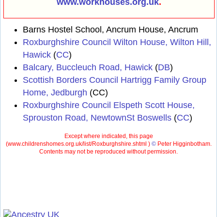
www.workhouses.org.uk
.
Barns Hostel School, Ancrum House, Ancrum
Roxburghshire Council Wilton House, Wilton Hill,
Hawick
(
CC
)
Balcary, Buccleuch Road, Hawick
(
DB
)
Scottish Borders Council Hartrigg Family Group
Home, Jedburgh
(CC)
Roxburghshire Council Elspeth Scott House,
Sprouston Road, NewtownSt Boswells
(
CC
)
Except where indicated, this page
(
www.childrenshomes.org.uk/list/Roxburghshire.shtml )
©
Peter Higginbotham.
Contents may not be reproduced without permission.