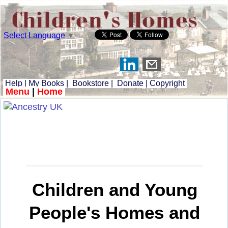
Select Language
▼
Help
|
My Books
|
Bookstore
|
Donate
|
Copyright
Menu
|
Home
Children and Young
People's Homes and