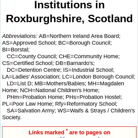
Institutions in
Roxburghshire, Scotland
Abbreviations:
AB=Northern Ireland Area Board;
AS=Approved School; BC=Borough Council;
BI=Borstal;
CC=County Council; CHE=Community Home;
CS=Certified School; DB=Barnardo's;
DC=Detention Centre; IS=Industrial School;
LA=Ladies' Association; LC=London Borough Council;
LD=List D; MB=Mothers/Babies; MH=Magdalen
Home; NCH=National Children's Home;
PHm=Probation Home; PHs=Probation Hostel;
PL=Poor Law Home; Rfy=Reformatory School;
SA=Salvation Army; WS=Waifs & Strays / Children's
Society.
*
Links marked
are to pages on