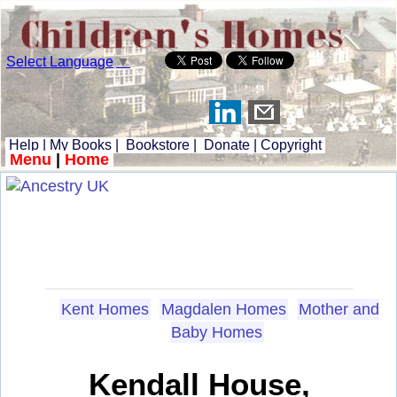
Select Language
▼
Help
|
My Books
|
Bookstore
|
Donate
|
Copyright
Menu
|
Home
Kent Homes
Magdalen Homes
Mother and
Baby Homes
Kendall House,