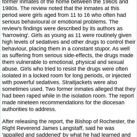
former inmates of the home between the 1960s and
1980s. The review noted that the inmates at this
period were girls aged from 11 to 16 who often had
serious behavioural or emotional problems. The
review's findings were described by its authors as
'harrowing'. Girls as young as 11 were routinely given
high levels of sedatives and other drugs to control their
behaviour, placing them in a constant stupor. As well
as suffering from serious side-effects, the drugs made
them vulnerable to emotional, physical and sexual
abuse. Girls who tried to resist the drugs were often
isolated in a locked room for long periods, or injected
with powerful sedatives. Straitjackets were also
sometimes used. Two former inmates alleged that they
had been raped while in the isolation room. The report
made nineteen recommendations for the diocesan
authorities to address.
After releasing the report, the Bishop of Rochester, the
Right Reverend James Langstaff, said he was
'appalled and saddened' by what he had learned and