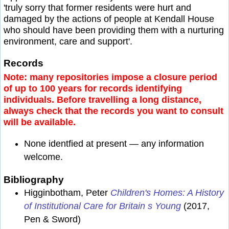
'truly sorry that former residents were hurt and
damaged by the actions of people at Kendall House
who should have been providing them with a nurturing
environment, care and support'.
Records
Note: many repositories impose a closure period
of up to 100 years for records identifying
individuals. Before travelling a long distance,
always check that the records you want to consult
will be available.
None identfied at present — any information
welcome.
Bibliography
Higginbotham, Peter
Children's Homes: A History
of Institutional Care for Britain s Young
(2017,
Pen & Sword)