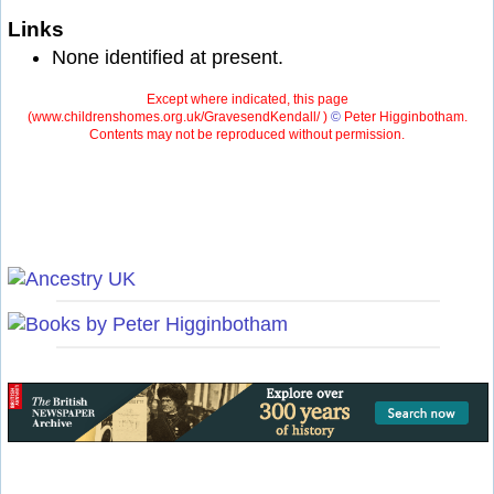
Links
None identified at present.
Except where indicated, this page
(
www.childrenshomes.org.uk/GravesendKendall/ )
©
Peter Higginbotham.
Contents may not be reproduced without permission.