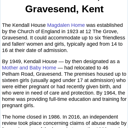
Gravesend, Kent
The Kendall House
Magdalen Home
was established
by the Church of England in 1923 at 12 The Grove,
Gravesend. It could accommodate up to six 'friendless
and fallen' women and girls, typically aged from 14 to
16 at their date of admission.
By 1949, Kendall House — by then designated as a
Mother and Baby Home
— had relocated to 46
Pelham Road, Gravesend. The premises housed up to
sixteen girls (usually aged under 17 at admission) who
were either pregnant or had recently given birth, and
who were in need of care and protection. By 1964, the
home was providing full-time education and training for
pregnant girls.
The home closed in 1986. In 2016, an independent
review took place concerning claims of abuse made by