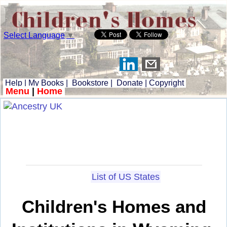
Select Language
▼
Help
|
My Books
|
Bookstore
|
Donate
|
Copyright
Menu
|
Home
List of US States
Children's Homes and