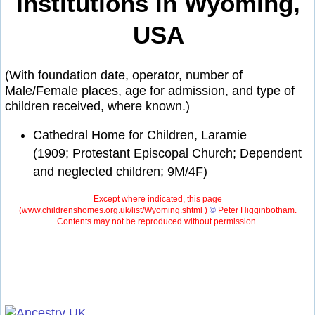
Institutions in Wyoming,
USA
(With foundation date, operator, number of
Male/Female places, age for admission, and type of
children received, where known.)
Cathedral Home for Children, Laramie
(1909; Protestant Episcopal Church; Dependent
and neglected children; 9M/4F)
Except where indicated, this page
(
www.childrenshomes.org.uk/list/Wyoming.shtml )
©
Peter Higginbotham.
Contents may not be reproduced without permission.