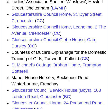
Ladies' Association Shelter, 'Winslowe', Hewlett
Street, Cheltenham (
LA
/
MH
)
Gloucestershire Council Home, 31 Dyer Street,
Cirencester
(
CC
)
Gloucestershire Council Home, Leaholme, 2 The
Avenue, Cirencester
(
CC
)
Gloucestershire Council Glebe House, Cam,
Dursley
(
CC
)
Countess of Ducie's Orphanage for the Domestic
Training of Girls, Tortworth, Falfield (
CS
)
St Michael's Cottage Orphan Home, Frampton
Cotterell
Manor House Nursery, Beckspool Road,
Winterbourne, Frenchay
Gloucester Council Bewick House (Boys), 103
London Road, Gloucester
(
BC
)
Gloucester Council Home, 24 Podsmead Road,