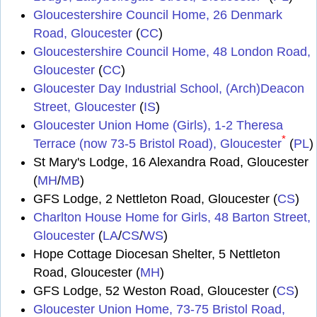
Gloucestershire Council Home, 26 Denmark
Road, Gloucester
(
CC
)
Gloucestershire Council Home, 48 London Road,
Gloucester
(
CC
)
Gloucester Day Industrial School, (Arch)Deacon
Street, Gloucester
(
IS
)
Gloucester Union Home (Girls), 1-2 Theresa
*
Terrace (now 73-5 Bristol Road), Gloucester
(
PL
)
St Mary's Lodge, 16 Alexandra Road, Gloucester
(
MH
/
MB
)
GFS Lodge, 2 Nettleton Road, Gloucester (
CS
)
Charlton House Home for Girls, 48 Barton Street,
Gloucester
(
LA
/
CS
/
WS
)
Hope Cottage Diocesan Shelter, 5 Nettleton
Road, Gloucester (
MH
)
GFS Lodge, 52 Weston Road, Gloucester (
CS
)
Gloucester Union Home, 73-75 Bristol Road,