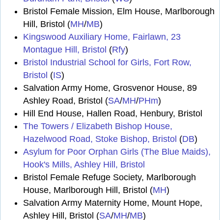
Bristol Female Mission, Elm House, Marlborough
Hill, Bristol (
MH
/
MB
)
Kingswood Auxiliary Home, Fairlawn, 23
Montague Hill, Bristol
(
Rfy
)
Bristol Industrial School for Girls, Fort Row,
Bristol
(
IS
)
Salvation Army Home, Grosvenor House, 89
Ashley Road, Bristol (
SA
/
MH
/
PHm
)
Hill End House, Hallen Road, Henbury, Bristol
The Towers / Elizabeth Bishop House,
Hazelwood Road, Stoke Bishop, Bristol
(
DB
)
Asylum for Poor Orphan Girls (The Blue Maids),
Hook's Mills, Ashley Hill, Bristol
Bristol Female Refuge Society, Marlborough
House, Marlborough Hill, Bristol (
MH
)
Salvation Army Maternity Home, Mount Hope,
Ashley Hill, Bristol (
SA
/
MH
/
MB
)