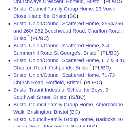
Churchways Crescent, Horfield, Bristol
(
PL
/
BC
)
Bristol Council Family Group Home, 23 Vowell
Close, Hartcliffe, Bristol
(
BC
)
Bristol Union/Council Scattered Home, 2554/256
and 260/ 262 Beechwood Road, Charlton Road,
*
Bristol
(
PL
/
BC
)
Bristol Union/Council Scattered Home, 3-4
*
Summerhill Road,St George's, Bristol
(
PL
/
BC
)
Bristol Union/Council Scattered Home, 6-7 & 9-10
*
Charlton Road, Fishponds, Bristol
(
PL
/
BC
)
Bristol Union/Council Scattered Home, 71-73
*
Church Road, Horfield, Bristol
(
PL
/
BC
)
Bristol Truant Industrial School for Boys, 9
Southwell Street, Bristol
(
IS
/
BC
)
Bristol Council Family Group Home, Amercombe
Walk, Brislington, Bristol
(
BC
)
Bristol Council Family Group Home, Badocks, 97
Lacey Road, Stockwood, Bristol
(
BC
)