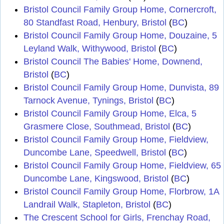
Bristol Council Family Group Home, Cornercroft,
80 Standfast Road, Henbury, Bristol
(
BC
)
Bristol Council Family Group Home, Douzaine, 5
Leyland Walk, Withywood, Bristol
(
BC
)
Bristol Council The Babies' Home, Downend,
Bristol
(
BC
)
Bristol Council Family Group Home, Dunvista, 89
Tarnock Avenue, Tynings, Bristol
(
BC
)
Bristol Council Family Group Home, Elca, 5
Grasmere Close, Southmead, Bristol
(
BC
)
Bristol Council Family Group Home, Fieldview,
Duncombe Lane, Speedwell, Bristol
(
BC
)
Bristol Council Family Group Home, Fieldview, 65
Duncombe Lane, Kingswood, Bristol
(
BC
)
Bristol Council Family Group Home, Florbrow, 1A
Landrail Walk, Stapleton, Bristol
(
BC
)
The Crescent School for Girls, Frenchay Road,