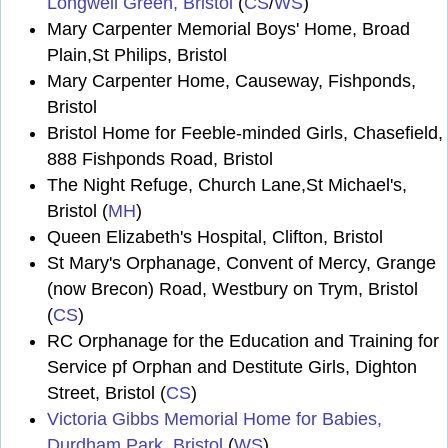
Longwell Green, Bristol
(
CS
/
WS
)
Mary Carpenter Memorial Boys' Home, Broad
Plain,St Philips, Bristol
Mary Carpenter Home, Causeway, Fishponds,
Bristol
Bristol Home for Feeble-minded Girls, Chasefield,
888 Fishponds Road, Bristol
The Night Refuge, Church Lane,St Michael's,
Bristol (
MH
)
Queen Elizabeth's Hospital, Clifton, Bristol
St Mary's Orphanage, Convent of Mercy, Grange
(now Brecon) Road, Westbury on Trym, Bristol
(
CS
)
RC Orphanage for the Education and Training for
Service pf Orphan and Destitute Girls, Dighton
Street, Bristol (
CS
)
Victoria Gibbs Memorial Home for Babies,
Durdham Park, Bristol
(
WS
)