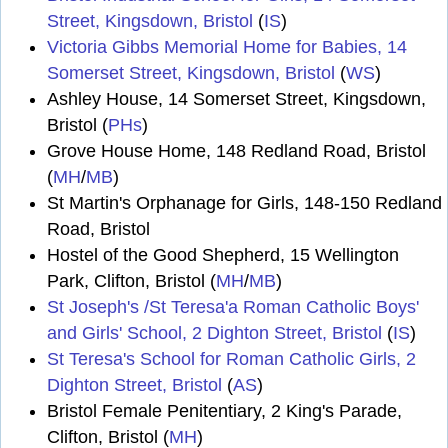
Street, Kingsdown, Bristol
(
IS
)
Victoria Gibbs Memorial Home for Babies, 14
Somerset Street, Kingsdown, Bristol
(
WS
)
Ashley House, 14 Somerset Street, Kingsdown,
Bristol (
PHs
)
Grove House Home, 148 Redland Road, Bristol
(
MH
/
MB
)
St Martin's Orphanage for Girls, 148-150 Redland
Road, Bristol
Hostel of the Good Shepherd, 15 Wellington
Park, Clifton, Bristol (
MH
/
MB
)
St Joseph's /St Teresa'a Roman Catholic Boys'
and Girls' School, 2 Dighton Street, Bristol
(
IS
)
St Teresa's School for Roman Catholic Girls, 2
Dighton Street, Bristol
(
AS
)
Bristol Female Penitentiary, 2 King's Parade,
Clifton, Bristol (
MH
)