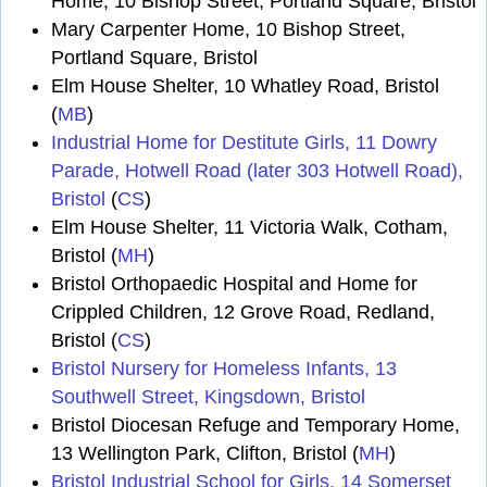
Home, 10 Bishop Street, Portland Square, Bristol
Mary Carpenter Home, 10 Bishop Street,
Portland Square, Bristol
Elm House Shelter, 10 Whatley Road, Bristol
(
MB
)
Industrial Home for Destitute Girls, 11 Dowry
Parade, Hotwell Road (later 303 Hotwell Road),
Bristol
(
CS
)
Elm House Shelter, 11 Victoria Walk, Cotham,
Bristol (
MH
)
Bristol Orthopaedic Hospital and Home for
Crippled Children, 12 Grove Road, Redland,
Bristol (
CS
)
Bristol Nursery for Homeless Infants, 13
Southwell Street, Kingsdown, Bristol
Bristol Diocesan Refuge and Temporary Home,
13 Wellington Park, Clifton, Bristol (
MH
)
Bristol Industrial School for Girls, 14 Somerset