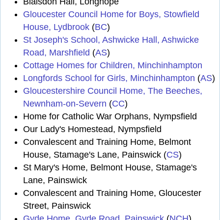
Blaisdon Hall, Longhope
Gloucester Council Home for Boys, Stowfield
House, Lydbrook
(
BC
)
St Joseph's School, Ashwicke Hall, Ashwicke
Road, Marshfield
(
AS
)
Cottage Homes for Children, Minchinhampton
Longfords School for Girls, Minchinhampton
(
AS
)
Gloucestershire Council Home, The Beeches,
Newnham-on-Severn
(
CC
)
Home for Catholic War Orphans, Nympsfield
Our Lady's Homestead, Nympsfield
Convalescent and Training Home, Belmont
House, Stamage's Lane, Painswick (
CS
)
St Mary's Home, Belmont House, Stamage's
Lane, Painswick
Convalescent and Training Home, Gloucester
Street, Painswick
Gyde Home, Gyde Road, Painswick
(
NCH
)