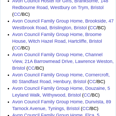
Avon Council Hostel for Girls, Branksome, 148
Redbourne Road, Westbury on Trym, Bristol
(
CC
/BC)
Avon Council Family Group Home, Brookside, 47
Westbrook Road, Brislington, Bristol
(
CC
/BC)
Avon Council Family Group Home, Broome
House, Witch Hazel Road, Hartcliffe, Bristol
(
CC
/BC)
Avon Council Family Group Home, Channel
View, 21A Barrowmead Drive, Lawrence Weston,
Bristol
(
CC
/BC)
Avon Council Family Group Home, Cornercroft,
80 Standfast Road, Henbury, Bristol
(
CC
/BC)
Avon Council Family Group Home, Douzaine, 5
Leyland Walk, Withywood, Bristol
(
CC
/BC)
Avon Council Family Group Home, Dunvista, 89
Tarnock Avenue, Tynings, Bristol
(
CC
/BC)
Avon Council Family Group Home, Elca, 5