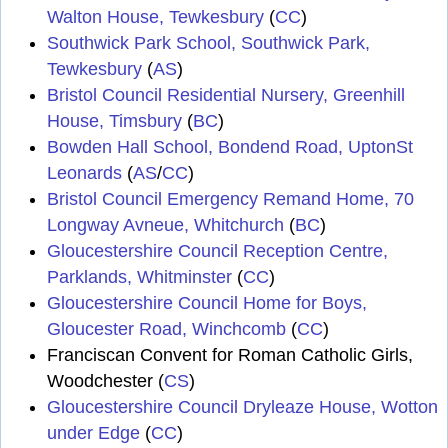
Walton House, Tewkesbury
(
CC
)
Southwick Park School, Southwick Park,
Tewkesbury
(
AS
)
Bristol Council Residential Nursery, Greenhill
House, Timsbury
(
BC
)
Bowden Hall School, Bondend Road, UptonSt
Leonards
(
AS
/
CC
)
Bristol Council Emergency Remand Home, 70
Longway Avneue, Whitchurch
(
BC
)
Gloucestershire Council Reception Centre,
Parklands, Whitminster
(
CC
)
Gloucestershire Council Home for Boys,
Gloucester Road, Winchcomb
(
CC
)
Franciscan Convent for Roman Catholic Girls,
Woodchester (
CS
)
Gloucestershire Council Dryleaze House, Wotton
under Edge
(
CC
)