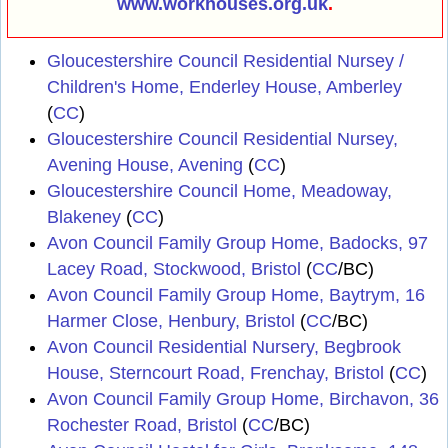
www.workhouses.org.uk
.
Gloucestershire Council Residential Nursey /
Children's Home, Enderley House, Amberley
(
CC
)
Gloucestershire Council Residential Nursey,
Avening House, Avening
(
CC
)
Gloucestershire Council Home, Meadoway,
Blakeney
(
CC
)
Avon Council Family Group Home, Badocks, 97
Lacey Road, Stockwood, Bristol
(
CC
/BC)
Avon Council Family Group Home, Baytrym, 16
Harmer Close, Henbury, Bristol
(
CC
/BC)
Avon Council Residential Nursery, Begbrook
House, Sterncourt Road, Frenchay, Bristol
(
CC
)
Avon Council Family Group Home, Birchavon, 36
Rochester Road, Bristol
(
CC
/BC)