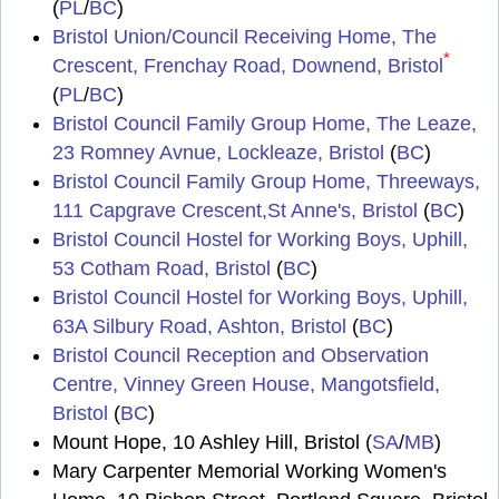
(
PL
/
BC
)
Bristol Union/Council Receiving Home, The
*
Crescent, Frenchay Road, Downend, Bristol
(
PL
/
BC
)
Bristol Council Family Group Home, The Leaze,
23 Romney Avnue, Lockleaze, Bristol
(
BC
)
Bristol Council Family Group Home, Threeways,
111 Capgrave Crescent,St Anne's, Bristol
(
BC
)
Bristol Council Hostel for Working Boys, Uphill,
53 Cotham Road, Bristol
(
BC
)
Bristol Council Hostel for Working Boys, Uphill,
63A Silbury Road, Ashton, Bristol
(
BC
)
Bristol Council Reception and Observation
Centre, Vinney Green House, Mangotsfield,
Bristol
(
BC
)
Mount Hope, 10 Ashley Hill, Bristol (
SA
/
MB
)
Mary Carpenter Memorial Working Women's