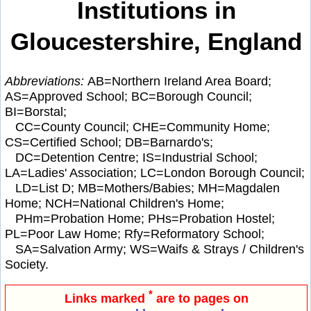
Institutions in
Gloucestershire, England
Abbreviations:
AB=Northern Ireland Area Board;
AS=Approved School; BC=Borough Council;
BI=Borstal;
CC=County Council; CHE=Community Home;
CS=Certified School; DB=Barnardo's;
DC=Detention Centre; IS=Industrial School;
LA=Ladies' Association; LC=London Borough Council;
LD=List D; MB=Mothers/Babies; MH=Magdalen
Home; NCH=National Children's Home;
PHm=Probation Home; PHs=Probation Hostel;
PL=Poor Law Home; Rfy=Reformatory School;
SA=Salvation Army; WS=Waifs & Strays / Children's
Society.
*
Links marked
are to pages on