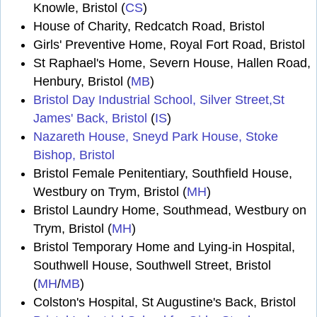
Knowle, Bristol (
CS
)
House of Charity, Redcatch Road, Bristol
Girls' Preventive Home, Royal Fort Road, Bristol
St Raphael's Home, Severn House, Hallen Road,
Henbury, Bristol (
MB
)
Bristol Day Industrial School, Silver Street,St
James' Back, Bristol
(
IS
)
Nazareth House, Sneyd Park House, Stoke
Bishop, Bristol
Bristol Female Penitentiary, Southfield House,
Westbury on Trym, Bristol (
MH
)
Bristol Laundry Home, Southmead, Westbury on
Trym, Bristol (
MH
)
Bristol Temporary Home and Lying-in Hospital,
Southwell House, Southwell Street, Bristol
(
MH
/
MB
)
Colston's Hospital, St Augustine's Back, Bristol