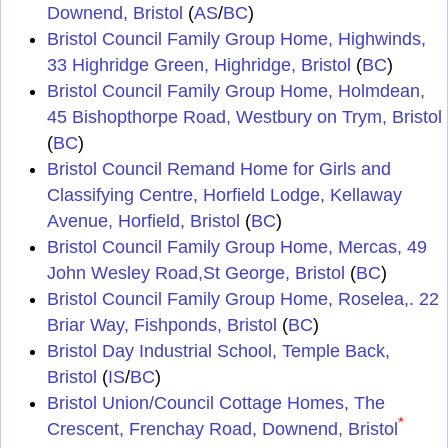
Downend, Bristol
(
AS
/
BC
)
Bristol Council Family Group Home, Highwinds,
33 Highridge Green, Highridge, Bristol
(
BC
)
Bristol Council Family Group Home, Holmdean,
45 Bishopthorpe Road, Westbury on Trym, Bristol
(
BC
)
Bristol Council Remand Home for Girls and
Classifying Centre, Horfield Lodge, Kellaway
Avenue, Horfield, Bristol
(
BC
)
Bristol Council Family Group Home, Mercas, 49
John Wesley Road,St George, Bristol
(
BC
)
Bristol Council Family Group Home, Roselea,. 22
Briar Way, Fishponds, Bristol
(
BC
)
Bristol Day Industrial School, Temple Back,
Bristol
(
IS
/
BC
)
Bristol Union/Council Cottage Homes, The
*
Crescent, Frenchay Road, Downend, Bristol