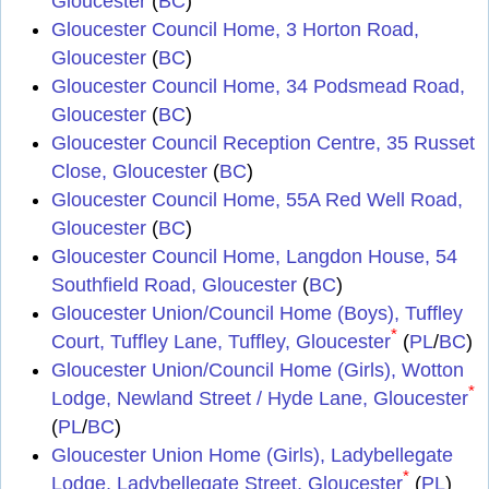
Gloucester
(
BC
)
Gloucester Council Home, 3 Horton Road,
Gloucester
(
BC
)
Gloucester Council Home, 34 Podsmead Road,
Gloucester
(
BC
)
Gloucester Council Reception Centre, 35 Russet
Close, Gloucester
(
BC
)
Gloucester Council Home, 55A Red Well Road,
Gloucester
(
BC
)
Gloucester Council Home, Langdon House, 54
Southfield Road, Gloucester
(
BC
)
Gloucester Union/Council Home (Boys), Tuffley
*
Court, Tuffley Lane, Tuffley, Gloucester
(
PL
/
BC
)
Gloucester Union/Council Home (Girls), Wotton
*
Lodge, Newland Street / Hyde Lane, Gloucester
(
PL
/
BC
)
Gloucester Union Home (Girls), Ladybellegate
*
Lodge, Ladybellegate Street, Gloucester
(
PL
)