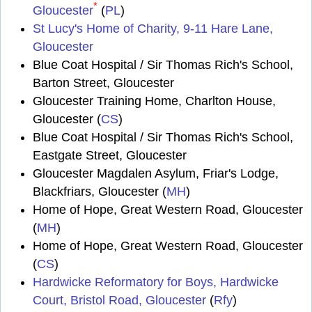
*
Gloucester
(
PL
)
St Lucy's Home of Charity, 9-11 Hare Lane,
Gloucester
Blue Coat Hospital / Sir Thomas Rich's School,
Barton Street, Gloucester
Gloucester Training Home, Charlton House,
Gloucester (
CS
)
Blue Coat Hospital / Sir Thomas Rich's School,
Eastgate Street, Gloucester
Gloucester Magdalen Asylum, Friar's Lodge,
Blackfriars, Gloucester (
MH
)
Home of Hope, Great Western Road, Gloucester
(
MH
)
Home of Hope, Great Western Road, Gloucester
(
CS
)
Hardwicke Reformatory for Boys, Hardwicke
Court, Bristol Road, Gloucester
(
Rfy
)