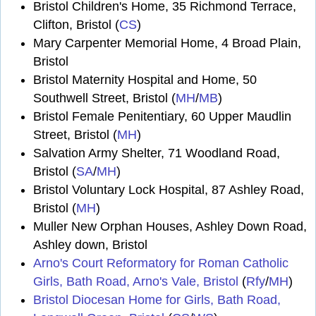
Bristol Children's Home, 35 Richmond Terrace,
Clifton, Bristol (
CS
)
Mary Carpenter Memorial Home, 4 Broad Plain,
Bristol
Bristol Maternity Hospital and Home, 50
Southwell Street, Bristol (
MH
/
MB
)
Bristol Female Penitentiary, 60 Upper Maudlin
Street, Bristol (
MH
)
Salvation Army Shelter, 71 Woodland Road,
Bristol (
SA
/
MH
)
Bristol Voluntary Lock Hospital, 87 Ashley Road,
Bristol (
MH
)
Muller New Orphan Houses, Ashley Down Road,
Ashley down, Bristol
Arno's Court Reformatory for Roman Catholic
Girls, Bath Road, Arno's Vale, Bristol
(
Rfy
/
MH
)
Bristol Diocesan Home for Girls, Bath Road,