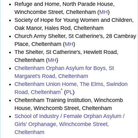
Refuge and Home, North Parade House,
Winchcombe Street, Cheltenham (
MH
)
Society of Hope for Young Women and Children,
Oak Manor, Hales Rod, Cheltenham
Church Army Shelter, St Catherine's, 28 Cambray
Place, Cheltenham (
MH
)
The Shelter, St Catherine's, Hewlett Road,
Cheltenham (
MH
)
Cheltenham Orphan Asylum for Boys, St
Margaret's Road, Cheltenham
Cheltenham Union Home, The Elms, Swindon
*
Road, Cheltenham
(
PL
)
Cheltenham Training Institution, Winchcomb
House, Winchcomb Street, Cheltenham
School of Industry / Female Orphan Asylum /
Girls' Orphanage, Winchcombe Street,
Cheltenham