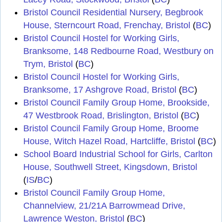
Bristol Council Residential Nursery, Begbrook
House, Sterncourt Road, Frenchay, Bristol
(
BC
)
Bristol Council Hostel for Working Girls,
Branksome, 148 Redbourne Road, Westbury on
Trym, Bristol
(
BC
)
Bristol Council Hostel for Working Girls,
Branksome, 17 Ashgrove Road, Bristol
(
BC
)
Bristol Council Family Group Home, Brookside,
47 Westbrook Road, Brislington, Bristol
(
BC
)
Bristol Council Family Group Home, Broome
House, Witch Hazel Road, Hartcliffe, Bristol
(
BC
)
School Board Industrial School for Girls, Carlton
House, Southwell Street, Kingsdown, Bristol
(
IS
/
BC
)
Bristol Council Family Group Home,
Channelview, 21/21A Barrowmead Drive,
Lawrence Weston, Bristol
(
BC
)