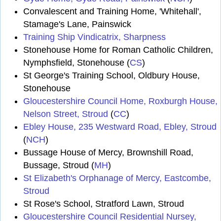
Convalescent and Training Home, 'Whitehall',
Stamage's Lane, Painswick
Training Ship Vindicatrix, Sharpness
Stonehouse Home for Roman Catholic Children,
Nymphsfield, Stonehouse (
CS
)
St George's Training School, Oldbury House,
Stonehouse
Gloucestershire Council Home, Roxburgh House,
Nelson Street, Stroud
(
CC
)
Ebley House, 235 Westward Road, Ebley, Stroud
(
NCH
)
Bussage House of Mercy, Brownshill Road,
Bussage, Stroud (
MH
)
St Elizabeth's Orphanage of Mercy, Eastcombe,
Stroud
St Rose's School, Stratford Lawn, Stroud
Gloucestershire Council Residential Nursey,