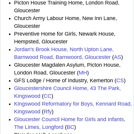
Picton House Training Home, London Road,
Gloucester
Church Army Labour Home, New Inn Lane,
Gloucester
Preventive Home for Girls, Newark House,
Hempsted, Gloucester
Jordan's Brook House, North Upton Lane,
Barnwood Road, Barnwoord, Gloucester
(
AS
)
Gloucester Magdalen Asylum, Picton House,
London Road, Gloucester (
MH
)
GFS Lodge / Home of Industry, Kemerton (
CS
)
Gloucestershire Council Home, 43 The Park,
Kingswood
(
CC
)
Kingswood Reformatory for Boys, Kennard Road,
Kingswood
(
Rfy
)
Gloucester Council Home for Girls and Infants,
The Limes, Longford
(
BC
)