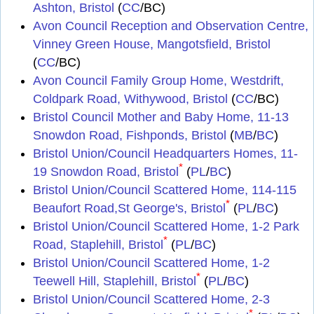
Ashton, Bristol
(
CC
/BC)
Avon Council Reception and Observation Centre,
Vinney Green House, Mangotsfield, Bristol
(
CC
/BC)
Avon Council Family Group Home, Westdrift,
Coldpark Road, Withywood, Bristol
(
CC
/BC)
Bristol Council Mother and Baby Home, 11-13
Snowdon Road, Fishponds, Bristol
(
MB
/
BC
)
Bristol Union/Council Headquarters Homes, 11-
*
19 Snowdon Road, Bristol
(
PL
/
BC
)
Bristol Union/Council Scattered Home, 114-115
*
Beaufort Road,St George's, Bristol
(
PL
/
BC
)
Bristol Union/Council Scattered Home, 1-2 Park
*
Road, Staplehill, Bristol
(
PL
/
BC
)
Bristol Union/Council Scattered Home, 1-2
*
Teewell Hill, Staplehill, Bristol
(
PL
/
BC
)
Bristol Union/Council Scattered Home, 2-3
*