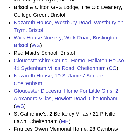
Bristol & Clifton GFS Lodge, The Old Deanery,
College Green, Bristol
Nazareth House, Westbury Road, Westbury on
Trym, Bristol
Wick House Nursery, Wick Road, Brislington,
Bristol
(
WS
)
Red Maid's School, Bristol
Gloucestershire Council Home, Hallaton House,
41 Sydenham Villas Road, Cheltenham
(
CC
)
Nazareth House, 10 St James' Square,
Cheltenham
Gloucester Diocesan Home For Little Girls, 2
Alexandra Villas, Hewlett Road, Cheltenham
(
WS
)
St Catherine's, 2 Berkeley Villas / 21 Pitville
Lawn, Cheltenham (
MB
)
Frances Owen Memorial Home, 28 Cambray