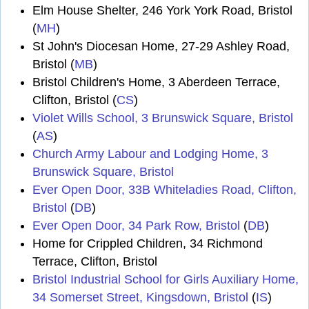
Elm House Shelter, 246 York York Road, Bristol
(
MH
)
St John's Diocesan Home, 27-29 Ashley Road,
Bristol (
MB
)
Bristol Children's Home, 3 Aberdeen Terrace,
Clifton, Bristol (
CS
)
Violet Wills School, 3 Brunswick Square, Bristol
(
AS
)
Church Army Labour and Lodging Home, 3
Brunswick Square, Bristol
Ever Open Door, 33B Whiteladies Road, Clifton,
Bristol
(
DB
)
Ever Open Door, 34 Park Row, Bristol
(
DB
)
Home for Crippled Children, 34 Richmond
Terrace, Clifton, Bristol
Bristol Industrial School for Girls Auxiliary Home,
34 Somerset Street, Kingsdown, Bristol
(
IS
)