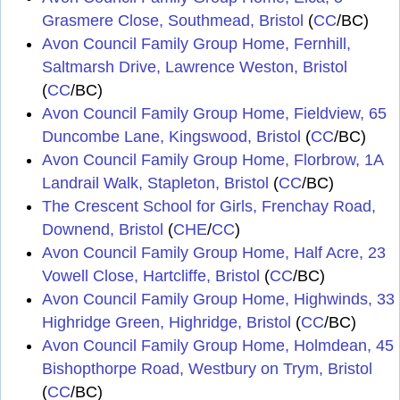
Grasmere Close, Southmead, Bristol
(
CC
/BC)
Avon Council Family Group Home, Fernhill,
Saltmarsh Drive, Lawrence Weston, Bristol
(
CC
/BC)
Avon Council Family Group Home, Fieldview, 65
Duncombe Lane, Kingswood, Bristol
(
CC
/BC)
Avon Council Family Group Home, Florbrow, 1A
Landrail Walk, Stapleton, Bristol
(
CC
/BC)
The Crescent School for Girls, Frenchay Road,
Downend, Bristol
(
CHE
/
CC
)
Avon Council Family Group Home, Half Acre, 23
Vowell Close, Hartcliffe, Bristol
(
CC
/BC)
Avon Council Family Group Home, Highwinds, 33
Highridge Green, Highridge, Bristol
(
CC
/BC)
Avon Council Family Group Home, Holmdean, 45
Bishopthorpe Road, Westbury on Trym, Bristol
(
CC
/BC)