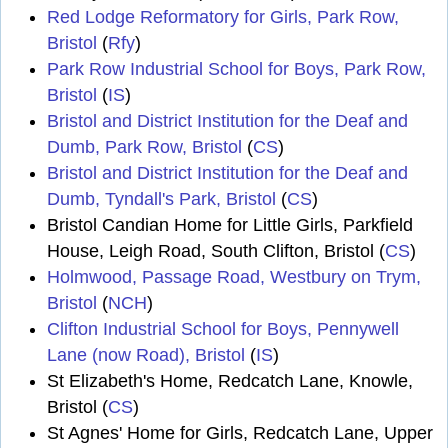
Red Lodge Reformatory for Girls, Park Row,
Bristol
(
Rfy
)
Park Row Industrial School for Boys, Park Row,
Bristol
(
IS
)
Bristol and District Institution for the Deaf and
Dumb, Park Row, Bristol
(
CS
)
Bristol and District Institution for the Deaf and
Dumb, Tyndall's Park, Bristol
(
CS
)
Bristol Candian Home for Little Girls, Parkfield
House, Leigh Road, South Clifton, Bristol (
CS
)
Holmwood, Passage Road, Westbury on Trym,
Bristol
(
NCH
)
Clifton Industrial School for Boys, Pennywell
Lane (now Road), Bristol
(
IS
)
St Elizabeth's Home, Redcatch Lane, Knowle,
Bristol (
CS
)
St Agnes' Home for Girls, Redcatch Lane, Upper