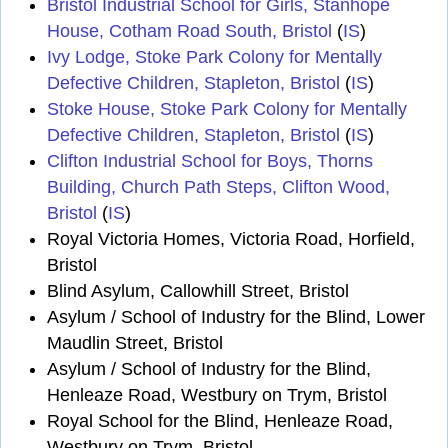
Bristol Industrial School for Girls, Stanhope
House, Cotham Road South, Bristol
(
IS
)
Ivy Lodge, Stoke Park Colony for Mentally
Defective Children, Stapleton, Bristol
(
IS
)
Stoke House, Stoke Park Colony for Mentally
Defective Children, Stapleton, Bristol
(
IS
)
Clifton Industrial School for Boys, Thorns
Building, Church Path Steps, Clifton Wood,
Bristol
(
IS
)
Royal Victoria Homes, Victoria Road, Horfield,
Bristol
Blind Asylum, Callowhill Street, Bristol
Asylum / School of Industry for the Blind, Lower
Maudlin Street, Bristol
Asylum / School of Industry for the Blind,
Henleaze Road, Westbury on Trym, Bristol
Royal School for the Blind, Henleaze Road,
Westbury on Trym, Bristol