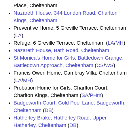
Place, Cheltenham
Nazareth House, 344 London Road, Charlton
Kings, Cheltenham
Preventive Home, 5 Greville Terrace, Cheltenham
(
LA
)
Refuge, 6 Greville Terrace, Cheltenham (
LA
/
MH
)
Nazareth House, Bath Road, Cheltenham
St Monica's Home for Girls, Battledown Grange,
Battledown Approach, Cheltenham
(
CS
/
WS
)
Francis Owen Home, Cambray Villa, Cheltenham
(
LA
/
MH
)
Probation Home for Girls, Charlton Court,
Charlton Kings, Cheltenham (
SA
/
PHm
)
Badgeworth Court, Cold Pool Lane, Badgeworth,
Cheltenham
(
DB
)
Hatherley Brake, Hatherley Road, Upper
Hatherley, Cheltenham
(
DB
)