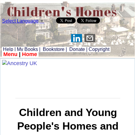
Select Language
▼
Help
|
My Books
|
Bookstore
|
Donate
|
Copyright
Menu
|
Home
Children and Young
People's Homes and