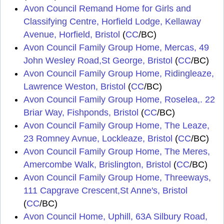
Avon Council Remand Home for Girls and
Classifying Centre, Horfield Lodge, Kellaway
Avenue, Horfield, Bristol
(
CC
/BC)
Avon Council Family Group Home, Mercas, 49
John Wesley Road,St George, Bristol
(
CC
/BC)
Avon Council Family Group Home, Ridingleaze,
Lawrence Weston, Bristol
(
CC
/BC)
Avon Council Family Group Home, Roselea,. 22
Briar Way, Fishponds, Bristol
(
CC
/BC)
Avon Council Family Group Home, The Leaze,
23 Romney Avnue, Lockleaze, Bristol
(
CC
/BC)
Avon Council Family Group Home, The Meres,
Amercombe Walk, Brislington, Bristol
(
CC
/BC)
Avon Council Family Group Home, Threeways,
111 Capgrave Crescent,St Anne's, Bristol
(
CC
/BC)
Avon Council Home, Uphill, 63A Silbury Road,