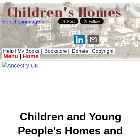
Select Language
▼
Help
|
My Books
|
Bookstore
|
Donate
|
Copyright
Menu
|
Home
Children and Young
People's Homes and