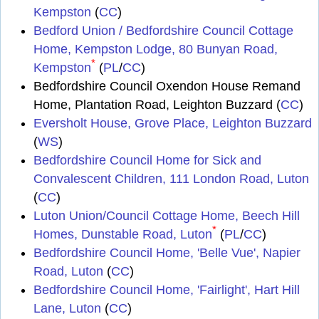
Kempston
(
CC
)
Bedford Union / Bedfordshire Council Cottage
Home, Kempston Lodge, 80 Bunyan Road,
*
Kempston
(
PL
/
CC
)
Bedfordshire Council Oxendon House Remand
Home, Plantation Road, Leighton Buzzard (
CC
)
Eversholt House, Grove Place, Leighton Buzzard
(
WS
)
Bedfordshire Council Home for Sick and
Convalescent Children, 111 London Road, Luton
(
CC
)
Luton Union/Council Cottage Home, Beech Hill
*
Homes, Dunstable Road, Luton
(
PL
/
CC
)
Bedfordshire Council Home, 'Belle Vue', Napier
Road, Luton
(
CC
)
Bedfordshire Council Home, 'Fairlight', Hart Hill
Lane, Luton
(
CC
)