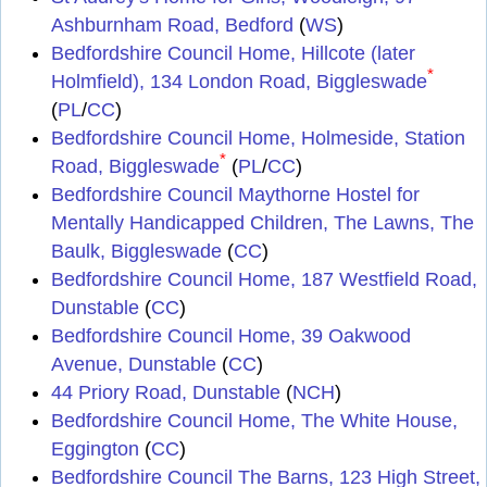
Ashburnham Road, Bedford
(
WS
)
Bedfordshire Council Home, Hillcote (later
*
Holmfield), 134 London Road, Biggleswade
(
PL
/
CC
)
Bedfordshire Council Home, Holmeside, Station
*
Road, Biggleswade
(
PL
/
CC
)
Bedfordshire Council Maythorne Hostel for
Mentally Handicapped Children, The Lawns, The
Baulk, Biggleswade
(
CC
)
Bedfordshire Council Home, 187 Westfield Road,
Dunstable
(
CC
)
Bedfordshire Council Home, 39 Oakwood
Avenue, Dunstable
(
CC
)
44 Priory Road, Dunstable
(
NCH
)
Bedfordshire Council Home, The White House,
Eggington
(
CC
)
Bedfordshire Council The Barns, 123 High Street,