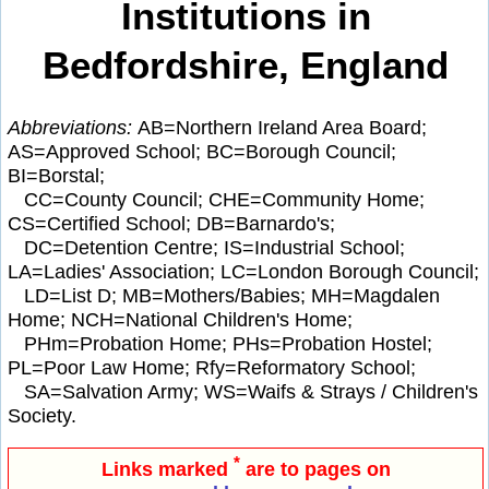
Institutions in
Bedfordshire, England
Abbreviations:
AB=Northern Ireland Area Board;
AS=Approved School; BC=Borough Council;
BI=Borstal;
CC=County Council; CHE=Community Home;
CS=Certified School; DB=Barnardo's;
DC=Detention Centre; IS=Industrial School;
LA=Ladies' Association; LC=London Borough Council;
LD=List D; MB=Mothers/Babies; MH=Magdalen
Home; NCH=National Children's Home;
PHm=Probation Home; PHs=Probation Hostel;
PL=Poor Law Home; Rfy=Reformatory School;
SA=Salvation Army; WS=Waifs & Strays / Children's
Society.
*
Links marked
are to pages on