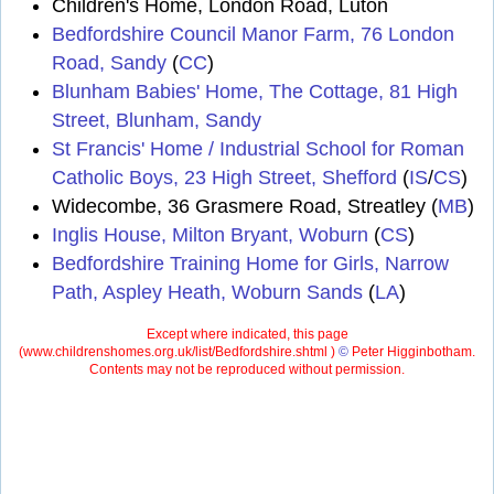
Children's Home, London Road, Luton
Bedfordshire Council Manor Farm, 76 London
Road, Sandy
(
CC
)
Blunham Babies' Home, The Cottage, 81 High
Street, Blunham, Sandy
St Francis' Home / Industrial School for Roman
Catholic Boys, 23 High Street, Shefford
(
IS
/
CS
)
Widecombe, 36 Grasmere Road, Streatley (
MB
)
Inglis House, Milton Bryant, Woburn
(
CS
)
Bedfordshire Training Home for Girls, Narrow
Path, Aspley Heath, Woburn Sands
(
LA
)
Except where indicated, this page
(
www.childrenshomes.org.uk/list/Bedfordshire.shtml )
©
Peter Higginbotham.
Contents may not be reproduced without permission.