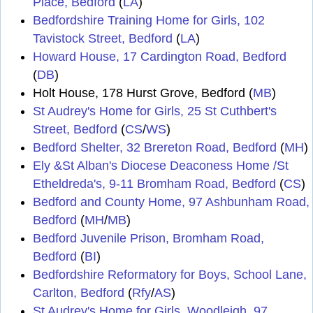
Place, Bedford
(
LA
)
Bedfordshire Training Home for Girls, 102
Tavistock Street, Bedford
(
LA
)
Howard House, 17 Cardington Road, Bedford
(
DB
)
Holt House, 178 Hurst Grove, Bedford (
MB
)
St Audrey's Home for Girls, 25 St Cuthbert's
Street, Bedford
(
CS
/
WS
)
Bedford Shelter, 32 Brereton Road, Bedford
(
MH
)
Ely &St Alban's Diocese Deaconess Home /St
Etheldreda's, 9-11 Bromham Road, Bedford
(
CS
)
Bedford and County Home, 97 Ashbunham Road,
Bedford
(
MH
/
MB
)
Bedford Juvenile Prison, Bromham Road,
Bedford
(
BI
)
Bedfordshire Reformatory for Boys, School Lane,
Carlton, Bedford
(
Rfy
/
AS
)
St Audrey's Home for Girls, Woodleigh, 97