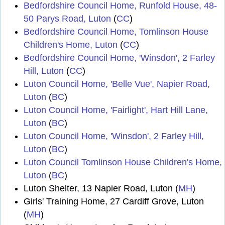
Bedfordshire Council Home, Runfold House, 48-
50 Parys Road, Luton
(
CC
)
Bedfordshire Council Home, Tomlinson House
Children's Home, Luton
(
CC
)
Bedfordshire Council Home, 'Winsdon', 2 Farley
Hill, Luton
(
CC
)
Luton Council Home, 'Belle Vue', Napier Road,
Luton
(
BC
)
Luton Council Home, 'Fairlight', Hart Hill Lane,
Luton
(
BC
)
Luton Council Home, 'Winsdon', 2 Farley Hill,
Luton
(
BC
)
Luton Council Tomlinson House Children's Home,
Luton
(
BC
)
Luton Shelter, 13 Napier Road, Luton (
MH
)
Girls' Training Home, 27 Cardiff Grove, Luton
(
MH
)