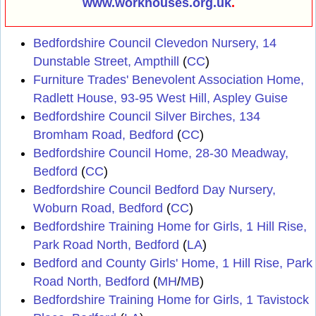
www.workhouses.org.uk
.
Bedfordshire Council Clevedon Nursery, 14
Dunstable Street, Ampthill
(
CC
)
Furniture Trades' Benevolent Association Home,
Radlett House, 93-95 West Hill, Aspley Guise
Bedfordshire Council Silver Birches, 134
Bromham Road, Bedford
(
CC
)
Bedfordshire Council Home, 28-30 Meadway,
Bedford
(
CC
)
Bedfordshire Council Bedford Day Nursery,
Woburn Road, Bedford
(
CC
)
Bedfordshire Training Home for Girls, 1 Hill Rise,
Park Road North, Bedford
(
LA
)
Bedford and County Girls' Home, 1 Hill Rise, Park
Road North, Bedford
(
MH
/
MB
)
Bedfordshire Training Home for Girls, 1 Tavistock