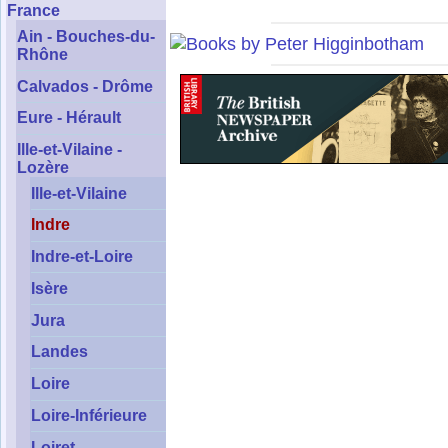
France
Ain - Bouches-du-
Rhône
Calvados - Drôme
Eure - Hérault
Ille-et-Vilaine -
Lozère
Ille-et-Vilaine
Indre
Indre-et-Loire
Isère
Jura
Landes
Loire
Loire-Inférieure
Loiret