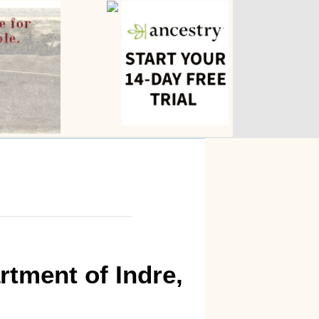
rtment of Indre,