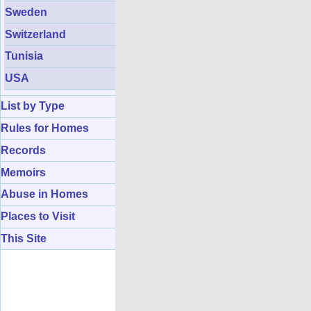
Sweden
Switzerland
Tunisia
USA
List by Type
Rules for Homes
Records
Memoirs
Abuse in Homes
Places to Visit
This Site