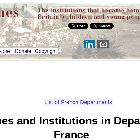
tore
|
Donate
|
Copyright
List of French Departments
es and Institutions in Depa
France