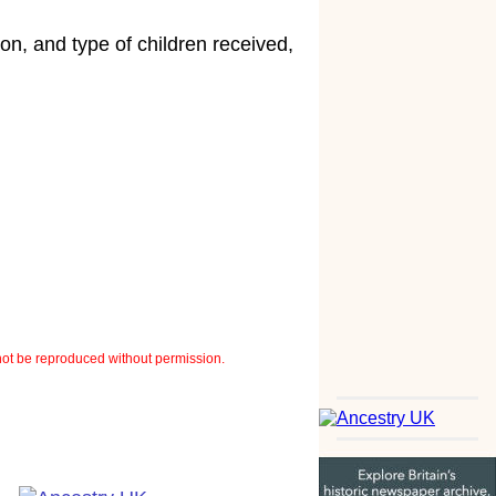
n, and type of children received,
ot be reproduced without permission.