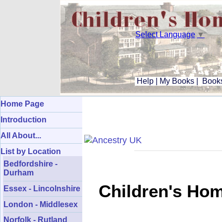
Select Language
▼
Help
|
My Books
|
Books
Home Page
Introduction
All About...
List by Location
Bedfordshire -
Durham
Children's Hom
Essex - Lincolnshire
London - Middlesex
Norfolk - Rutland