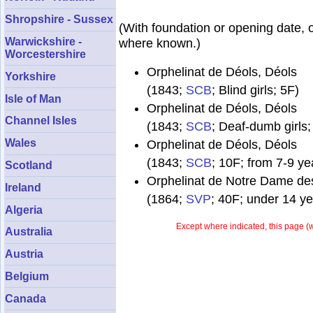
Shropshire - Sussex
(With foundation or opening date, 
Warwickshire -
where known.)
Worcestershire
Orphelinat de Déols, Déols
Yorkshire
(1843;
SCB
; Blind girls; 5F)
Isle of Man
Orphelinat de Déols, Déols
Channel Isles
(1843;
SCB
; Deaf-dumb girls;
Wales
Orphelinat de Déols, Déols
(1843;
SCB
; 10F; from 7-9 ye
Scotland
Orphelinat de Notre Dame des
Ireland
(1864;
SVP
; 40F; under 14 ye
Algeria
Except where indicated, this page (
w
Australia
Austria
Belgium
Canada