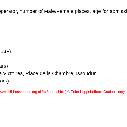
operator, number of Male/Female places, age for admissio
 13F)
ars)
 Victoires, Place de la Chambre, Issoudun
ars)
ww.childrenshomes.org.uk/list/Indre.shtml )
©
Peter Higginbotham. Contents may n