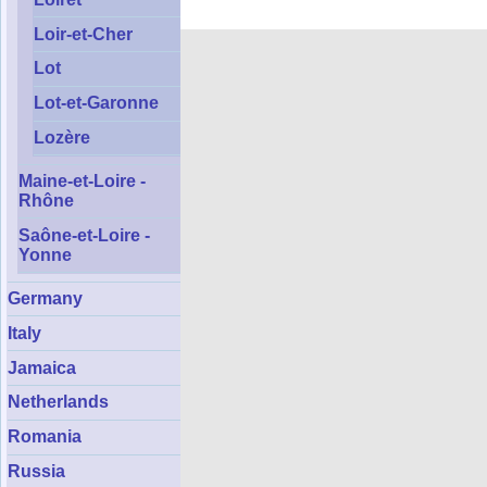
Loir-et-Cher
Lot
Lot-et-Garonne
Lozère
Maine-et-Loire -
Rhône
Saône-et-Loire -
Yonne
Germany
Italy
Jamaica
Netherlands
Romania
Russia