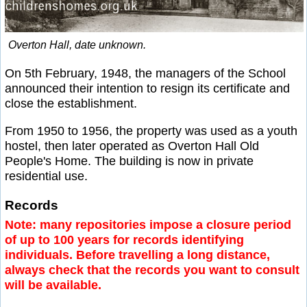
Overton Hall, date unknown.
On 5th February, 1948, the managers of the School
announced their intention to resign its certificate and
close the establishment.
From 1950 to 1956, the property was used as a youth
hostel, then later operated as Overton Hall Old
People's Home. The building is now in private
residential use.
Records
Note: many repositories impose a closure period
of up to 100 years for records identifying
individuals. Before travelling a long distance,
always check that the records you want to consult
will be available.