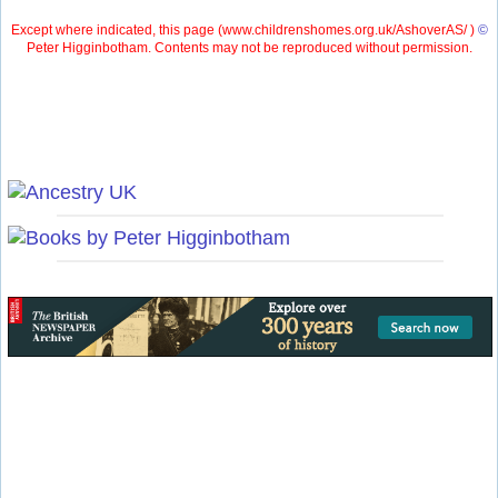
Except where indicated, this page (
www.childrenshomes.org.uk/AshoverAS/ )
©
Peter Higginbotham. Contents may not be reproduced without permission.