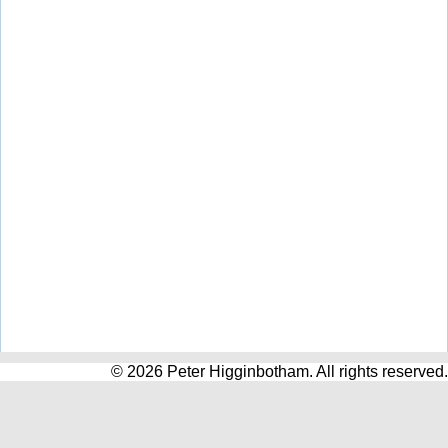
© 2026 Peter Higginbotham. All rights reserved.