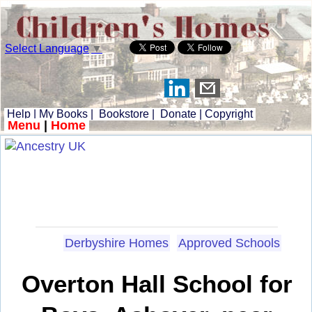
Select Language
▼
Help
|
My Books
|
Bookstore
|
Donate
|
Copyright
Menu
|
Home
Derbyshire Homes
Approved Schools
Overton Hall School for