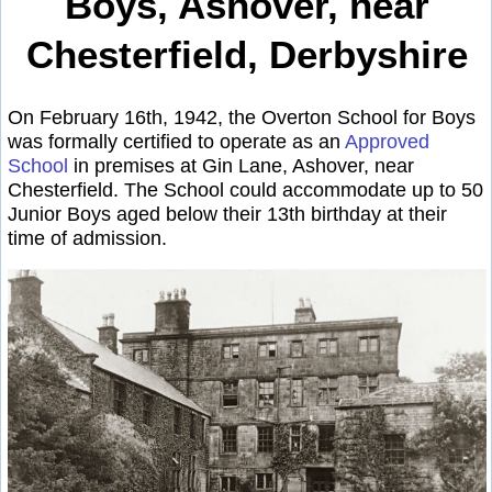
Boys, Ashover, near
Chesterfield, Derbyshire
On February 16th, 1942, the Overton School for Boys
was formally certified to operate as an
Approved
School
in premises at Gin Lane, Ashover, near
Chesterfield. The School could accommodate up to 50
Junior Boys aged below their 13th birthday at their
time of admission.