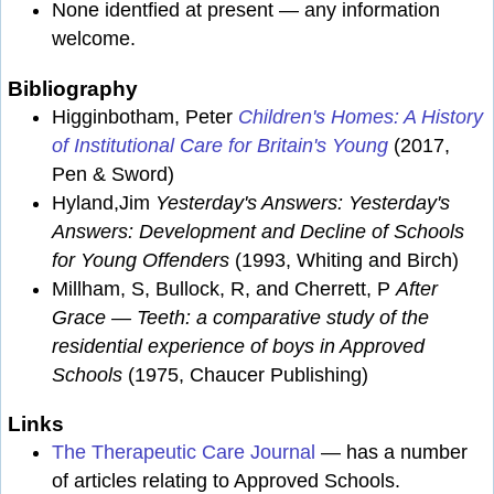
None identfied at present — any information
welcome.
Bibliography
Higginbotham, Peter
Children's Homes: A History
of Institutional Care for Britain's Young
(2017,
Pen & Sword)
Hyland,Jim
Yesterday's Answers: Yesterday's
Answers: Development and Decline of Schools
for Young Offenders
(1993, Whiting and Birch)
Millham, S, Bullock, R, and Cherrett, P
After
Grace — Teeth: a comparative study of the
residential experience of boys in Approved
Schools
(1975, Chaucer Publishing)
Links
The Therapeutic Care Journal
— has a number
of articles relating to Approved Schools.