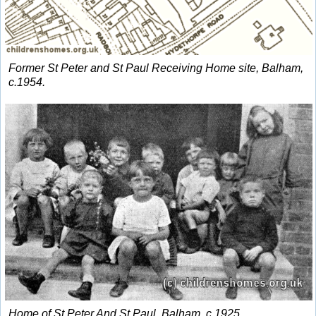
Former St Peter and St Paul Receiving Home site, Balham,
c.1954.
Home of St Peter And St Paul, Balham, c.1925.