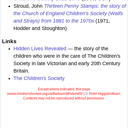
Stroud, John
Thirteen Penny Stamps: the story of
the Church of England Children's Society (Waifs
and Strays) from 1881 to the 1970s
(1971,
Hodder and Stoughton)
Links
Hidden Lives Revealed
— the story of the
children who were in the care of The Children's
Society in late Victorian and early 20th Century
Britain.
The Children's Society
Except where indicated, this page
(
www.childrenshomes.org.uk/BalhamStPeterWS/ )
©
Peter Higginbotham.
Contents may not be reproduced without permission.