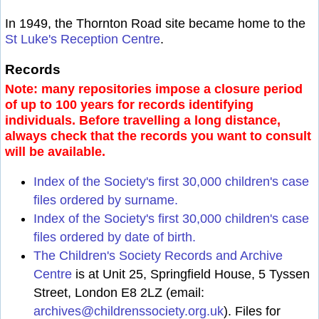
In 1949, the Thornton Road site became home to the
St Luke's Reception Centre
.
Records
Note: many repositories impose a closure period
of up to 100 years for records identifying
individuals. Before travelling a long distance,
always check that the records you want to consult
will be available.
Index of the Society's first 30,000 children's case
files ordered by surname.
Index of the Society's first 30,000 children's case
files ordered by date of birth.
The Children's Society Records and Archive
Centre
is at Unit 25, Springfield House, 5 Tyssen
Street, London E8 2LZ (email:
archives@childrenssociety.org.uk
). Files for