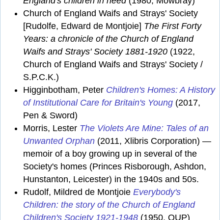
England's children in need
(1980, Mowbray)
Church of England Waifs and Strays' Society
[Rudolfe, Edward de Montjoie]
The First Forty
Years: a chronicle of the Church of England
Waifs and Strays' Society 1881-1920
(1922,
Church of England Waifs and Strays' Society /
S.P.C.K.)
Higginbotham, Peter
Children's Homes: A History
of Institutional Care for Britain's Young
(2017,
Pen & Sword)
Morris, Lester
The Violets Are Mine: Tales of an
Unwanted Orphan
(2011, Xlibris Corporation) —
memoir of a boy growing up in several of the
Society's homes (Princes Risborough, Ashdon,
Hunstanton, Leicester) in the 1940s and 50s.
Rudolf, Mildred de Montjoie
Everybody's
Children: the story of the Church of England
Children's Society 1921-1948
(1950, OUP)