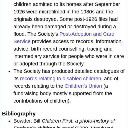
children admitted to its homes after September
1926 were microfilmed in the 1980s and the
originals destroyed. Some post-1926 files had
already been damaged or destroyed during a
flood. The Society's
Post-Adoption and Care
Service
provides access to records, information,
advice, birth record counselling, tracing and
intermediary service for people who were in care
or adopted through the Society.
The Society has produced detailed catalogues of
its
records relating to disabled children
, and of
records relating to the
Children's Union
(a
fundraising body mostly supported from the
contributions of children).
Bibliography
Bowder, Bill
Children First: a photo-history of