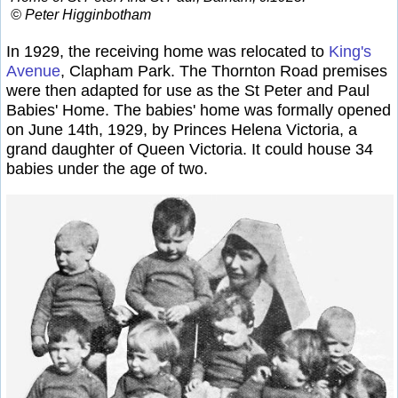
© Peter Higginbotham
In 1929, the receiving home was relocated to
King's
Avenue
, Clapham Park. The Thornton Road premises
were then adapted for use as the St Peter and Paul
Babies' Home. The babies' home was formally opened
on June 14th, 1929, by Princes Helena Victoria, a
grand daughter of Queen Victoria. It could house 34
babies under the age of two.