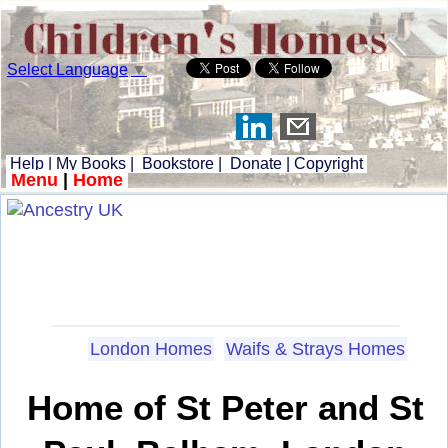
Select Language
▼
Help
|
My Books
|
Bookstore
|
Donate
|
Copyright
Menu
|
Home
London Homes
Waifs & Strays Homes
Home of St Peter and St