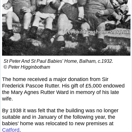
St Peter And St Paul Babies' Home, Balham, c.1932.
© Peter Higginbotham
The home received a major donation from Sir
Frederick Pascoe Rutter. His gift of £5,000 endowed
the Mary Agnes Rutter Ward in memory of his late
wife.
By 1938 it was felt that the building was no longer
suitable and in January of the following year, the
babies' home was relocated to new premises at
Catford
.