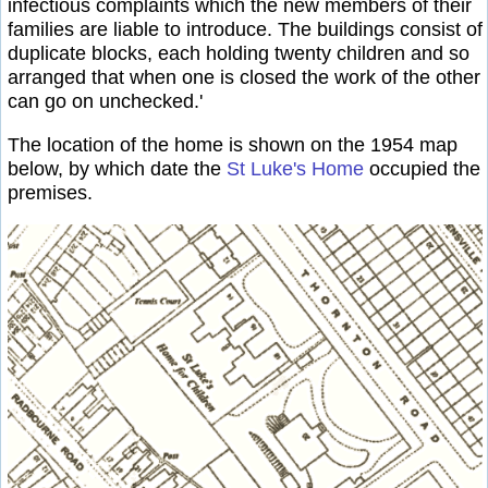
infectious complaints which the new members of their
families are liable to introduce. The buildings consist of
duplicate blocks, each holding twenty children and so
arranged that when one is closed the work of the other
can go on unchecked.'
The location of the home is shown on the 1954 map
below, by which date the
St Luke's Home
occupied the
premises.