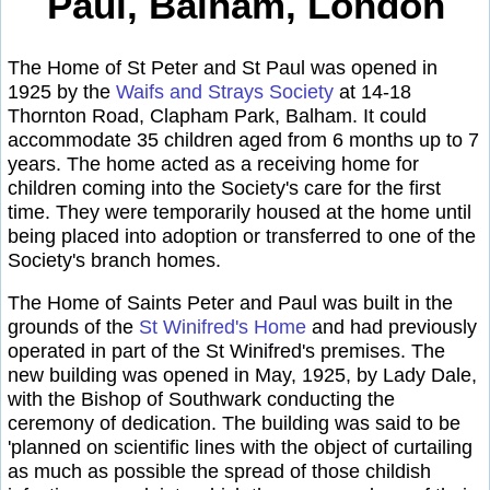
Paul, Balham, London
The Home of St Peter and St Paul was opened in
1925 by the
Waifs and Strays Society
at 14-18
Thornton Road, Clapham Park, Balham. It could
accommodate 35 children aged from 6 months up to 7
years. The home acted as a receiving home for
children coming into the Society's care for the first
time. They were temporarily housed at the home until
being placed into adoption or transferred to one of the
Society's branch homes.
The Home of Saints Peter and Paul was built in the
grounds of the
St Winifred's Home
and had previously
operated in part of the St Winifred's premises. The
new building was opened in May, 1925, by Lady Dale,
with the Bishop of Southwark conducting the
ceremony of dedication. The building was said to be
'planned on scientific lines with the object of curtailing
as much as possible the spread of those childish