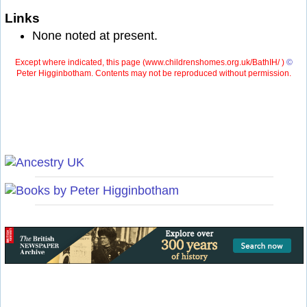
Links
None noted at present.
Except where indicated, this page (
www.childrenshomes.org.uk/BathIH/ )
©
Peter Higginbotham. Contents may not be reproduced without permission.