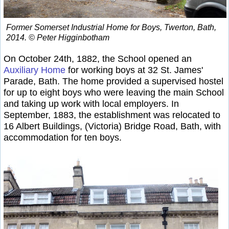
Former Somerset Industrial Home for Boys, Twerton, Bath,
2014. © Peter Higginbotham
On October 24th, 1882, the School opened an
Auxiliary Home
for working boys at 32 St. James'
Parade, Bath. The home provided a supervised hostel
for up to eight boys who were leaving the main School
and taking up work with local employers. In
September, 1883, the establishment was relocated to
16 Albert Buildings, (Victoria) Bridge Road, Bath, with
accommodation for ten boys.