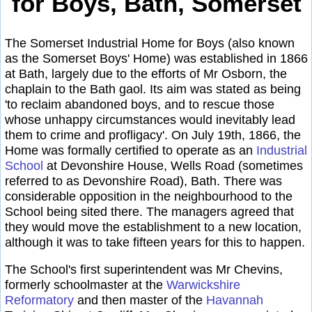
for Boys, Bath, Somerset
The Somerset Industrial Home for Boys (also known
as the Somerset Boys' Home) was established in 1866
at Bath, largely due to the efforts of Mr Osborn, the
chaplain to the Bath gaol. Its aim was stated as being
'to reclaim abandoned boys, and to rescue those
whose unhappy circumstances would inevitably lead
them to crime and profligacy'. On July 19th, 1866, the
Home was formally certified to operate as an
Industrial
School
at Devonshire House, Wells Road (sometimes
referred to as Devonshire Road), Bath. There was
considerable opposition in the neighbourhood to the
School being sited there. The managers agreed that
they would move the establishment to a new location,
although it was to take fifteen years for this to happen.
The School's first superintendent was Mr Chevins,
formerly schoolmaster at the
Warwickshire
Reformatory
and then master of the
Havannah