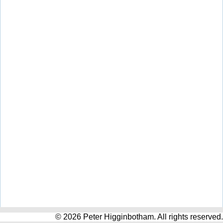
© 2026 Peter Higginbotham. All rights reserved.