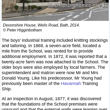
Devonshire House, Wells Road, Bath, 2014.
© Peter Higginbotham
The boys' industrial training included knitting stockings
and tailoring. In 1869, a seven-acre field, located a
mile from the School, was rented for to provide
additional employment. In 1872, it was reported that a
twenty-acre farm was now attached to the School. The
older boys were also employed by local farmers. The
superintendent and matron were now Mr and Mrs
Donald Young. Like his predecessor, Mr Young had
previously been master of the
Havannah
Training
Ship.
At an inspection in August, 1877, it was discovered
that the foundations of the School premises were
unsound and that the external walls were leaning over.