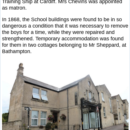
Training Ship at Cardiff. Mrs Chevins was appointed
as matron.
In 1868, the School buildings were found to be in so
dangerous a condition that it was necessary to remove
the boys for a time, while they were repaired and
strengthened. Temporary accommodation was found
for them in two cottages belonging to Mr Sheppard, at
Bathampton.