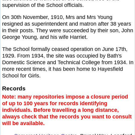
supervision of the School officials.
On 30th November, 1910, Mrs and Mrs Young
resigned as superintendent and matron after 38 years
in their posts. They were succeeded by their son, John
George Young, and his wife Harriet.
The School formally ceased operation on June 17th,
1929. From 1934, the site was occupied by Bath's
Domestic Science and Technical College from 1934. In
more recent times, it has been home to Hayesfield
School for Girls.
Records
Note: many repositories impose a closure period
of up to 100 years for records identifying
individuals. Before travelling a long distance,
always check that the records you want to consult
will be available.