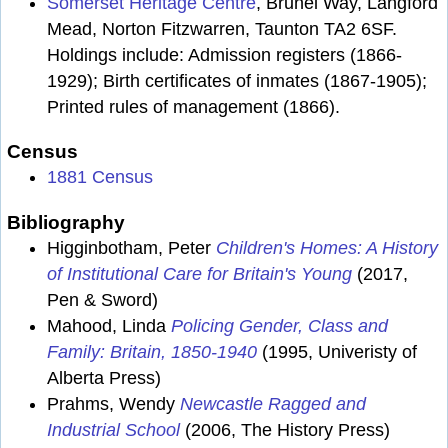
Somerset Heritage Centre
, Brunel Way, Langford
Mead, Norton Fitzwarren, Taunton TA2 6SF.
Holdings include: Admission registers (1866-
1929); Birth certificates of inmates (1867-1905);
Printed rules of management (1866).
Census
1881 Census
Bibliography
Higginbotham, Peter
Children's Homes: A History
of Institutional Care for Britain's Young
(2017,
Pen & Sword)
Mahood, Linda
Policing Gender, Class and
Family: Britain, 1850-1940
(1995, Univeristy of
Alberta Press)
Prahms, Wendy
Newcastle Ragged and
Industrial School
(2006, The History Press)