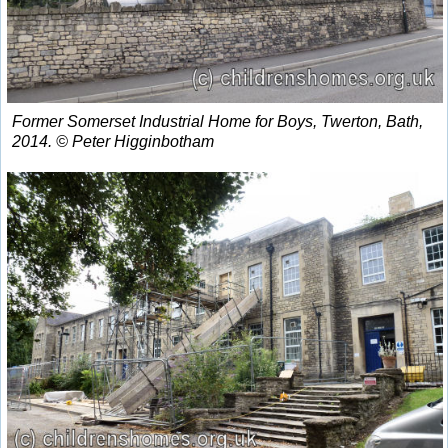
Former Somerset Industrial Home for Boys, Twerton, Bath,
2014. © Peter Higginbotham