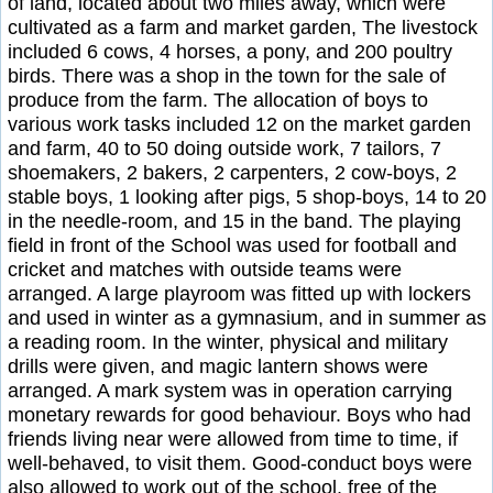
of land, located about two miles away, which were
cultivated as a farm and market garden, The livestock
included 6 cows, 4 horses, a pony, and 200 poultry
birds. There was a shop in the town for the sale of
produce from the farm. The allocation of boys to
various work tasks included 12 on the market garden
and farm, 40 to 50 doing outside work, 7 tailors, 7
shoemakers, 2 bakers, 2 carpenters, 2 cow-boys, 2
stable boys, 1 looking after pigs, 5 shop-boys, 14 to 20
in the needle-room, and 15 in the band. The playing
field in front of the School was used for football and
cricket and matches with outside teams were
arranged. A large playroom was fitted up with lockers
and used in winter as a gymnasium, and in summer as
a reading room. In the winter, physical and military
drills were given, and magic lantern shows were
arranged. A mark system was in operation carrying
monetary rewards for good behaviour. Boys who had
friends living near were allowed from time to time, if
well-behaved, to visit them. Good-conduct boys were
also allowed to work out of the school, free of the