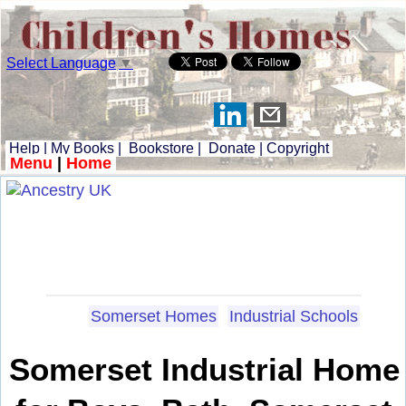
Select Language
▼
Help
|
My Books
|
Bookstore
|
Donate
|
Copyright
Menu
|
Home
Somerset Homes
Industrial Schools
Somerset Industrial Home