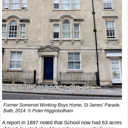
Former Somerset Working Boys Home, St James' Parade,
Bath, 2014. © Peter Higginbotham
A report in 1897 noted that School now had 63 acres