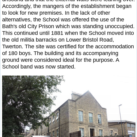
Accordingly, the mangers of the establishment began
to look for new premises. In the lack of other
alternatives, the School was offered the use of the
Bath's old City Prison which was standing unoccupied.
This continued until 1881 when the School moved into
the old militia barracks on Lower Bristol Road,
Twerton. The site was certified for the accommodation
of 180 boys. The building and its accompanying
ground were considered ideal for the purpose. A
School band was now started.