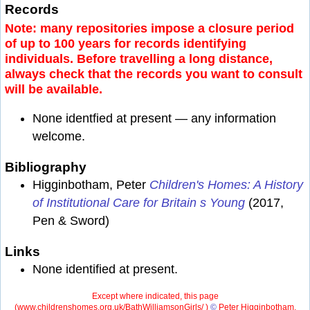
Records
Note: many repositories impose a closure period
of up to 100 years for records identifying
individuals. Before travelling a long distance,
always check that the records you want to consult
will be available.
None identfied at present — any information
welcome.
Bibliography
Higginbotham, Peter
Children's Homes: A History
of Institutional Care for Britain s Young
(2017,
Pen & Sword)
Links
None identified at present.
Except where indicated, this page
(
www.childrenshomes.org.uk/BathWilliamsonGirls/ )
©
Peter Higginbotham.