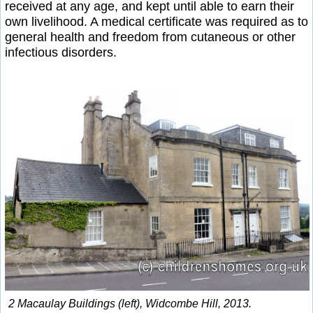
received at any age, and kept until able to earn their
own livelihood. A medical certificate was required as to
general health and freedom from cutaneous or other
infectious disorders.
2 Macaulay Buildings (left), Widcombe Hill, 2013.