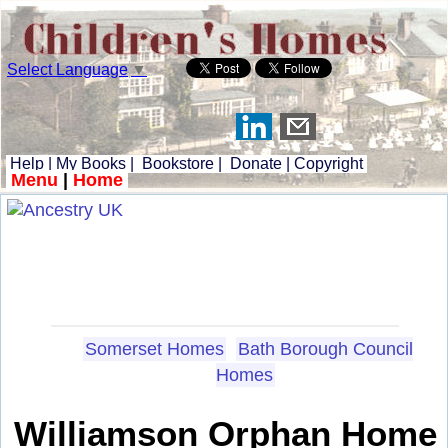
Select Language
▼
Help
|
My Books
|
Bookstore
|
Donate
|
Copyright
Menu
|
Home
Somerset Homes
Bath Borough Council
Homes
Williamson Orphan Home