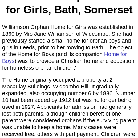
for Girls, Bath, Somerset
Williamson Orphan Home for Girls was established in
1860 by Mrs Jane Williamson of Widcombe. She had
previously started a small home for orphan boys and
girls in Leeds, prior to her moving to Bath. The object
of the Home for Boys (and its companion
Home for
Boys
) was 'to provide a Christian home and education
for homeless orphan children.'
The Home originally occupied a property at 2
Macaulay Buildings, Widcombe Hill. It gradually
expanded, also occupying number 6 by 1886. Number
10 had been added by 1912 but was no longer being
used in 1927. Applicants for admission had generally
lost both parents, although children bereft of one
parent were considered orphans if the surviving parent
was unable to keep a home. Many cases were
received free, others with part payment. Children were