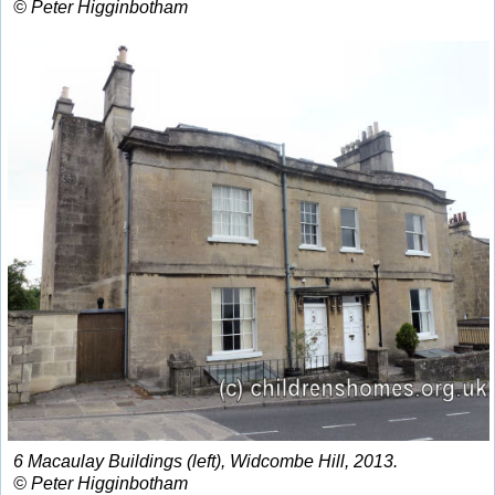
© Peter Higginbotham
6 Macaulay Buildings (left), Widcombe Hill, 2013.
© Peter Higginbotham