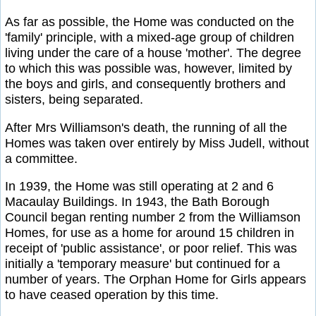
As far as possible, the Home was conducted on the
'family' principle, with a mixed-age group of children
living under the care of a house 'mother'. The degree
to which this was possible was, however, limited by
the boys and girls, and consequently brothers and
sisters, being separated.
After Mrs Williamson's death, the running of all the
Homes was taken over entirely by Miss Judell, without
a committee.
In 1939, the Home was still operating at 2 and 6
Macaulay Buildings. In 1943, the Bath Borough
Council began renting number 2 from the Williamson
Homes, for use as a home for around 15 children in
receipt of 'public assistance', or poor relief. This was
initially a 'temporary measure' but continued for a
number of years. The Orphan Home for Girls appears
to have ceased operation by this time.