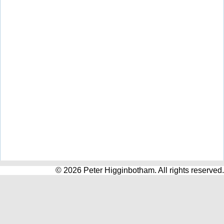
© 2026 Peter Higginbotham. All rights reserved.