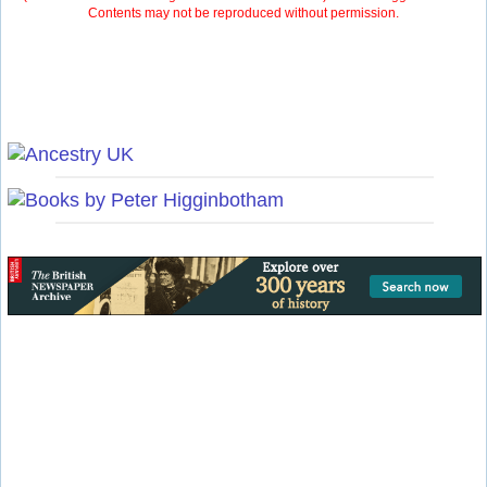
Contents may not be reproduced without permission.