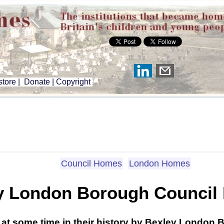
tore
|
Donate
|
Copyright
Council Homes
London Homes
y London Borough Council
 at some time in their history by Bexley London 