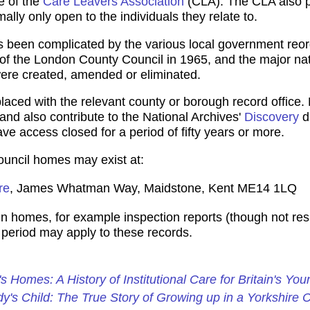
e of the
Care Leavers Association
(CLA). The CLA also p
ally only open to the individuals they relate to.
as been complicated by the various local government reor
n of the London County Council in 1965, and the major nat
ere created, amended or eliminated.
ced with the relevant county or borough record office. 
 and also contribute to the National Archives'
Discovery
d
ve access closed for a period of fifty years or more.
Council homes may exist at:
re
, James Whatman Way, Maidstone, Kent ME14 1LQ
n homes, for example inspection reports (though not resid
e period may apply to these records.
's Homes: A History of Institutional Care for Britain's You
y's Child: The True Story of Growing up in a Yorkshire 