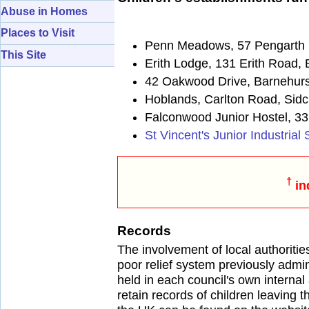
Abuse in Homes
Places to Visit
Penn Meadows, 57 Pengarth 
This Site
Erith Lodge, 131 Erith Road,
42 Oakwood Drive, Barnehurs
Hoblands, Carlton Road, Sid
Falconwood Junior Hostel, 33
St Vincent's Junior Industria
†
in
Records
The involvement of local authoritie
poor relief system previously admi
held in each council's own internal
retain records of children leaving th