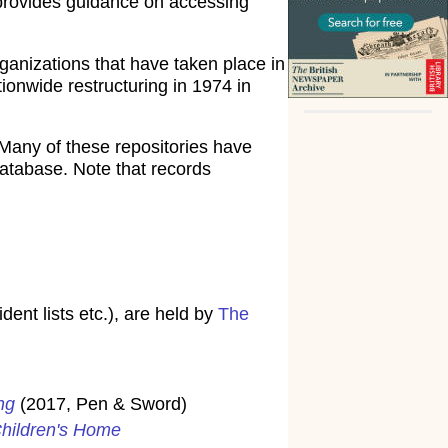
rovides guidance on accessing
ganizations that have taken place in
ionwide restructuring in 1974 in
Many of these repositories have
atabase. Note that records
ent lists etc.), are held by
The
ng
(2017, Pen & Sword)
Children's Home