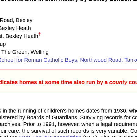
Road, Bexley
 Bexley Heath
†
t, Bexley Heath
cup
 The Green, Welling
l School for Roman Catholic Boys, Northwood Road, Tank
dicates homes at some time also run by a
county
cou
s in the running of children's homes dates from 1930, wh
nistered by Boards of Guardians. Surviving records for 
 archives. Prior to 1991, however, when a legal requirem
eir care, the survival of such records is very variable. Con