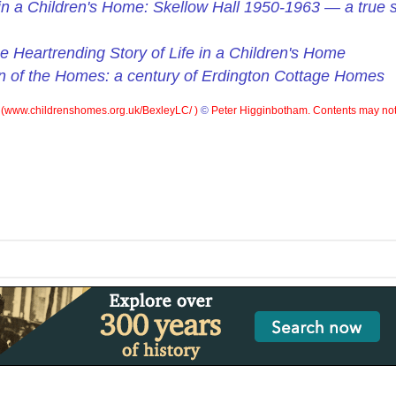
d in a Children's Home: Skellow Hall 1950-1963 — a true st
e Heartrending Story of Life in a Children's Home
n of the Homes: a century of Erdington Cottage Homes
(
www.childrenshomes.org.uk/BexleyLC/ )
©
Peter Higginbotham. Contents may not