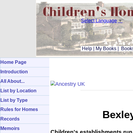
Select Language
▼
Help
|
My Books
|
Books
Home Page
Introduction
All About...
List by Location
List by Type
Rules for Homes
Bexle
Records
Memoirs
Children's establishments run