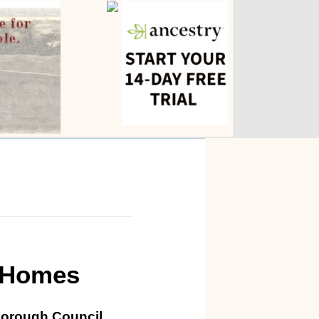
 Homes
Borough Council.