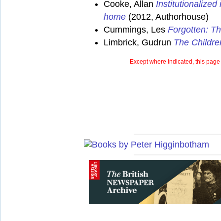
Cooke, Allan
Institutionalize
home
(2012, Authorhouse)
Cummings, Les
Forgotten: Th
Limbrick, Gudrun
The Childre
Except where indicated, this page 