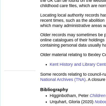
the UK can be found on the websit
childhood care files, which are norm
Locating local authority records h
recent times, such as the abolitio
which many administrative areas w
Older records may sometimes be pla
online catalogues of their holdings
containing personal data usually ha
Older material relating to Bexley 
Kent History and Library Cent
Some records relating to council-ru
National Archives (TNA)
. A closur
Bibliography
Higginbotham, Peter
Children
Urquhart, Gloria (2020)
Nobod