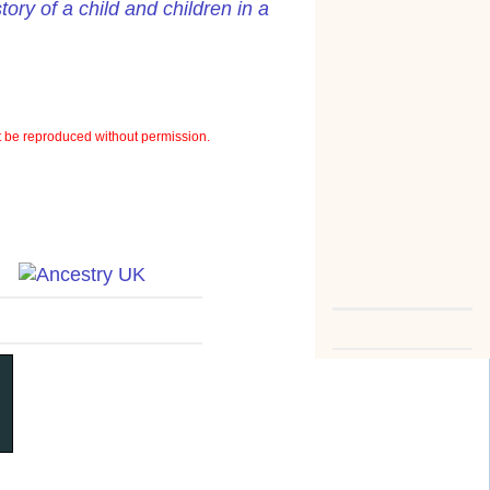
ory of a child and children in a
 be reproduced without permission.