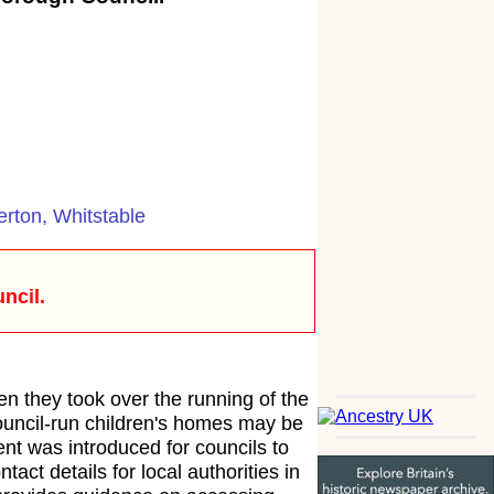
erton, Whitstable
ncil.
en they took over the running of the
council-run children's homes may be
ent was introduced for councils to
tact details for local authorities in