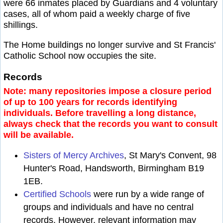
were 66 inmates placed by Guardians and 4 voluntary
cases, all of whom paid a weekly charge of five
shillings.
The Home buildings no longer survive and St Francis'
Catholic School now occupies the site.
Records
Note: many repositories impose a closure period
of up to 100 years for records identifying
individuals. Before travelling a long distance,
always check that the records you want to consult
will be available.
Sisters of Mercy Archives
, St Mary's Convent, 98
Hunter's Road, Handsworth, Birmingham B19
1EB.
Certified Schools
were run by a wide range of
groups and individuals and have no central
records. However, relevant information may