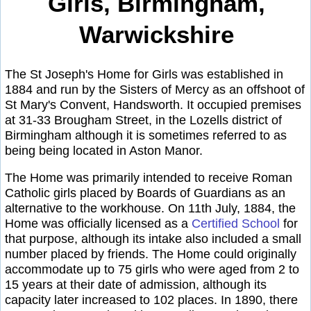
Girls, Birmingham,
Warwickshire
The St Joseph's Home for Girls was established in
1884 and run by the Sisters of Mercy as an offshoot of
St Mary's Convent, Handsworth. It occupied premises
at 31-33 Brougham Street, in the Lozells district of
Birmingham although it is sometimes referred to as
being being located in Aston Manor.
The Home was primarily intended to receive Roman
Catholic girls placed by Boards of Guardians as an
alternative to the workhouse. On 11th July, 1884, the
Home was officially licensed as a
Certified School
for
that purpose, although its intake also included a small
number placed by friends. The Home could originally
accommodate up to 75 girls who were aged from 2 to
15 years at their date of admission, although its
capacity later increased to 102 places. In 1890, there