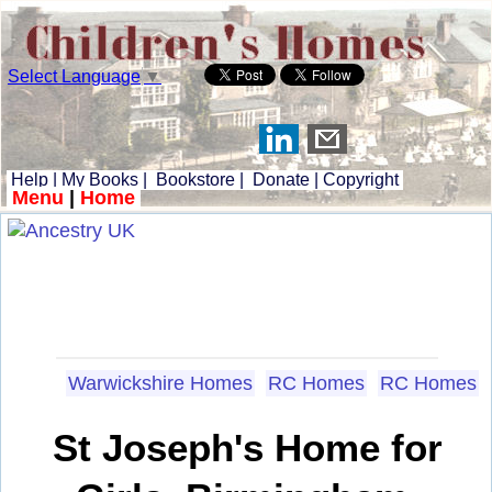
Select Language
▼
Help
|
My Books
|
Bookstore
|
Donate
|
Copyright
Menu
|
Home
Warwickshire Homes
RC Homes
RC Homes
St Joseph's Home for