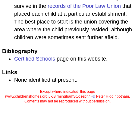
survive in the
records of the Poor Law Union
that
placed each child at a particular establishment.
The best place to start is the union covering the
area where the child previously resided, although
children were sometimes sent further afield.
Bibliography
Certified Schools
page on this website.
Links
None identified at present.
Except where indicated, this page
(
www.childrenshomes.org.uk/BirminghamStJoseph/ )
©
Peter Higginbotham.
Contents may not be reproduced without permission.