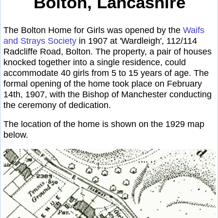
Bolton, Lancashire
The Bolton Home for Girls was opened by the
Waifs
and Strays Society
in 1907 at 'Wardleigh', 112/114
Radcliffe Road, Bolton. The property, a pair of houses
knocked together into a single residence, could
accommodate 40 girls from 5 to 15 years of age. The
formal opening of the home took place on February
14th, 1907, with the Bishop of Manchester conducting
the ceremony of dedication.
The location of the home is shown on the 1929 map
below.