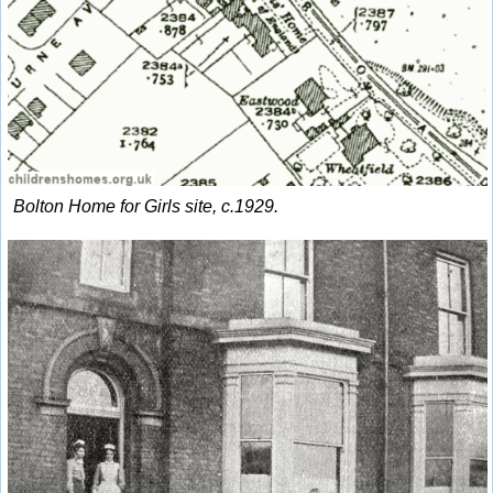
Bolton Home for Girls site, c.1929.