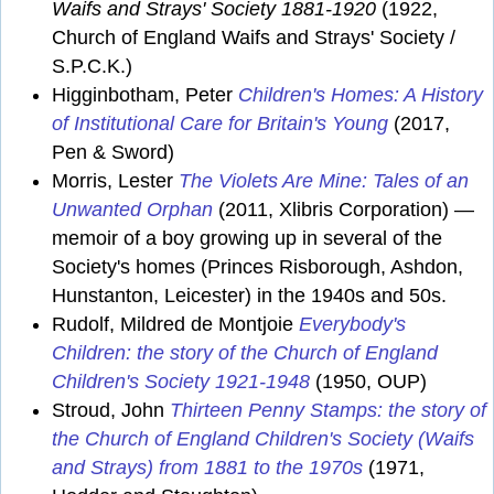
Waifs and Strays' Society 1881-1920
(1922,
Church of England Waifs and Strays' Society /
S.P.C.K.)
Higginbotham, Peter
Children's Homes: A History
of Institutional Care for Britain's Young
(2017,
Pen & Sword)
Morris, Lester
The Violets Are Mine: Tales of an
Unwanted Orphan
(2011, Xlibris Corporation) —
memoir of a boy growing up in several of the
Society's homes (Princes Risborough, Ashdon,
Hunstanton, Leicester) in the 1940s and 50s.
Rudolf, Mildred de Montjoie
Everybody's
Children: the story of the Church of England
Children's Society 1921-1948
(1950, OUP)
Stroud, John
Thirteen Penny Stamps: the story of
the Church of England Children's Society (Waifs
and Strays) from 1881 to the 1970s
(1971,