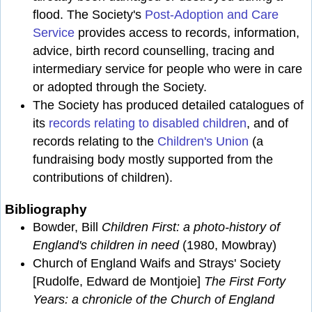
flood. The Society's
Post-Adoption and Care
Service
provides access to records, information,
advice, birth record counselling, tracing and
intermediary service for people who were in care
or adopted through the Society.
The Society has produced detailed catalogues of
its
records relating to disabled children
, and of
records relating to the
Children's Union
(a
fundraising body mostly supported from the
contributions of children).
Bibliography
Bowder, Bill
Children First: a photo-history of
England's children in need
(1980, Mowbray)
Church of England Waifs and Strays' Society
[Rudolfe, Edward de Montjoie]
The First Forty
Years: a chronicle of the Church of England