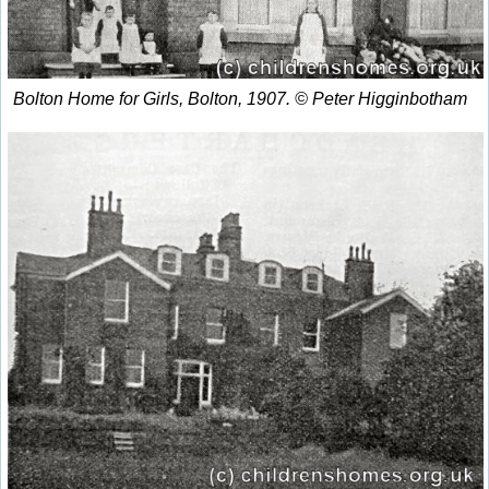
Bolton Home for Girls, Bolton, 1907. © Peter Higginbotham