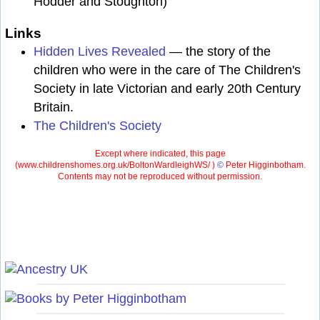
Hodder and Stoughton)
Links
Hidden Lives Revealed
— the story of the
children who were in the care of The Children's
Society in late Victorian and early 20th Century
Britain.
The Children's Society
Except where indicated, this page
(
www.childrenshomes.org.uk/BoltonWardleighWS/ )
©
Peter Higginbotham.
Contents may not be reproduced without permission.