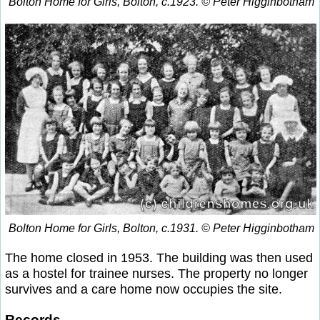
Bolton Home for Girls, Bolton, c.1923. © Peter Higginbotham
Bolton Home for Girls, Bolton, c.1931. © Peter Higginbotham
The home closed in 1953. The building was then used
as a hostel for trainee nurses. The property no longer
survives and a care home now occupies the site.
Records