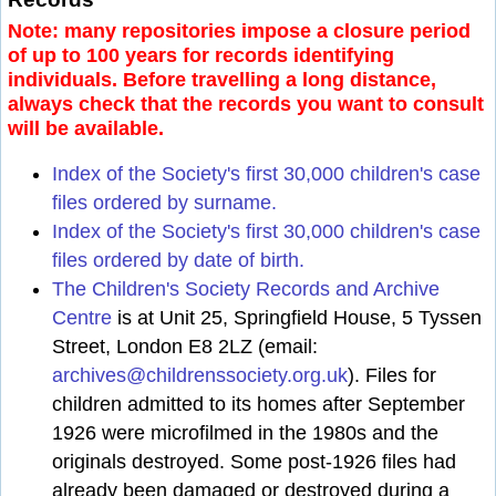
Note: many repositories impose a closure period
of up to 100 years for records identifying
individuals. Before travelling a long distance,
always check that the records you want to consult
will be available.
Index of the Society's first 30,000 children's case
files ordered by surname.
Index of the Society's first 30,000 children's case
files ordered by date of birth.
The Children's Society Records and Archive
Centre
is at Unit 25, Springfield House, 5 Tyssen
Street, London E8 2LZ (email:
archives@childrenssociety.org.uk
). Files for
children admitted to its homes after September
1926 were microfilmed in the 1980s and the
originals destroyed. Some post-1926 files had
already been damaged or destroyed during a