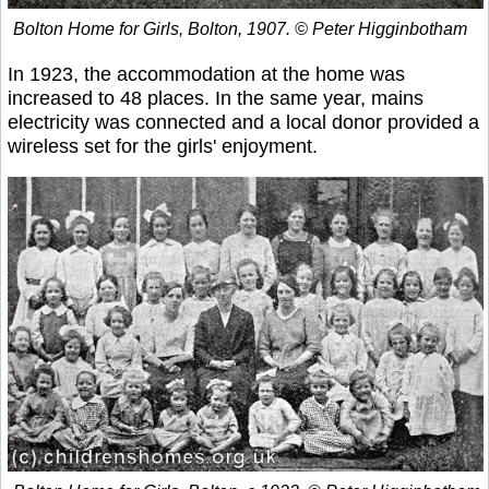
Bolton Home for Girls, Bolton, 1907. © Peter Higginbotham
In 1923, the accommodation at the home was
increased to 48 places. In the same year, mains
electricity was connected and a local donor provided a
wireless set for the girls' enjoyment.