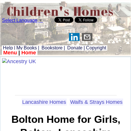
Select Language
▼
Help
|
My Books
|
Bookstore
|
Donate
|
Copyright
Menu
|
Home
Lancashire Homes
Waifs & Strays Homes
Bolton Home for Girls,