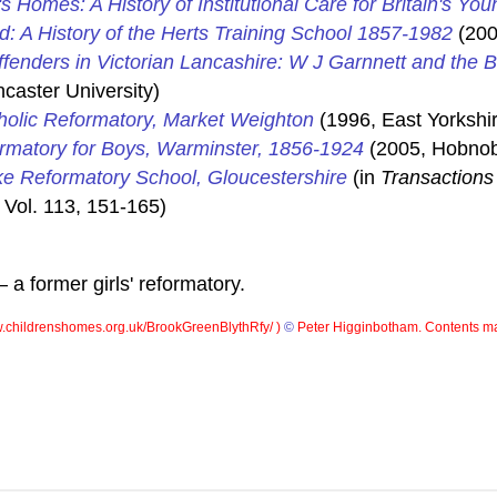
's Homes: A History of Institutional Care for Britain's You
d: A History of the Herts Training School 1857-1982
(200
ffenders in Victorian Lancashire: W J Garnnett and the 
caster University)
holic Reformatory, Market Weighton
(1996, East Yorkshir
ormatory for Boys, Warminster, 1856-1924
(2005, Hobnob
e Reformatory School, Gloucestershire
(in
Transactions 
 Vol. 113, 151-165)
a former girls' reformatory.
childrenshomes.org.uk/BrookGreenBlythRfy/ )
©
Peter Higginbotham. Contents ma