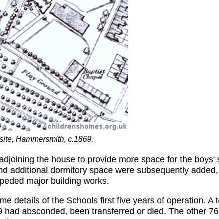
site, Hammersmith, c.1869.
adjoining the house to provide more space for the boys'
d additional dormitory space were subsequently added, 
mpeded major building works.
e details of the Schools first five years of operation. A
 19 had absconded, been transferred or died. The other 