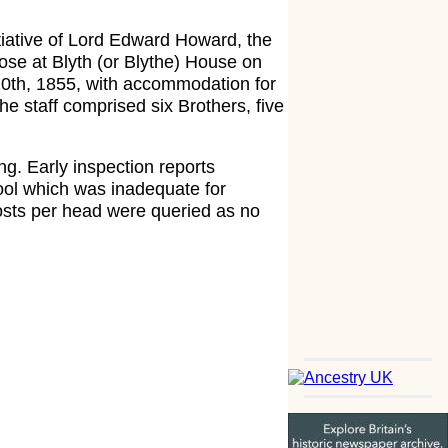
tiative of Lord Edward Howard, the
ose at Blyth (or Blythe) House on
10th, 1855, with accommodation for
e staff comprised six Brothers, five
ng. Early inspection reports
hool which was inadequate for
costs per head were queried as no