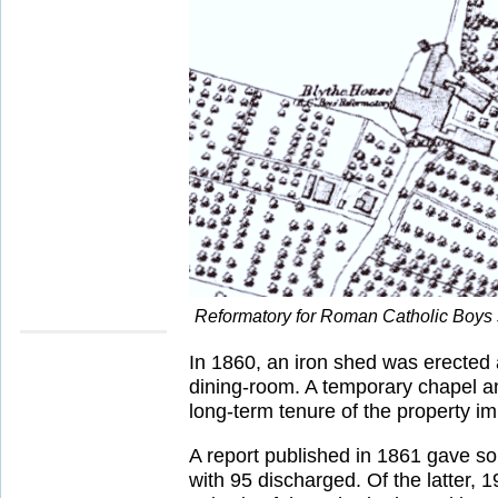
Reformatory for Roman Catholic Boys 
In 1860, an iron shed was erected 
dining-room. A temporary chapel an
long-term tenure of the property i
A report published in 1861 gave som
with 95 discharged. Of the latter,