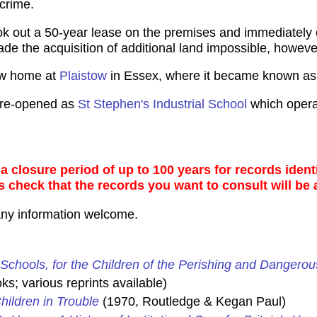
 crime.
ok out a 50-year lease on the premises and immediatel
de the acquisition of additional land impossible, howeve
ew home at
Plaistow
in Essex, where it became known as
s re-opened as
St Stephen's Industrial School
which operat
 closure period of up to 100 years for records identi
s check that the records you want to consult will be 
any information welcome.
Schools, for the Children of the Perishing and Dangerou
s; various reprints available)
hildren in Trouble
(1970, Routledge & Kegan Paul)