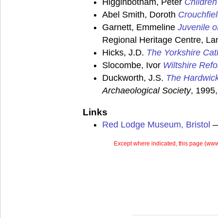
Higginbotham, Peter
Children
Abel Smith, Doroth
Crouchfiel
Garnett, Emmeline
Juvenile o
Regional Heritage Centre, Lan
Hicks, J.D.
The Yorkshire Cat
Slocombe, Ivor
Wiltshire Ref
Duckworth, J.S.
The Hardwick
Archaeological Society
, 1995,
Links
Red Lodge Museum, Bristol
— 
Except where indicated, this page (
www.