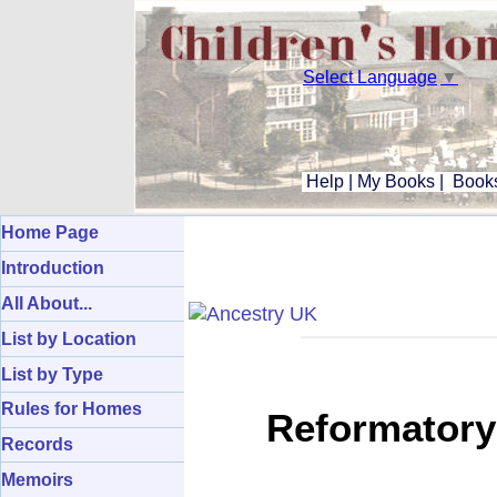
Select Language
▼
Help
|
My Books
|
Books
Home Page
Introduction
All About...
List by Location
List by Type
Rules for Homes
Reformatory
Records
Memoirs