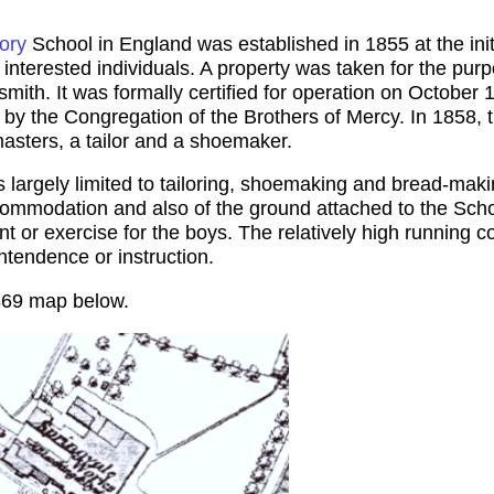
ory
School in England was established in 1855 at the ini
interested individuals. A property was taken for the purp
th. It was formally certified for operation on October 
by the Congregation of the Brothers of Mercy. In 1858, th
sters, a tailor and a shoemaker.
s largely limited to tailoring, shoemaking and bread-maki
 accommodation and also of the ground attached to the Sc
t or exercise for the boys. The relatively high running 
intendence or instruction.
869 map below.