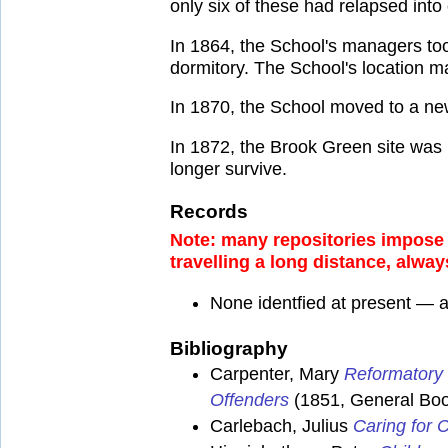
only six of these had relapsed into
In 1864, the School's managers to
dormitory. The School's location ma
In 1870, the School moved to a n
In 1872, the Brook Green site wa
longer survive.
Records
Note: many repositories impose a
travelling a long distance, alway
None identfied at present — 
Bibliography
Carpenter, Mary
Reformatory 
Offenders
(1851, General Book
Carlebach, Julius
Caring for C