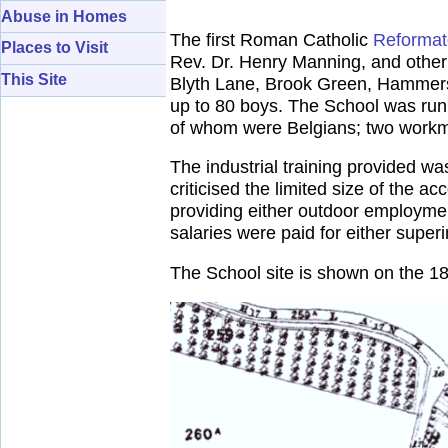
Abuse in Homes
The first Roman Catholic
Reformat
Places to Visit
Rev. Dr. Henry Manning, and other 
This Site
Blyth Lane, Brook Green, Hammersmi
up to 80 boys. The School was run 
of whom were Belgians; two workma
The industrial training provided wa
criticised the limited size of the
providing either outdoor employmen
salaries were paid for either super
The School site is shown on the 1