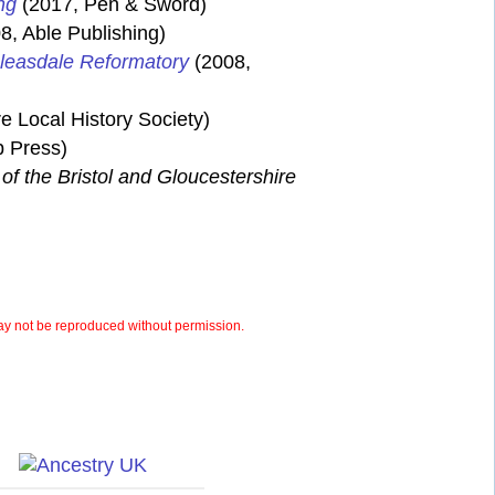
ng
(2017, Pen & Sword)
8, Able Publishing)
Bleasdale Reformatory
(2008,
e Local History Society)
 Press)
of the Bristol and Gloucestershire
y not be reproduced without permission.