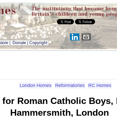
tore
|
Donate
|
Copyright
London Homes
Reformatories
RC Homes
 for Roman Catholic Boys,
Hammersmith, London