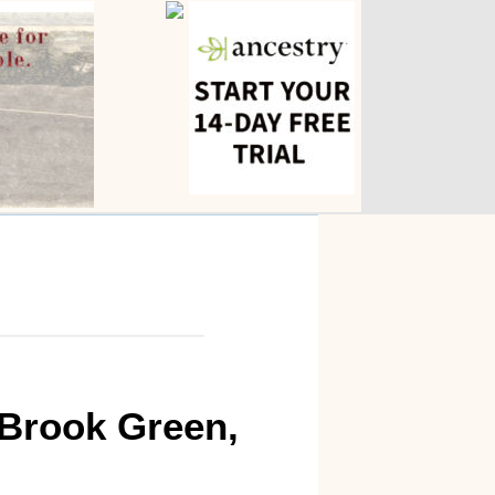
 Brook Green,