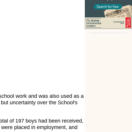
 school work and was also used as a
but uncertainty over the School's
 total of 197 boys had been received,
76 were placed in employment, and