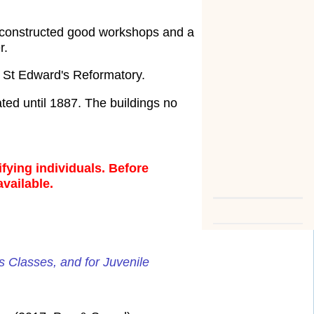
y constructed good workshops and a
r.
 St Edward's Reformatory.
ed until 1887. The buildings no
fying individuals. Before
available.
s Classes, and for Juvenile