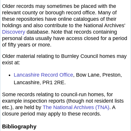
Older records may sometimes be placed with the
relevant county or borough record office. Many of
these repositories have online catalogues of their
holdings and also contribute to the National Archives'
Discovery
database. Note that records containing
personal data usually have access closed for a period
of fifty years or more.
Older material relating to Burnley Council homes may
exist at:
Lancashire Record Office
, Bow Lane, Preston,
Lancashire, PR1 2RE.
Some records relating to council-run homes, for
example inspection reports (though not resident lists
etc.), are held by
The National Archives (TNA)
. A
closure period may apply to these records.
Bibliography