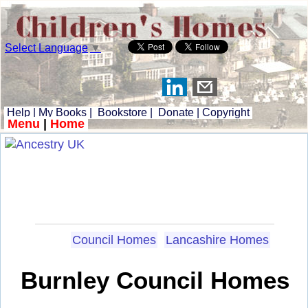
Select Language
▼
Help
|
My Books
|
Bookstore
|
Donate
|
Copyright
Menu
|
Home
Council Homes
Lancashire Homes
Burnley Council Homes