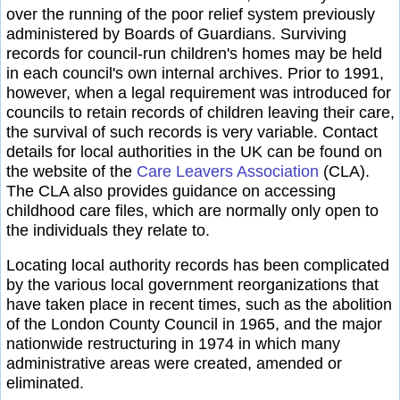
over the running of the poor relief system previously
administered by Boards of Guardians. Surviving
records for council-run children's homes may be held
in each council's own internal archives. Prior to 1991,
however, when a legal requirement was introduced for
councils to retain records of children leaving their care,
the survival of such records is very variable. Contact
details for local authorities in the UK can be found on
the website of the
Care Leavers Association
(CLA).
The CLA also provides guidance on accessing
childhood care files, which are normally only open to
the individuals they relate to.
Locating local authority records has been complicated
by the various local government reorganizations that
have taken place in recent times, such as the abolition
of the London County Council in 1965, and the major
nationwide restructuring in 1974 in which many
administrative areas were created, amended or
eliminated.