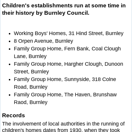
Children's establishments run at some time in
their history by Burnley Council.
Working Boys' Homes, 31 Hind Street, Burnley
8 Orpen Avenue, Burnley
Family Group Home, Fern Bank, Coal Clough
Lane, Burnley
Family Group Home, Hargher Clough, Dunoon
Street, Burnley
Family Group Home, Sunnyside, 318 Colne
Road, Burnley
Family Group Home, The Haven, Brunshaw
Raod, Burnley
Records
The involvement of local authorities in the running of
children's homes dates from 1930, when they took