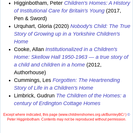
Higginbotham, Peter
Children's Homes: A History
of Institutional Care for Britain's Young
(2017,
Pen & Sword)
Urquhart, Gloria (2020)
Nobody's Child: The True
Story of Growing up in a Yorkshire Children's
Home
Cooke, Allan
Institutionalized in a Children's
Home: Skellow Hall 1950-1963 — a true story of
a child and children in a home
(2012,
Authorhouse)
Cummings, Les
Forgotten: The Heartrending
Story of Life in a Children's Home
Limbrick, Gudrun
The Children of the Homes: a
century of Erdington Cottage Homes
Except where indicated, this page (
www.childrenshomes.org.uk/BurnleyBC/ )
©
Peter Higginbotham. Contents may not be reproduced without permission.