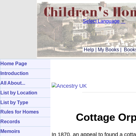
Select Language
▼
Help
|
My Books
|
Books
Home Page
Introduction
All About...
List by Location
List by Type
Rules for Homes
Cottage Or
Records
Memoirs
In 1870, an appeal to found a cott