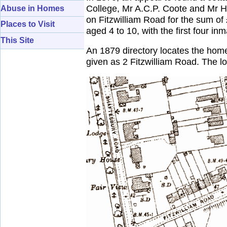
College, Mr A.C.P. Coote and Mr H
Abuse in Homes
on Fitzwilliam Road for the sum of
Places to Visit
aged 4 to 10, with the first four i
This Site
An 1879 directory locates the home
given as 2 Fitzwilliam Road. The 