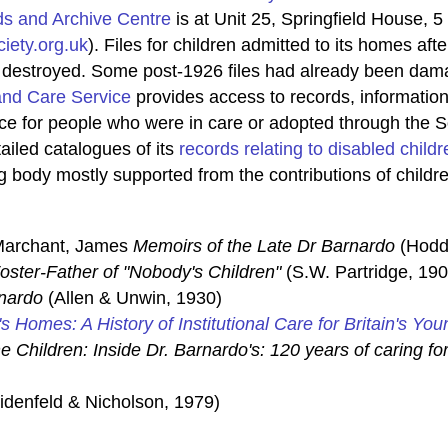
ds and Archive Centre
is at Unit 25, Springfield House, 
iety.org.uk
). Files for children admitted to its homes a
s destroyed. Some post-1926 files had already been dama
and Care Service
provides access to records, information,
ice for people who were in care or adopted through the S
iled catalogues of its
records relating to disabled childr
g body mostly supported from the contributions of childre
 Marchant, James
Memoirs of the Late Dr Barnardo
(Hodd
oster-Father of "Nobody's Children"
(S.W. Partridge, 190
nardo
(Allen & Unwin, 1930)
's Homes: A History of Institutional Care for Britain's You
e Children: Inside Dr. Barnardo's: 120 years of caring for
denfeld & Nicholson, 1979)