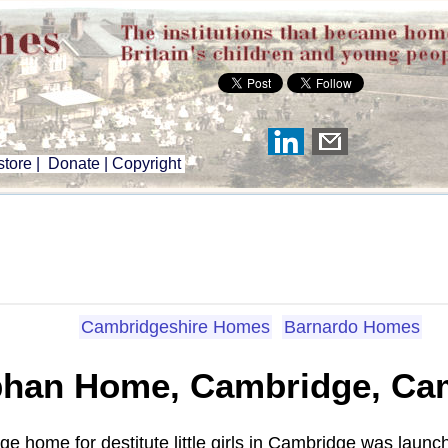
tore
|
Donate
|
Copyright
Cambridgeshire Homes
Barnardo Homes
phan Home, Cambridge, Ca
age home for destitute little girls in Cambridge was lau