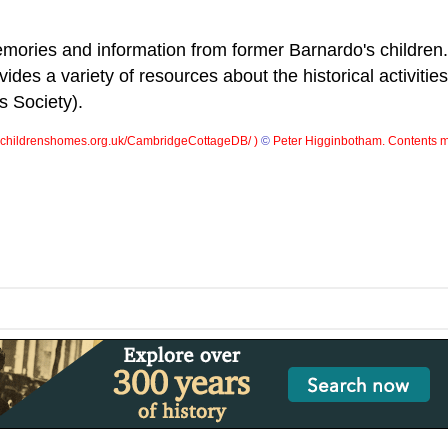
ories and information from former Barnardo's children.
ides a variety of resources about the historical activities
s Society).
childrenshomes.org.uk/CambridgeCottageDB/ )
©
Peter Higginbotham. Contents m