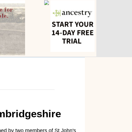
mbridgeshire
nched by two members of St John's