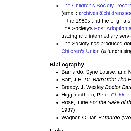
The Children's Society Recor
(email:
archives@childrenssoc
in the 1980s and the original
The Society's
Post-Adoption 
tracing and intermediary serv
The Society has produced deta
Children's Union
(a fundraisin
Bibliography
Barnardo, Syrie Louise, and
Batt, J.H.
Dr. Barnardo: The F
Bready, J. Wesley
Doctor Bar
Higginbotham, Peter
Children
Rose, June
For the Sake of th
1987)
Wagner, Gillian
Barnardo
(Wei
Links