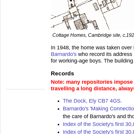
Cottage Homes, Cambridge site, c.192
In 1948, the home was taken over
Barnardo's
who record its address a
for working-age boys. The building 
Records
Note: many repositories impose a
travelling a long distance, alway
The Dock, Ely CB7 4GS.
Barnardo's 'Making Connectio
the care of Barnardo's and th
Index of the Society's first 3
Index of the Society's first 30