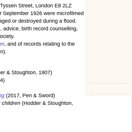
5 Tyssen Street, London E8 2LZ
fter September 1926 were microfilmed
ged or destroyed during a flood.
 advice, birth record counselling,
ociety.
en
, and of records relating to the
n).
er & Stoughton, 1907)
4)
ng
(2017, Pen & Sword)
 children
(Hodder & Stoughton,