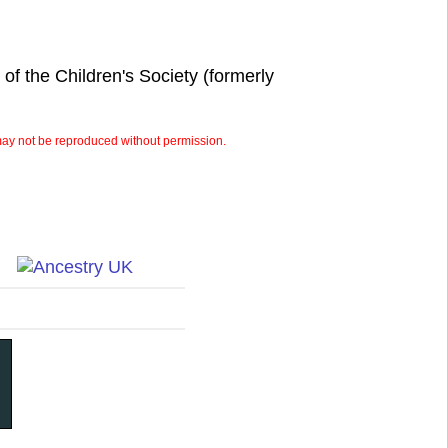
 of the Children's Society (formerly
ay not be reproduced without permission.