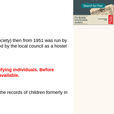
ociety) then from 1951 was run by
d by the local council as a hostel
fying individuals. Before
available.
the records of children formerly in