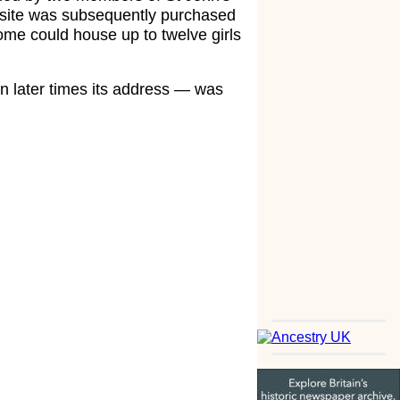
 site was subsequently purchased
ome could house up to twelve girls
n later times its address — was