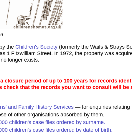
6.
 by the
Children's Society
(formerly the Waifs & Strays S
s 1 Fitzwilliam Street. In 1972, the property was acquire
no longer exists.
 closure period of up to 100 years for records identi
s check that the records you want to consult will be 
ns' and Family History Services
— for enquiries relating 
ose of other organisations absorbed by them.
0,000 children's case files ordered by surname.
,000 children's case files ordered by date of birth.