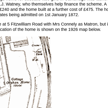
.J. Watney, who themselves help finance the scheme. A
 £240 and the home built at a further cost of £475. The h
nmates being admitted on 1st January 1872.
 at 5 Fitzwilliam Road with Mrs Connely as Matron, but i
location of the home is shown on the 1926 map below.