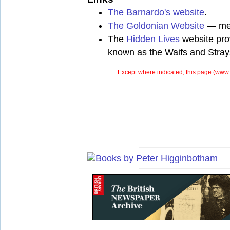
The Barnardo's website
.
The Goldonian Website
— mem
The
Hidden Lives
website prov
known as the Waifs and Stray
Except where indicated, this page (
www.