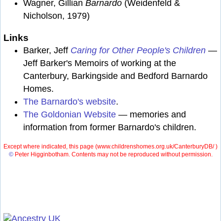
Wagner, Gillian
Barnardo
(Weidenfeld &
Nicholson, 1979)
Links
Barker, Jeff
Caring for Other People's Children
—
Jeff Barker's Memoirs of working at the
Canterbury, Barkingside and Bedford Barnardo
Homes.
The Barnardo's website
.
The Goldonian Website
— memories and
information from former Barnardo's children.
Except where indicated, this page (
www.childrenshomes.org.uk/CanterburyDB/ )
©
Peter Higginbotham. Contents may not be reproduced without permission.