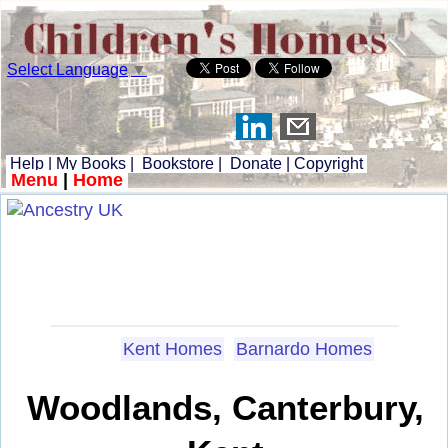
Select Language
▼
Help
|
My Books
|
Bookstore
|
Donate
|
Copyright
Menu
|
Home
Kent Homes
Barnardo Homes
Woodlands, Canterbury,