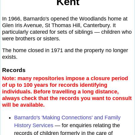
Kent
In 1966, Barnardo's opened the Woodlands home at
Glen Iris Avenue, St Thomas Hill, Canterbury. It
particularly catered for sets of siblings — children who
were brothers or sisters.
The home closed in 1971 and the property no longer
exists.
Records
Note: many repositories impose a closure period
of up to 100 years for records identifying
individuals. Before travelling a long distance,
always check that the records you want to consult
will be available.
Barnardo's 'Making Connections' and Family
History Services
— for enquiries relating the
records of children formerly in the care of