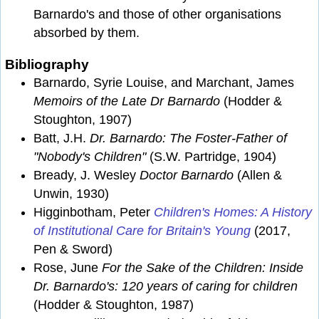
Barnardo's and those of other organisations
absorbed by them.
Bibliography
Barnardo, Syrie Louise, and Marchant, James
Memoirs of the Late Dr Barnardo
(Hodder &
Stoughton, 1907)
Batt, J.H.
Dr. Barnardo: The Foster-Father of
"Nobody's Children"
(S.W. Partridge, 1904)
Bready, J. Wesley
Doctor Barnardo
(Allen &
Unwin, 1930)
Higginbotham, Peter
Children's Homes: A History
of Institutional Care for Britain's Young
(2017,
Pen & Sword)
Rose, June
For the Sake of the Children: Inside
Dr. Barnardo's: 120 years of caring for children
(Hodder & Stoughton, 1987)