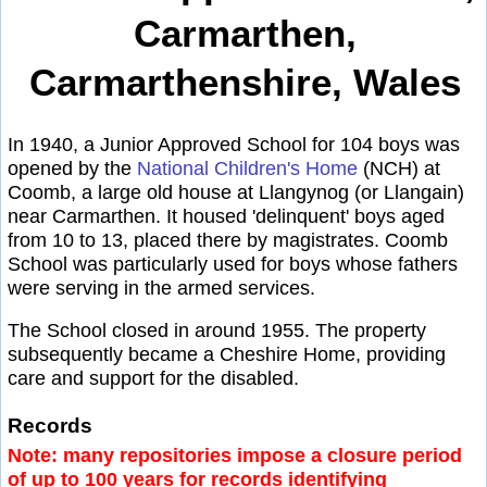
Carmarthen,
Carmarthenshire, Wales
In 1940, a Junior Approved School for 104 boys was
opened by the
National Children's Home
(NCH) at
Coomb, a large old house at Llangynog (or Llangain)
near Carmarthen. It housed 'delinquent' boys aged
from 10 to 13, placed there by magistrates. Coomb
School was particularly used for boys whose fathers
were serving in the armed services.
The School closed in around 1955. The property
subsequently became a Cheshire Home, providing
care and support for the disabled.
Records
Note: many repositories impose a closure period
of up to 100 years for records identifying