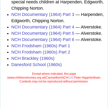
special needs children at Harpenden, Edgworth,
Chipping Norton.
NCH Documentary (1964) Part 3
— Harpenden,
Edgworth, Chipping Norton.
NCH Documentary (1964) Part 4
— Alverstoke.
NCH Documentary (1964) Part 5
— Alverstoke.
NCH Documentary (1964) Part 6
— Alverstoke.
NCH Frodsham (1960s) Part 1
NCH Frodsham (1960s) Part 2
NCH Brackley (1960s)
Danesford School (1960s)
Except where indicated, this page
(
www.childrenshomes.org.uk/CarmarthenNCH/ )
©
Peter Higginbotham.
Contents may not be reproduced without permission.