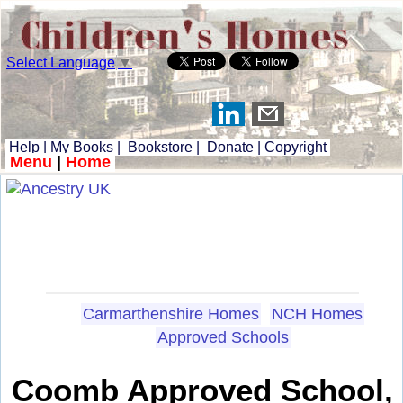
Select Language
▼
Help
|
My Books
|
Bookstore
|
Donate
|
Copyright
Menu
|
Home
Carmarthenshire Homes
NCH Homes
Approved Schools
Coomb Approved School,