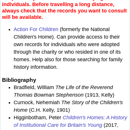
individuals. Before travelling a long distance,
always check that the records you want to consult
will be available.
Action For Children
(formerly the National
Children's Home). Can provide access to their
own records for individuals who were adopted
through the charity or who resided in one of its
homes. Help also for those searching for family
history information.
Bibliography
Bradfield, William
The Life of the Reverend
Thomas Bowman Stephenson
(1913, Kelly)
Curnock, Nehemiah
The Story of the Children's
Home
(C.H. Kelly, 1901)
Higginbotham, Peter
Children's Homes: A History
of Institutional Care for Britain's Young
(2017,