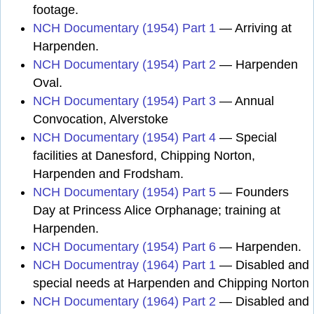
footage.
NCH Documentary (1954) Part 1
— Arriving at
Harpenden.
NCH Documentary (1954) Part 2
— Harpenden
Oval.
NCH Documentary (1954) Part 3
— Annual
Convocation, Alverstoke
NCH Documentary (1954) Part 4
— Special
facilities at Danesford, Chipping Norton,
Harpenden and Frodsham.
NCH Documentary (1954) Part 5
— Founders
Day at Princess Alice Orphanage; training at
Harpenden.
NCH Documentary (1954) Part 6
— Harpenden.
NCH Documentray (1964) Part 1
— Disabled and
special needs at Harpenden and Chipping Norton
NCH Documentary (1964) Part 2
— Disabled and