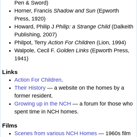
Pen & Sword)
Horner, Francis
Shadow and Sun
(Epworth
Press, 1920)
Howard, Philip J
Philip: a Strange Child
(Dalkeith
Publishing, 2007)
Philpot, Terry
Action For Children
(Lion, 1994)
Walpole, Cecil F.
Golden Links
(Epworth Press,
1941)
Links
Action For Children
.
Their History
— a website on the homes by a
former resident.
Growing up in the NCH
— a forum for those who
spent time in NCH homes.
Films
Scenes from various NCH Homes
— 1960s film