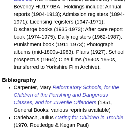
Beverley HU17 9BA . Holdings include: Annual
reports (1904-1913); Admission registers (1894-
1971); Licensing registers (1947-1971);
Discharge books (1935-1973); After care report
book (1974-1975); Daily registers (1962-1987);
Punishment book (1911-1973); Photograph
albums (mid-1800s-1983); Plans (1927); School
prospectus (1964); Cine films (1940s-1950s,
transferred to Yorkshire Film Archive).
Bibliography
Carpenter, Mary
Reformatory Schools, for the
Children of the Perishing and Dangerous
Classes, and for Juvenile Offenders
(1851,
General Books; various reprints available)
Carlebach, Julius
Caring for Children in Trouble
(1970, Routledge & Kegan Paul)