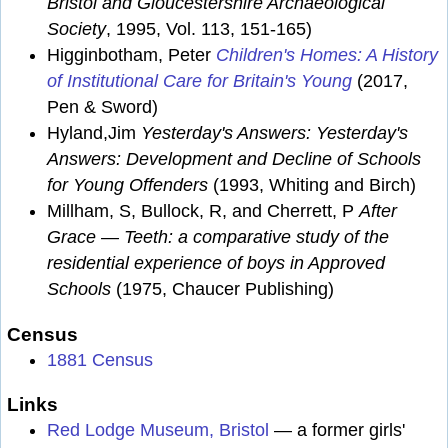
Bristol and Gloucestershire Archaeological
Society
, 1995, Vol. 113, 151-165)
Higginbotham, Peter
Children's Homes: A History
of Institutional Care for Britain's Young
(2017,
Pen & Sword)
Hyland,Jim
Yesterday's Answers: Yesterday's
Answers: Development and Decline of Schools
for Young Offenders
(1993, Whiting and Birch)
Millham, S, Bullock, R, and Cherrett, P
After
Grace — Teeth: a comparative study of the
residential experience of boys in Approved
Schools
(1975, Chaucer Publishing)
Census
1881 Census
Links
Red Lodge Museum, Bristol
— a former girls'