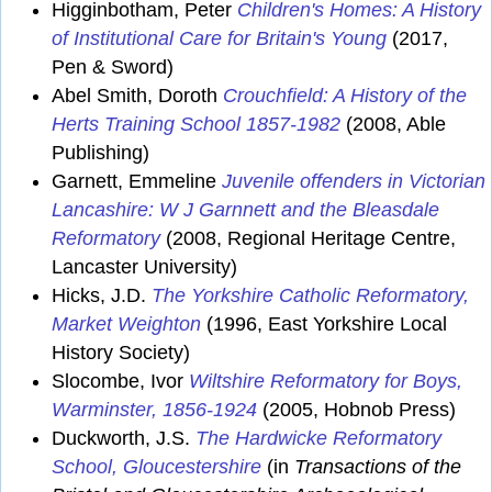
Higginbotham, Peter
Children's Homes: A History
of Institutional Care for Britain's Young
(2017,
Pen & Sword)
Abel Smith, Doroth
Crouchfield: A History of the
Herts Training School 1857-1982
(2008, Able
Publishing)
Garnett, Emmeline
Juvenile offenders in Victorian
Lancashire: W J Garnnett and the Bleasdale
Reformatory
(2008, Regional Heritage Centre,
Lancaster University)
Hicks, J.D.
The Yorkshire Catholic Reformatory,
Market Weighton
(1996, East Yorkshire Local
History Society)
Slocombe, Ivor
Wiltshire Reformatory for Boys,
Warminster, 1856-1924
(2005, Hobnob Press)
Duckworth, J.S.
The Hardwicke Reformatory
School, Gloucestershire
(in
Transactions of the