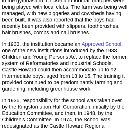
in the gymnasium. Cricket and football matches were
being played with local clubs. The farm was being well
managed, with new piggeries and cowsheds having
been built. It was also reported that the boys had
recently been provided with slippers, toothbrushes,
hair brushes, combs and nail brushes.
In 1933, the institution became an
Approved School
,
one of the new institutions introduced by the 1933
Children and Young Persons Act to replace the former
system of Reformatories and Industrial Schools.
Castle Howard could then accommodate up to 92
Intermediate boys, aged from 13 to 15. The training it
provided continued to be predominantly farming and
gardening, including greenhouse work.
In 1936, responsibility for the school was taken over
by the Kingston upon Hull Corporation, initially by the
Education Committee, and then, in 1948, by the
Children's Committee. In 1974, the School was
redesignated as the Castle Howard Regional