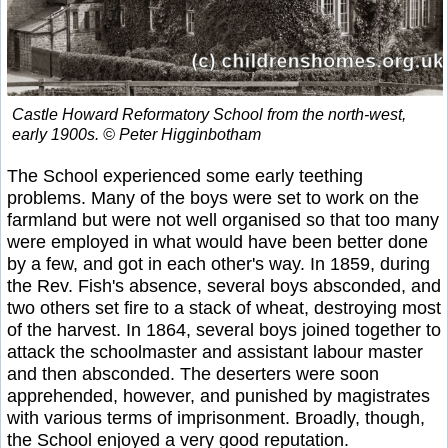
Castle Howard Reformatory School from the north-west,
early 1900s. © Peter Higginbotham
The School experienced some early teething
problems. Many of the boys were set to work on the
farmland but were not well organised so that too many
were employed in what would have been better done
by a few, and got in each other's way. In 1859, during
the Rev. Fish's absence, several boys absconded, and
two others set fire to a stack of wheat, destroying most
of the harvest. In 1864, several boys joined together to
attack the schoolmaster and assistant labour master
and then absconded. The deserters were soon
apprehended, however, and punished by magistrates
with various terms of imprisonment. Broadly, though,
the School enjoyed a very good reputation.