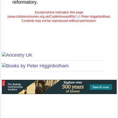
reformatory.
Except where indicated, this page
(
www.childrenshomes.org.uk/CastleHowardRfy/ )
©
Peter Higginbotham.
Contents may not be reproduced without permission.