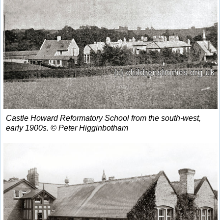
Castle Howard Reformatory School from the south-west,
early 1900s. © Peter Higginbotham