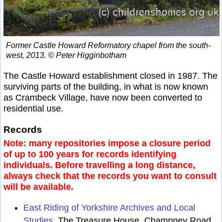
Former Castle Howard Reformatory chapel from the south-
west, 2013. © Peter Higginbotham
The Castle Howard establishment closed in 1987. The
surviving parts of the building, in what is now known
as Crambeck Village, have now been converted to
residential use.
Records
Note: many repositories impose a closure period
of up to 100 years for records identifying
individuals. Before travelling a long distance,
always check that the records you want to consult
will be available.
East Riding of Yorkshire Archives and Local
Studies
, The Treasure House, Champney Road,