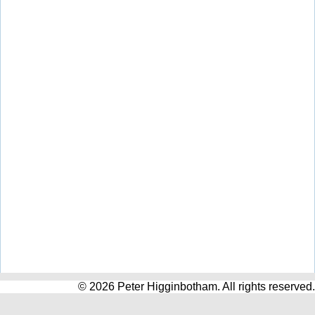
© 2026 Peter Higginbotham. All rights reserved.