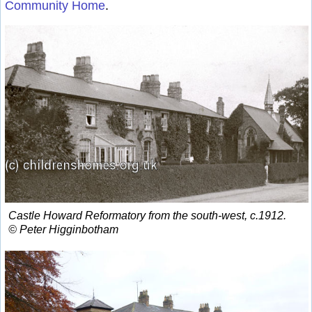
Community Home
.
Castle Howard Reformatory from the south-west, c.1912.
© Peter Higginbotham