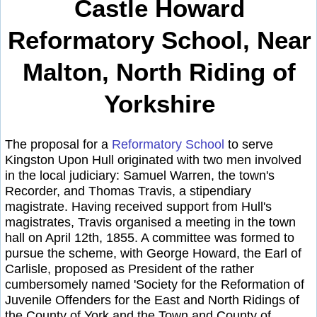
Castle Howard
Reformatory School, Near
Malton, North Riding of
Yorkshire
The proposal for a
Reformatory School
to serve
Kingston Upon Hull originated with two men involved
in the local judiciary: Samuel Warren, the town's
Recorder, and Thomas Travis, a stipendiary
magistrate. Having received support from Hull's
magistrates, Travis organised a meeting in the town
hall on April 12th, 1855. A committee was formed to
pursue the scheme, with George Howard, the Earl of
Carlisle, proposed as President of the rather
cumbersomely named 'Society for the Reformation of
Juvenile Offenders for the East and North Ridings of
the County of York and the Town and County of