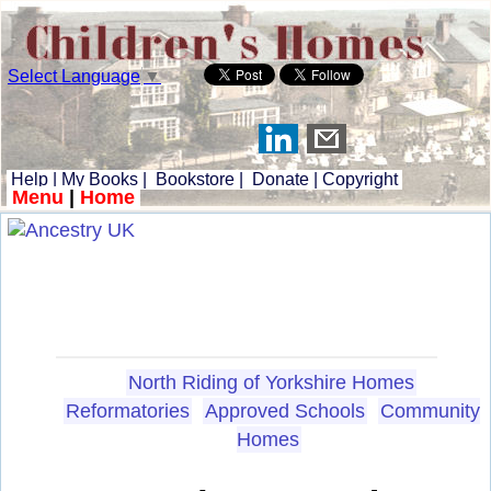
Select Language
▼
Help
|
My Books
|
Bookstore
|
Donate
|
Copyright
Menu
|
Home
North Riding of Yorkshire Homes
Reformatories
Approved Schools
Community
Homes