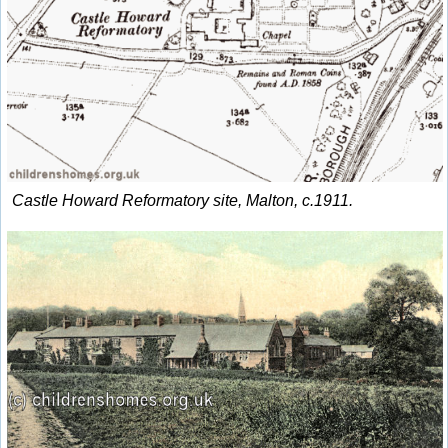
Castle Howard Reformatory site, Malton, c.1911.