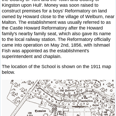
Kingston upon Hull'. Money was soon raised to
construct premises for a boys' Reformatory on land
owned by Howard close to the village of Welburn, near
Malton. The establishment was usually referred to as
the Castle Howard Reformatory after the Howard
family's nearby family seat, which also gave its name
to the local railway station. The Reformatory officially
came into operation on May 2nd, 1856, with Ishmael
Fish was appointed as the establishment's
superintendent and chaplain.
The location of the School is shown on the 1911 map
below.