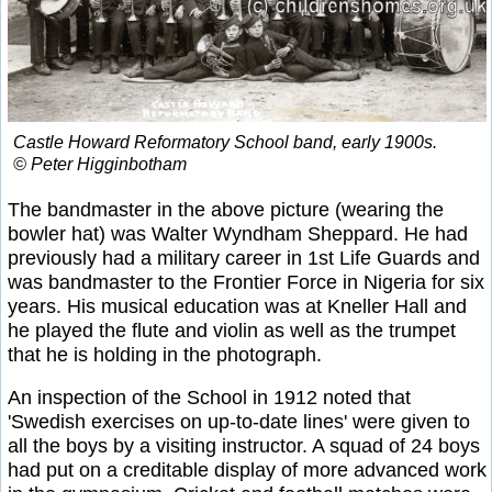
Castle Howard Reformatory School band, early 1900s.
© Peter Higginbotham
The bandmaster in the above picture (wearing the
bowler hat) was Walter Wyndham Sheppard. He had
previously had a military career in 1st Life Guards and
was bandmaster to the Frontier Force in Nigeria for six
years. His musical education was at Kneller Hall and
he played the flute and violin as well as the trumpet
that he is holding in the photograph.
An inspection of the School in 1912 noted that
'Swedish exercises on up-to-date lines' were given to
all the boys by a visiting instructor. A squad of 24 boys
had put on a creditable display of more advanced work