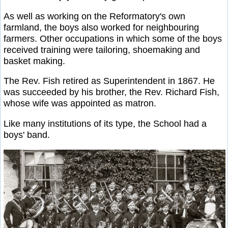
As well as working on the Reformatory's own
farmland, the boys also worked for neighbouring
farmers. Other occupations in which some of the boys
received training were tailoring, shoemaking and
basket making.
The Rev. Fish retired as Superintendent in 1867. He
was succeeded by his brother, the Rev. Richard Fish,
whose wife was appointed as matron.
Like many institutions of its type, the School had a
boys' band.