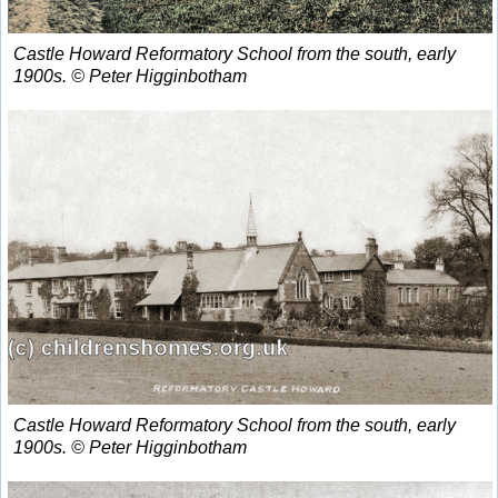
Castle Howard Reformatory School from the south, early
1900s. © Peter Higginbotham
Castle Howard Reformatory School from the south, early
1900s. © Peter Higginbotham