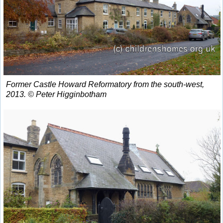
Former Castle Howard Reformatory from the south-west,
2013. © Peter Higginbotham