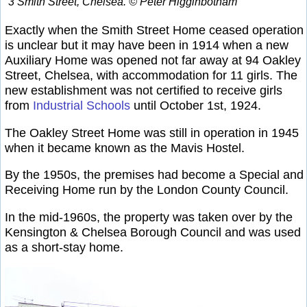
3 Smith Street, Chelsea. © Peter Higginbotham
Exactly when the Smith Street Home ceased operation
is unclear but it may have been in 1914 when a new
Auxiliary Home was opened not far away at 94 Oakley
Street, Chelsea, with accommodation for 11 girls. The
new establishment was not certified to receive girls
from
Industrial Schools
until October 1st, 1924.
The Oakley Street Home was still in operation in 1945
when it became known as the Mavis Hostel.
By the 1950s, the premises had become a Special and
Receiving Home run by the London County Council.
In the mid-1960s, the property was taken over by the
Kensington & Chelsea Borough Council and was used
as a short-stay home.