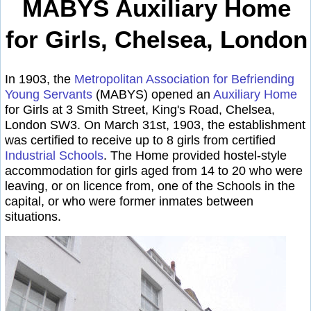
MABYS Auxiliary Home
for Girls, Chelsea, London
In 1903, the
Metropolitan Association for Befriending
Young Servants
(MABYS) opened an
Auxiliary Home
for Girls at 3 Smith Street, King's Road, Chelsea,
London SW3. On March 31st, 1903, the establishment
was certified to receive up to 8 girls from certified
Industrial Schools
. The Home provided hostel-style
accommodation for girls aged from 14 to 20 who were
leaving, or on licence from, one of the Schools in the
capital, or who were former inmates between
situations.