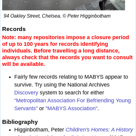
94 Oakley Street, Chelsea. © Peter Higginbotham
Records
Note: many repositories impose a closure period
of up to 100 years for records identifying
individuals. Before travelling a long distance,
always check that the records you want to consult
will be available.
Fairly few records relating to MABYS appear to
survive. Try using the National Archives
Discovery
system to search for either
"Metropolitan Association For Befriending Young
Servants"
or
"MABYS Association"
.
Bibliography
Higginbotham, Peter
Children's Homes: A History