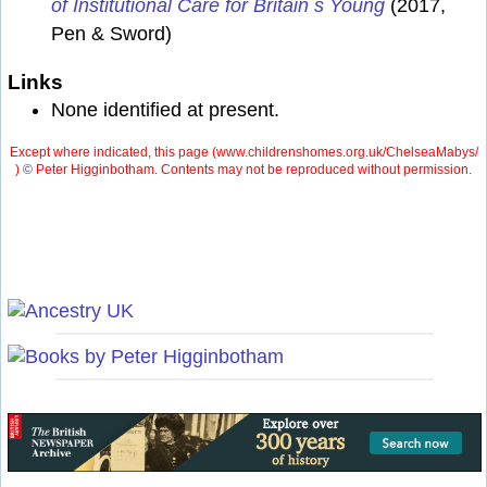
of Institutional Care for Britain s Young
(2017,
Pen & Sword)
Links
None identified at present.
Except where indicated, this page (
www.childrenshomes.org.uk/ChelseaMabys/
)
©
Peter Higginbotham. Contents may not be reproduced without permission.