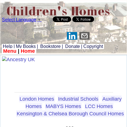
Select Language
▼
Help
|
My Books
|
Bookstore
|
Donate
|
Copyright
Menu
|
Home
London Homes
Industrial Schools
Auxiliary
Homes
MABYS Homes
LCC Homes
Kensington & Chelsea Borough Council Homes