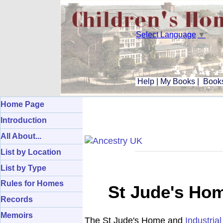
Select Language
▼
Help
|
My Books
|
Books
Home Page
Introduction
All About...
List by Location
List by Type
Rules for Homes
St Jude's Hom
Records
Memoirs
The St Jude's Home and
Industria