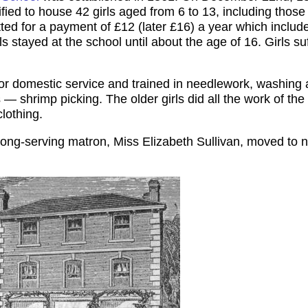
fied to house 42 girls aged from 6 to 13, including thos
ted for a payment of £12 (later £16) a year which include
rls stayed at the school until about the age of 16. Girls suf
for domestic service and trained in needlework, washing 
— shrimp picking. The older girls did all the work of th
lothing.
r long-serving matron, Miss Elizabeth Sullivan, moved to