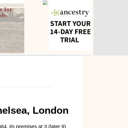
helsea, London
, its premises at 3 (later 9)