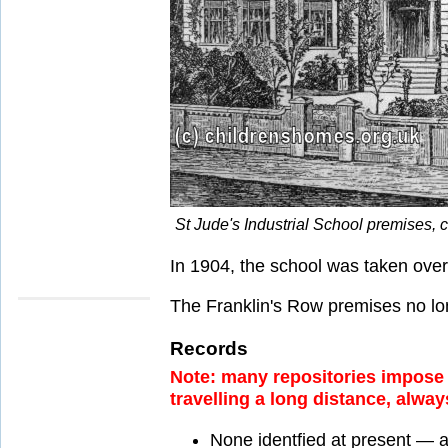
St Jude's Industrial School premises,
In 1904, the school was taken ove
The Franklin's Row premises no lon
Records
Note: many repositories impose a
travelling a long distance, alway
None identfied at present — 