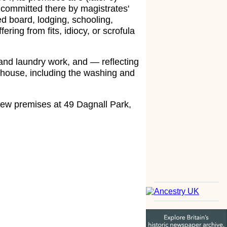
e committed there by magistrates'
d board, lodging, schooling,
fering from fits, idiocy, or scrofula
and laundry work, and — reflecting
e house, including the washing and
 new premises at 49 Dagnall Park,