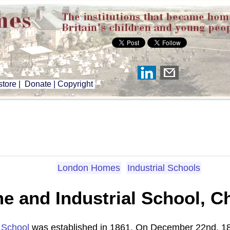
tore
|
Donate
|
Copyright
London Homes
Industrial Schools
e and Industrial School, C
l School
was established in 1861. On December 22nd, 1864