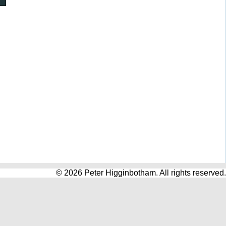
© 2026 Peter Higginbotham. All rights reserved.