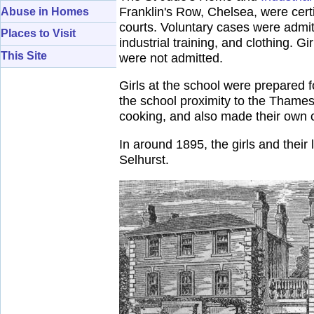
Franklin's Row, Chelsea, were certi
Abuse in Homes
courts. Voluntary cases were admit
Places to Visit
industrial training, and clothing. Gi
This Site
were not admitted.
Girls at the school were prepared 
the school proximity to the Thames 
cooking, and also made their own c
In around 1895, the girls and thei
Selhurst.