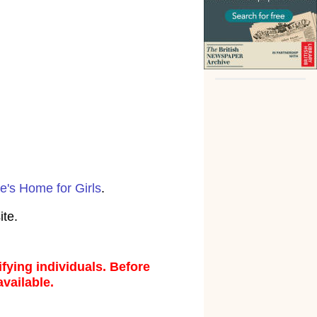
e's Home for Girls
.
ite.
fying individuals. Before
available.