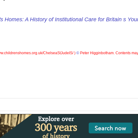
's Homes: A History of Institutional Care for Britain s Yo
w.childrenshomes.org.uk/ChelseaStJudeIS/ )
©
Peter Higginbotham. Contents may 