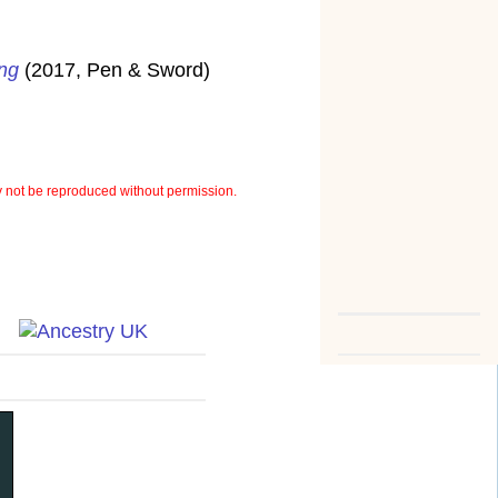
ung
(2017, Pen & Sword)
not be reproduced without permission.