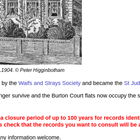
 c.1904. © Peter Higginbotham
r by the
Waifs and Strays Society
and became the
St Jud
ger survive and the Burton Court flats now occupy the s
 closure period of up to 100 years for records identi
s check that the records you want to consult will be 
any information welcome.