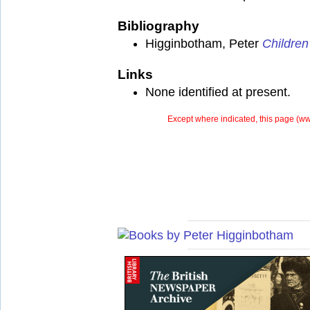
Bibliography
Higginbotham, Peter
Children
Links
None identified at present.
Except where indicated, this page (
ww