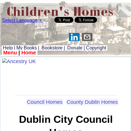
Select Language
▼
Help
|
My Books
|
Bookstore
|
Donate
|
Copyright
Menu
|
Home
Council Homes
County Dublin Homes
Dublin City Council