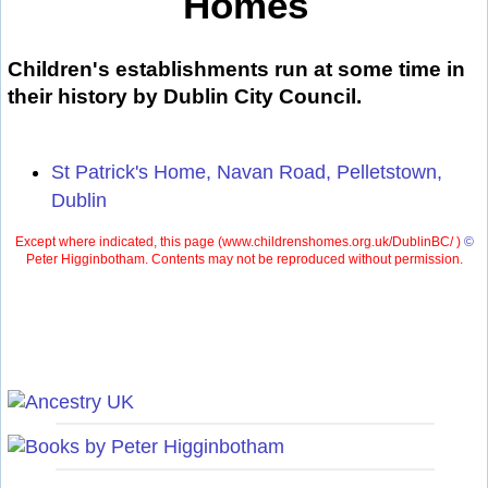
Homes
Children's establishments run at some time in
their history by Dublin City Council.
St Patrick's Home, Navan Road, Pelletstown,
Dublin
Except where indicated, this page (
www.childrenshomes.org.uk/DublinBC/ )
©
Peter Higginbotham. Contents may not be reproduced without permission.