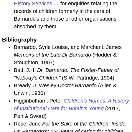
History Services
— for enquiries relating the
records of children formerly in the care of
Barnardo's and those of other organisations
absorbed by them.
Bibliography
Barnardo, Syrie Louise, and Marchant, James
Memoirs of the Late Dr Barnardo
(Hodder &
Stoughton, 1907)
Batt, J.H.
Dr. Barnardo: The Foster-Father of
"Nobody's Children"
(S.W. Partridge, 1904)
Bready, J. Wesley
Doctor Barnardo
(Allen &
Unwin, 1930)
Higginbotham, Peter
Children's Homes: A History
of Institutional Care for Britain's Young
(2017,
Pen & Sword)
Rose, June
For the Sake of the Children: Inside
Dr. Barnardo's: 120 years of caring for children