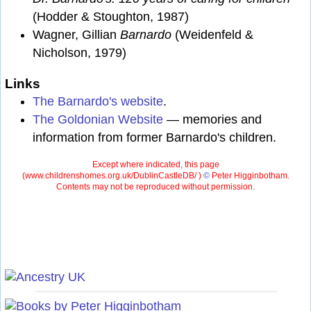
(Hodder & Stoughton, 1987)
Wagner, Gillian
Barnardo
(Weidenfeld &
Nicholson, 1979)
Links
The Barnardo's website
.
The Goldonian Website
— memories and
information from former Barnardo's children.
Except where indicated, this page
(
www.childrenshomes.org.uk/DublinCastleDB/ )
©
Peter Higginbotham.
Contents may not be reproduced without permission.