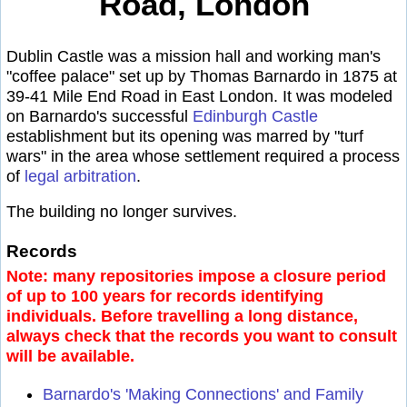
Road, London
Dublin Castle was a mission hall and working man's
"coffee palace" set up by Thomas Barnardo in 1875 at
39-41 Mile End Road in East London. It was modeled
on Barnardo's successful
Edinburgh Castle
establishment but its opening was marred by "turf
wars" in the area whose settlement required a process
of
legal arbitration
.
The building no longer survives.
Records
Note: many repositories impose a closure period
of up to 100 years for records identifying
individuals. Before travelling a long distance,
always check that the records you want to consult
will be available.
Barnardo's 'Making Connections' and Family