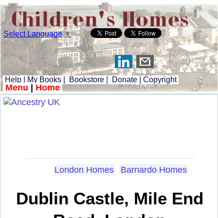
Select Language
▼
Help
|
My Books
|
Bookstore
|
Donate
|
Copyright
Menu
|
Home
London Homes
Barnardo Homes
Dublin Castle, Mile End