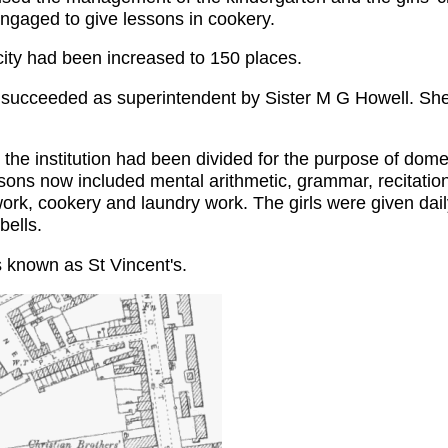
gaged to give lessons in cookery.
acity had been increased to 150 places.
 succeeded as superintendent by Sister M G Howell. She
 the institution had been divided for the purpose of domes
sons now included mental arithmetic, grammar, recitatio
work, cookery and laundry work. The girls were given dail
bells.
 known as St Vincent's.