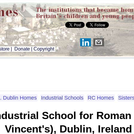
tore
|
Donate
|
Copyright
. Dublin Homes
Industrial Schools
RC Homes
Sister
dustrial School for Roman C
Vincent's), Dublin, Ireland