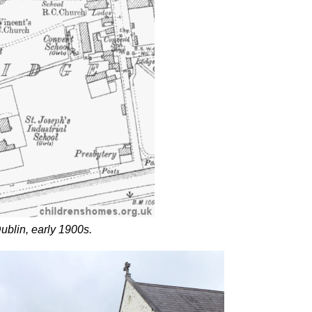
ublin, early 1900s.