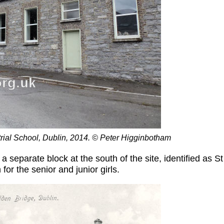
strial School, Dublin, 2014. © Peter Higginbotham
 separate block at the south of the site, identified as S
or the senior and junior girls.