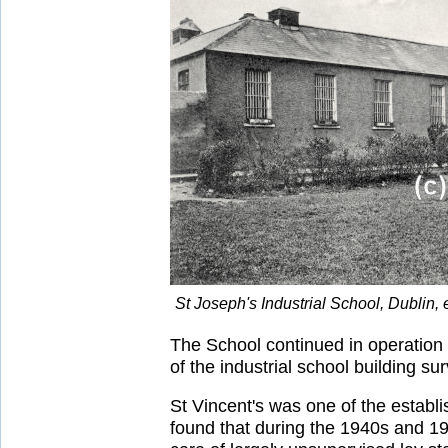
St Joseph's Industrial School, Dublin,
The School continued in operation 
of the industrial school building sur
St Vincent's was one of the establ
found that during the 1940s and 1