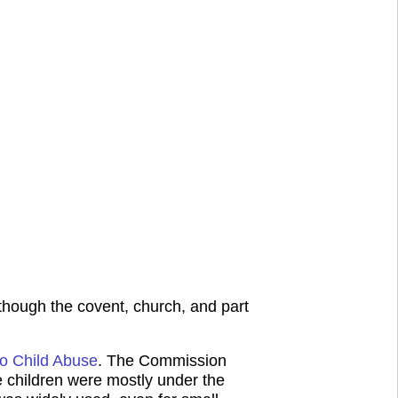
lthough the covent, church, and part
to Child Abuse
. The Commission
 children were mostly under the