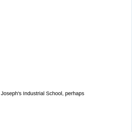
t Joseph's Industrial School, perhaps