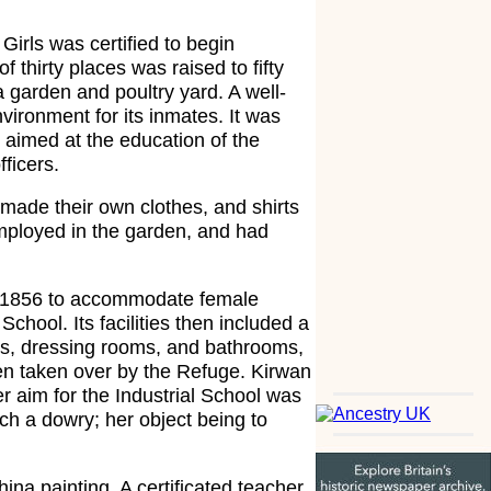
irls was certified to begin
f thirty places was raised to fifty
a garden and poultry yard. A well-
vironment for its inmates. It was
aimed at the education of the
ficers.
made their own clothes, and shirts
mployed in the garden, and had
n 1856 to accommodate female
chool. Its facilities then included a
ies, dressing rooms, and bathrooms,
en taken over by the Refuge. Kirwan
r aim for the Industrial School was
ach a dowry; her object being to
ina painting. A certificated teacher