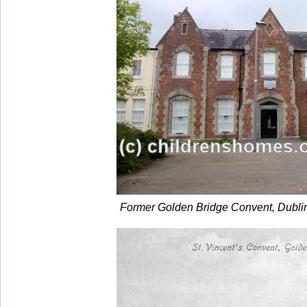
Former Golden Bridge Convent, Dubli