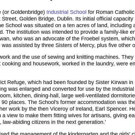
e (or Goldenbridge)
Industrial School
for Roman Catholic G
treet, Golden Bridge, Dublin. Its initial official capacity o
e School was situated on a ten acres of land, including 
 The institution was intended to provide a family-like en
wan, who was an advocate of the Froebel system, which 
was assisted by three Sisters of Mercy, plus five other of
ework and the use of sewing and knitting machines. They 
ht cooking and housework, worked in the laundry, were e
vict Refuge, which had been founded by Sister Kirwan i
ing was enlarged and converted for use by the Industrial S
om, kitchen, dining-hall, large well-ventilated dormitor
 to 90 places. The School's former accommodation was th
her work by the then Viceroy of Ireland, Earl Spencer. He
h a view to make them fitting wives for artisans, giving e
, law-abiding citizens in the next generation.'
ised the management of the kindergarten and the girls' ch