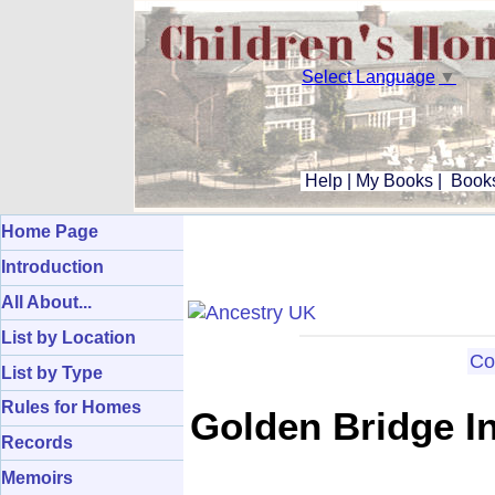
Select Language
▼
Help
|
My Books
|
Books
Home Page
Introduction
All About...
List by Location
Co
List by Type
Rules for Homes
Golden Bridge In
Records
Memoirs