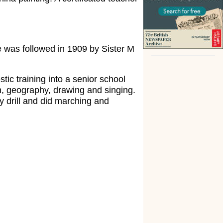
 was followed in 1909 by Sister M
tic training into a senior school
n, geography, drawing and singing.
y drill and did marching and