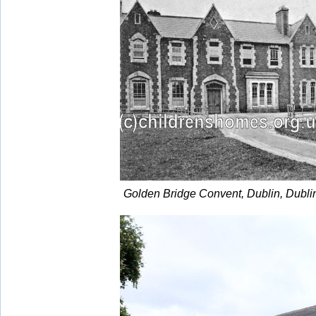
Golden Bridge Convent, Dublin, Dubli