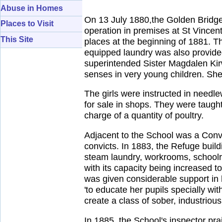
Abuse in Homes
On 13 July 1880,the Golden Bridg
Places to Visit
operation in premises at St Vincent S
This Site
places at the beginning of 1881. Th
equipped laundry was also provided.
superintended Sister Magdalen Kir
senses in very young children. She 
The girls were instructed in needl
for sale in shops. They were taug
charge of a quantity of poultry.
Adjacent to the School was a Con
convicts. In 1883, the Refuge build
steam laundry, workrooms, schoolro
with its capacity being increased
was given considerable support in 
'to educate her pupils specially wit
create a class of sober, industrious
In 1885, the School's inspector pra