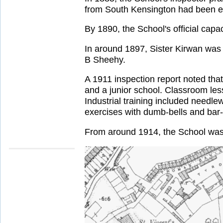
from South Kensington had been en
By 1890, the School's official cap
In around 1897, Sister Kirwan was
B Sheehy.
A 1911 inspection report noted that
and a junior school. Classroom les
Industrial training included needle
exercises with dumb-bells and bar-
From around 1914, the School was