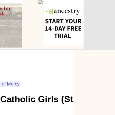
s of Mercy
atholic Girls (St