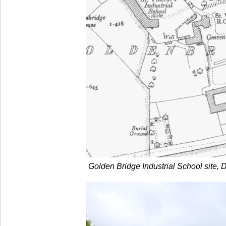
Golden Bridge Industrial School site, D