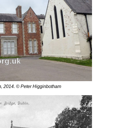
n, 2014. © Peter Higginbotham