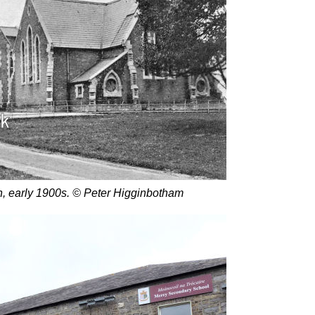
n, early 1900s. © Peter Higginbotham