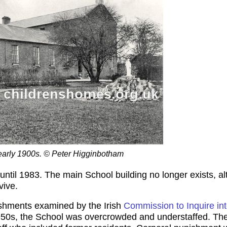
 early 1900s. © Peter Higginbotham
until 1983. The main School building no longer exists, a
vive.
ishments examined by the Irish
Commission to Inquire in
950s, the School was overcrowded and understaffed. The