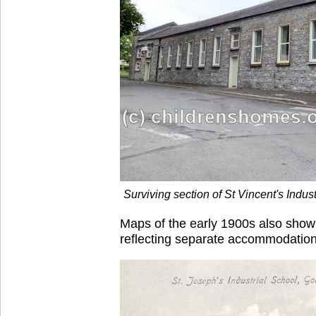
Surviving section of St Vincent's Indu
Maps of the early 1900s also show a
reflecting separate accommodation f