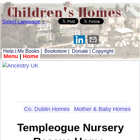
Select Language
▼
Help
|
My Books
|
Bookstore
|
Donate
|
Copyright
Menu
|
Home
Co. Dublin Homes
Mother & Baby Homes
Templeogue Nursery