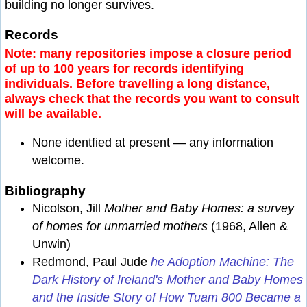
building no longer survives.
Records
Note: many repositories impose a closure period
of up to 100 years for records identifying
individuals. Before travelling a long distance,
always check that the records you want to consult
will be available.
None identfied at present — any information
welcome.
Bibliography
Nicolson, Jill
Mother and Baby Homes: a survey
of homes for unmarried mothers
(1968, Allen &
Unwin)
Redmond, Paul Jude
he Adoption Machine: The
Dark History of Ireland's Mother and Baby Homes
and the Inside Story of How Tuam 800 Became a