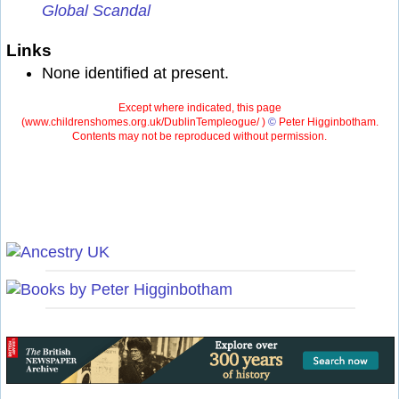
Global Scandal
Links
None identified at present.
Except where indicated, this page
(
www.childrenshomes.org.uk/DublinTempleogue/ )
©
Peter Higginbotham.
Contents may not be reproduced without permission.