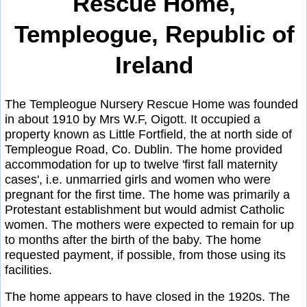
Rescue Home,
Templeogue, Republic of
Ireland
The Templeogue Nursery Rescue Home was founded
in about 1910 by Mrs W.F, Oigott. It occupied a
property known as Little Fortfield, the at north side of
Templeogue Road, Co. Dublin. The home provided
accommodation for up to twelve 'first fall maternity
cases', i.e. unmarried girls and women who were
pregnant for the first time. The home was primarily a
Protestant establishment but would admist Catholic
women. The mothers were expected to remain for up
to months after the birth of the baby. The home
requested payment, if possible, from those using its
facilities.
The home appears to have closed in the 1920s. The