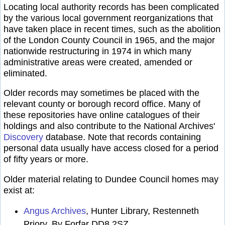
Locating local authority records has been complicated
by the various local government reorganizations that
have taken place in recent times, such as the abolition
of the London County Council in 1965, and the major
nationwide restructuring in 1974 in which many
administrative areas were created, amended or
eliminated.
Older records may sometimes be placed with the
relevant county or borough record office. Many of
these repositories have online catalogues of their
holdings and also contribute to the National Archives'
Discovery
database. Note that records containing
personal data usually have access closed for a period
of fifty years or more.
Older material relating to Dundee Council homes may
exist at:
Angus Archives
, Hunter Library, Restenneth
Priory, By Forfar DD8 2SZ.