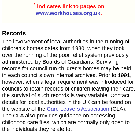
*
indicates link to pages on
www.workhouses.org.uk
.
Records
The involvement of local authorities in the running of
children's homes dates from 1930, when they took
over the running of the poor relief system previously
administered by Boards of Guardians. Surviving
records for council-run children's homes may be held
in each council's own internal archives. Prior to 1991,
however, when a legal requirement was introduced for
councils to retain records of children leaving their care,
the survival of such records is very variable. Contact
details for local authorities in the UK can be found on
the website of the
Care Leavers Association
(CLA).
The CLA also provides guidance on accessing
childhood care files, which are normally only open to
the individuals they relate to.