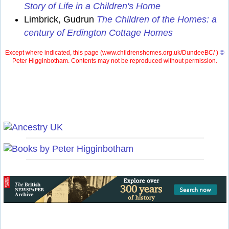
Story of Life in a Children's Home
Limbrick, Gudrun
The Children of the Homes: a
century of Erdington Cottage Homes
Except where indicated, this page (
www.childrenshomes.org.uk/DundeeBC/ )
©
Peter Higginbotham. Contents may not be reproduced without permission.