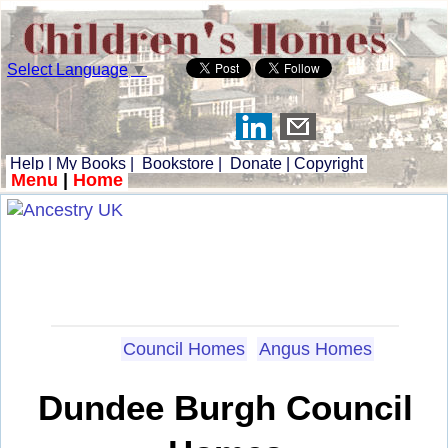
Select Language
▼
Help
|
My Books
|
Bookstore
|
Donate
|
Copyright
Menu
|
Home
Council Homes
Angus Homes
Dundee Burgh Council