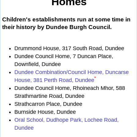
Homes
Children's establishments run at some time in
their history by Dundee Burgh Council.
Drummond House, 317 South Road, Dundee
Dundee Council Home, 7 Duncan Place,
Downfield, Dundee
Dundee Combination/Council Home, Duncarse
*
House, 381 Perth Road, Dundee
Dundee Council Home, Rhoineach Mhor, 588
Strathmartine Road, Dundee
Strathcarron Place, Dundee
Burnside House, Dundee
Oral School, Dudhope Park, Lochee Road,
Dundee