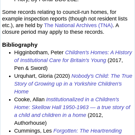
Some records relating to council-run homes, for
example inspection reports (though not resident lists
etc.), are held by
The National Archives (TNA)
. A
closure period may apply to these records.
Bibliography
Higginbotham, Peter
Children's Homes: A History
of Institutional Care for Britain's Young
(2017,
Pen & Sword)
Urquhart, Gloria (2020)
Nobody's Child: The True
Story of Growing up in a Yorkshire Children's
Home
Cooke, Allan
Institutionalized in a Children's
Home: Skellow Hall 1950-1963 — a true story of
a child and children in a home
(2012,
Authorhouse)
Cummings, Les
Forgotten: The Heartrending