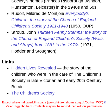
Society's homes (Princes Risborough, Ashdon,
Hunstanton, Leicester) in the 1940s and 50s.
Rudolf, Mildred de Montjoie
Everybody's
Children: the story of the Church of England
Children's Society 1921-1948
(1950, OUP)
Stroud, John
Thirteen Penny Stamps: the story of
the Church of England Children's Society (Waifs
and Strays) from 1881 to the 1970s
(1971,
Hodder and Stoughton)
Links
Hidden Lives Revealed
— the story of the
children who were in the care of The Children's
Society in late Victorian and early 20th Century
Britain.
The Children's Society
Except where indicated, this page (
www.childrenshomes.org.uk/DurhamWS/ )
©
Peter Higginbotham. Contents may not be reproduced without permission.