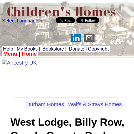
Select Language
▼
Help
|
My Books
|
Bookstore
|
Donate
|
Copyright
Menu
|
Home
Durham Homes
Waifs & Strays Homes
West Lodge, Billy Row,