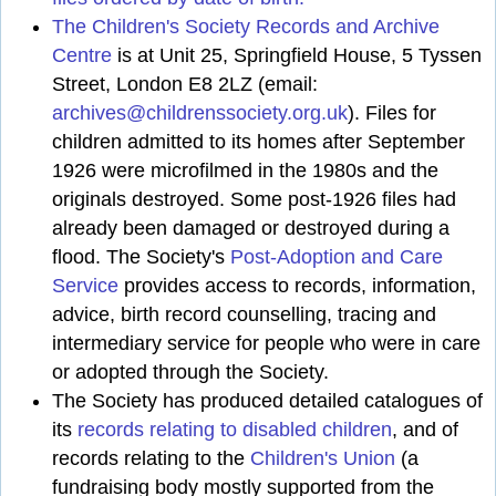
The Children's Society Records and Archive
Centre
is at Unit 25, Springfield House, 5 Tyssen
Street, London E8 2LZ (email:
archives@childrenssociety.org.uk
). Files for
children admitted to its homes after September
1926 were microfilmed in the 1980s and the
originals destroyed. Some post-1926 files had
already been damaged or destroyed during a
flood. The Society's
Post-Adoption and Care
Service
provides access to records, information,
advice, birth record counselling, tracing and
intermediary service for people who were in care
or adopted through the Society.
The Society has produced detailed catalogues of
its
records relating to disabled children
, and of
records relating to the
Children's Union
(a
fundraising body mostly supported from the