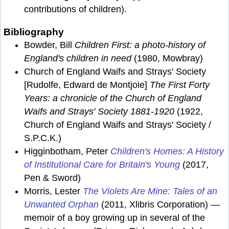
contributions of children).
Bibliography
Bowder, Bill
Children First: a photo-history of
England's children in need
(1980, Mowbray)
Church of England Waifs and Strays' Society
[Rudolfe, Edward de Montjoie]
The First Forty
Years: a chronicle of the Church of England
Waifs and Strays' Society 1881-1920
(1922,
Church of England Waifs and Strays' Society /
S.P.C.K.)
Higginbotham, Peter
Children's Homes: A History
of Institutional Care for Britain's Young
(2017,
Pen & Sword)
Morris, Lester
The Violets Are Mine: Tales of an
Unwanted Orphan
(2011, Xlibris Corporation) —
memoir of a boy growing up in several of the