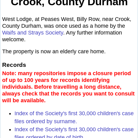
Crook, County Durham
West Lodge, at Peases West, Billy Row, near Crook,
County Durham, was once used as a home by the
Waifs and Strays Society
. Any further information
welcome.
The property is now an elderly care home.
Records
Note: many repositories impose a closure period
of up to 100 years for records identifying
individuals. Before travelling a long distance,
always check that the records you want to consult
will be available.
Index of the Society's first 30,000 children's case
files ordered by surname.
Index of the Society's first 30,000 children's case
files ordered by date of birth.