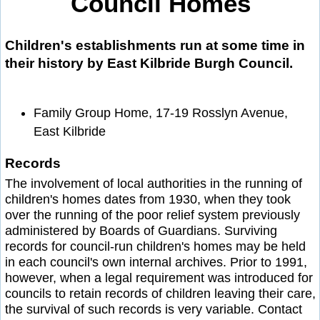
Council Homes
Children's establishments run at some time in
their history by East Kilbride Burgh Council.
Family Group Home, 17-19 Rosslyn Avenue,
East Kilbride
Records
The involvement of local authorities in the running of
children's homes dates from 1930, when they took
over the running of the poor relief system previously
administered by Boards of Guardians. Surviving
records for council-run children's homes may be held
in each council's own internal archives. Prior to 1991,
however, when a legal requirement was introduced for
councils to retain records of children leaving their care,
the survival of such records is very variable. Contact