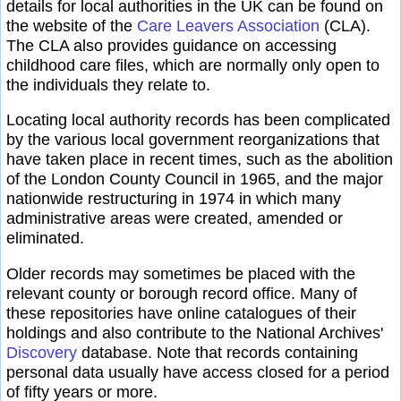
details for local authorities in the UK can be found on
the website of the
Care Leavers Association
(CLA).
The CLA also provides guidance on accessing
childhood care files, which are normally only open to
the individuals they relate to.
Locating local authority records has been complicated
by the various local government reorganizations that
have taken place in recent times, such as the abolition
of the London County Council in 1965, and the major
nationwide restructuring in 1974 in which many
administrative areas were created, amended or
eliminated.
Older records may sometimes be placed with the
relevant county or borough record office. Many of
these repositories have online catalogues of their
holdings and also contribute to the National Archives'
Discovery
database. Note that records containing
personal data usually have access closed for a period
of fifty years or more.