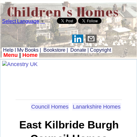
Select Language
▼
Help
|
My Books
|
Bookstore
|
Donate
|
Copyright
Menu
|
Home
Council Homes
Lanarkshire Homes
East Kilbride Burgh