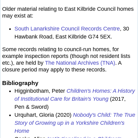
Older material relating to East Kilbride Council homes
may exist at:
South Lanarkshire Council Records Centre
, 30
Hawbank Road, East Kilbride G74 5EX.
Some records relating to council-run homes, for
example inspection reports (though not resident lists
etc.), are held by
The National Archives (TNA)
. A
closure period may apply to these records.
Bibliography
Higginbotham, Peter
Children's Homes: A History
of Institutional Care for Britain's Young
(2017,
Pen & Sword)
Urquhart, Gloria (2020)
Nobody's Child: The True
Story of Growing up in a Yorkshire Children's
Home