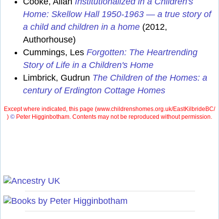
Cooke, Allan
Institutionalized in a Children's
Home: Skellow Hall 1950-1963 — a true story of
a child and children in a home
(2012,
Authorhouse)
Cummings, Les
Forgotten: The Heartrending
Story of Life in a Children's Home
Limbrick, Gudrun
The Children of the Homes: a
century of Erdington Cottage Homes
Except where indicated, this page (
www.childrenshomes.org.uk/EastKilbrideBC/
)
©
Peter Higginbotham. Contents may not be reproduced without permission.