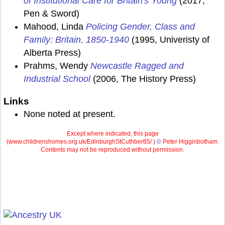
of Institutional Care for Britain's Young
(2017,
Pen & Sword)
Mahood, Linda
Policing Gender, Class and
Family: Britain, 1850-1940
(1995, Univeristy of
Alberta Press)
Prahms, Wendy
Newcastle Ragged and
Industrial School
(2006, The History Press)
Links
None noted at present.
Except where indicated, this page
(
www.childrenshomes.org.uk/EdinburghStCuthbertIS/ )
©
Peter Higginbotham.
Contents may not be reproduced without permission.