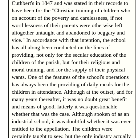
Cuthbert's in 1847 and was stated in their records to
have been for the "Christian training of children who
on account of the poverty and carelessness, if not
worthlessness of their parents were otherwise left
altogether untaught and abandoned to beggary and
vice." In accordance with that intention, the school
has all along been conducted on the lines of
providing, not only for the secular education of the
children of the parish, but for their religious and
moral training, and for the supply of their physical
wants. One of the features of the school's operations
has always been the providing of daily meals for the
children in attendance. Although at the outset, and for
many years thereafter, it was no doubt great benefit
and means of good, latterly it was questionable
whether that was the case. Although spoken of as an
industrial school, it was doubtful whether it was ever
entitled to the appellation. The children were
certainly taught to sew, but the only industry actually