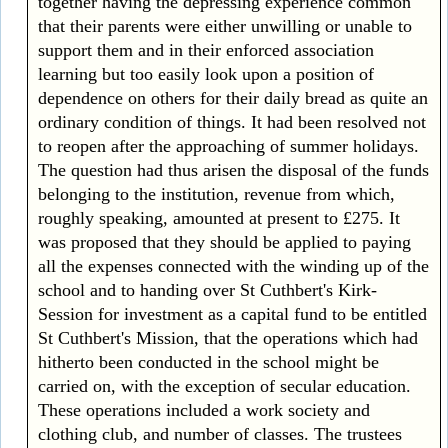
together having the depressing experience common
that their parents were either unwilling or unable to
support them and in their enforced association
learning but too easily look upon a position of
dependence on others for their daily bread as quite an
ordinary condition of things. It had been resolved not
to reopen after the approaching of summer holidays.
The question had thus arisen the disposal of the funds
belonging to the institution, revenue from which,
roughly speaking, amounted at present to £275. It
was proposed that they should be applied to paying
all the expenses connected with the winding up of the
school and to handing over St Cuthbert's Kirk-
Session for investment as a capital fund to be entitled
St Cuthbert's Mission, that the operations which had
hitherto been conducted in the school might be
carried on, with the exception of secular education.
These operations included a work society and
clothing club, and number of classes. The trustees