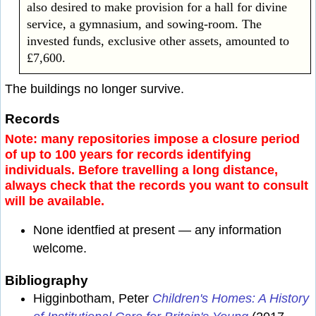
also desired to make provision for a hall for divine
service, a gymnasium, and sowing-room. The
invested funds, exclusive other assets, amounted to
£7,600.
The buildings no longer survive.
Records
Note: many repositories impose a closure period
of up to 100 years for records identifying
individuals. Before travelling a long distance,
always check that the records you want to consult
will be available.
None identfied at present — any information
welcome.
Bibliography
Higginbotham, Peter
Children's Homes: A History