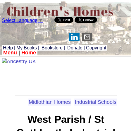
Select Language
▼
Help
|
My Books
|
Bookstore
|
Donate
|
Copyright
Menu
|
Home
Midlothian Homes
Industrial Schools
West Parish / St