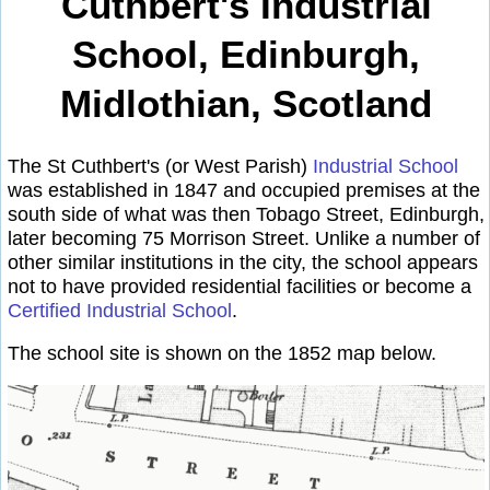
Cuthbert's Industrial
School, Edinburgh,
Midlothian, Scotland
The St Cuthbert's (or West Parish)
Industrial School
was established in 1847 and occupied premises at the
south side of what was then Tobago Street, Edinburgh,
later becoming 75 Morrison Street. Unlike a number of
other similar institutions in the city, the school appears
not to have provided residential facilities or become a
Certified Industrial School
.
The school site is shown on the 1852 map below.