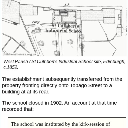
West Parish / St Cuthbert's Industrial School site, Edinburgh,
c.1852.
The establishment subsequently transferred from the
property fronting directly onto Tobago Street to a
building at at its rear.
The school closed in 1902. An account at that time
recorded that:
The school was instituted by the kirk-session of