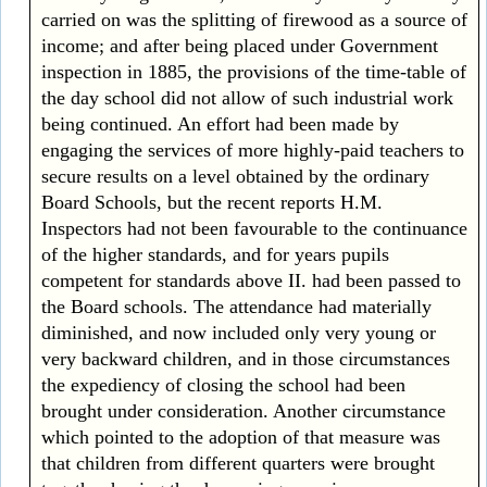
carried on was the splitting of firewood as a source of
income; and after being placed under Government
inspection in 1885, the provisions of the time-table of
the day school did not allow of such industrial work
being continued. An effort had been made by
engaging the services of more highly-paid teachers to
secure results on a level obtained by the ordinary
Board Schools, but the recent reports H.M.
Inspectors had not been favourable to the continuance
of the higher standards, and for years pupils
competent for standards above II. had been passed to
the Board schools. The attendance had materially
diminished, and now included only very young or
very backward children, and in those circumstances
the expediency of closing the school had been
brought under consideration. Another circumstance
which pointed to the adoption of that measure was
that children from different quarters were brought