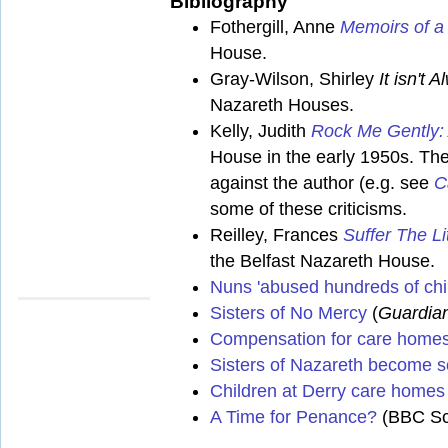
Bibliography
Fothergill, Anne
Memoirs of a
House.
Gray-Wilson, Shirley
It isn't
Nazareth Houses.
Kelly, Judith
Rock Me Gently:
House in the early 1950s. The
against the author (e.g. see
C
some of these criticisms.
Reilley, Frances
Suffer The L
the Belfast Nazareth House.
Nuns 'abused hundreds of chi
Sisters of No Mercy
(
Guardia
Compensation for care home
Sisters of Nazareth become se
Children at Derry care homes 
A Time for Penance?
(BBC Sco