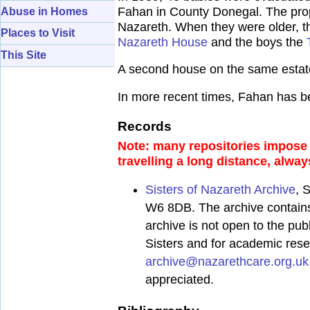
Fahan in County Donegal. The prop
Abuse in Homes
Nazareth. When they were older, th
Places to Visit
Nazareth House
and the boys the
This Site
A second house on the same estate 
In more recent times, Fahan has b
Records
Note: many repositories impose a
travelling a long distance, alway
Sisters of Nazareth Archive
, 
W6 8DB. The archive contains 
archive is not open to the pub
Sisters and for academic res
archive@nazarethcare.org.uk
appreciated.