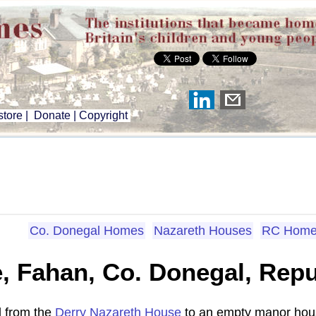
tore
|
Donate
|
Copyright
Co. Donegal Homes
Nazareth Houses
RC Home
 Fahan, Co. Donegal, Repub
d from the
Derry Nazareth House
to an empty manor hous