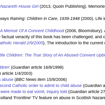
 Nazareth House Girl
(2013, Quoin Publishing). Memorie
 Always Raining: Children in Care, 1939-1948
(2000). Life 
 A Memoir Of A Convent Childhood
(2006, Bloomsbury). A
 factual veracity of this book has been challenged, and c
atholic Herald 2/9/2005
). The introduction to the curren
ittle Children: The True Story of An Abused Convent Upb
ldren'
(
Guardian
article 16/8/1998)
n
article 1/4/2003)
s abuse
(
BBC News item
15/8/2006)
cond Catholic order to admit to child abuse
(
Guardian
a
were made to eat vomit, inquiry told
(
Guardian
article 2
tland 'Frontline' TV feature on abuse in Scottish Naza