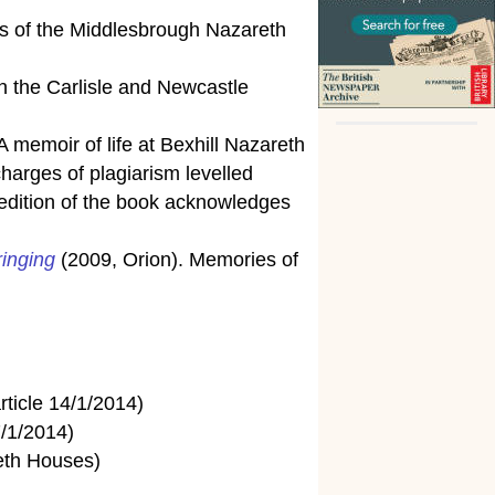
s of the Middlesbrough Nazareth
in the Carlisle and Newcastle
 memoir of life at Bexhill Nazareth
harges of plagiarism levelled
t edition of the book acknowledges
ringing
(2009, Orion). Memories of
rticle 14/1/2014)
7/1/2014)
reth Houses)