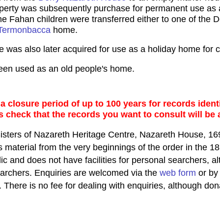
erty was subsequently purchase for permanent use as a
e Fahan children were transferred either to one of the De
Termonbacca
home.
was also later acquired for use as a holiday home for 
een used as an old people's home.
 closure period of up to 100 years for records identi
s check that the records you want to consult will be 
Sisters of Nazareth Heritage Centre, Nazareth House,
material from the very beginnings of the order in the 18
lic and does not have facilities for personal searchers,
earchers. Enquiries are welcomed via the
web form
or by 
. There is no fee for dealing with enquiries, although don