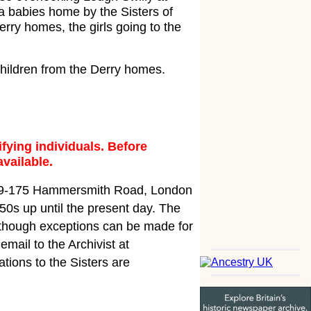
 babies home by the Sisters of
rry homes, the girls going to the
children from the Derry homes.
fying individuals. Before
available.
 169-175 Hammersmith Road, London
50s up until the present day. The
 although exceptions can be made for
email to the Archivist at
ations to the Sisters are