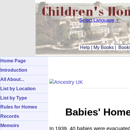
Select Language
▼
Help
|
My Books
|
Books
Home Page
Introduction
All About...
List by Location
List by Type
Rules for Homes
Babies' Home,
Records
Memoirs
In 1939, 40 babies were evacuate