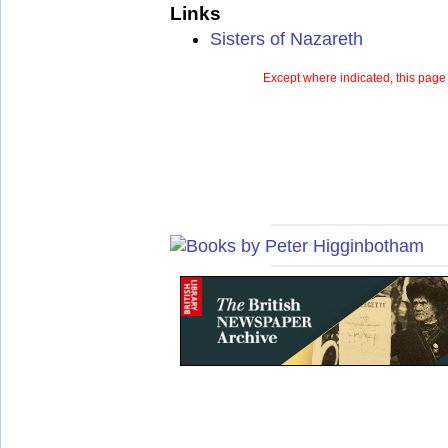
Links
Sisters of Nazareth
Except where indicated, this page 