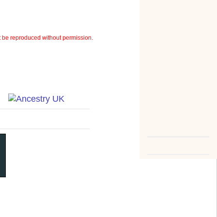
 be reproduced without permission.