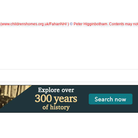
(
www.childrenshomes.org.uk/FahanNH/ )
©
Peter Higginbotham. Contents may not