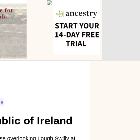
s
lic of Ireland
e overlooking Lough Swilly at