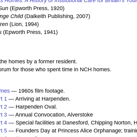
's Homes: A History of Institutional Care for Britain's You
Sun
(Epworth Press, 1920)
ange Child
(Dalkeith Publishing, 2007)
dren
(Lion, 1994)
s
(Epworth Press, 1941)
he homes by a former resident.
rum for those who spent time in NCH homes.
omes
— 1960s film footage.
t 1
— Arriving at Harpenden.
t 2
— Harpenden Oval.
t 3
— Annual Convocation, Alverstoke
t 4
— Special facilities at Danesford, Chipping Norton
t 5
— Founders Day at Princess Alice Orphanage; traini