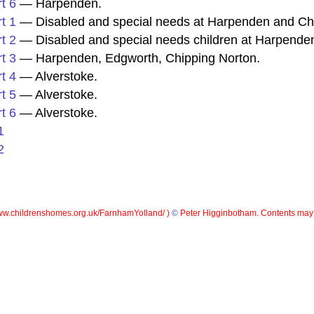
t 6
— Harpenden.
t 1
— Disabled and special needs at Harpenden and Ch
t 2
— Disabled and special needs children at Harpenden
t 3
— Harpenden, Edgworth, Chipping Norton.
t 4
— Alverstoke.
t 5
— Alverstoke.
t 6
— Alverstoke.
1
2
w.childrenshomes.org.uk/FarnhamYolland/ )
©
Peter Higginbotham. Contents may 