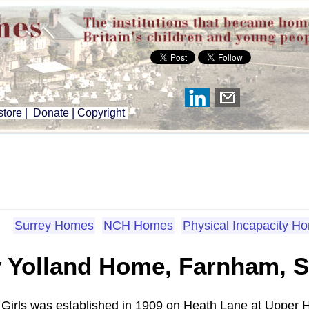
tore
|
Donate
|
Copyright
Surrey Homes
NCH Homes
Physical Incapacity H
 Yolland Home, Farnham, S
Girls was established in 1909 on Heath Lane at Upper Ha