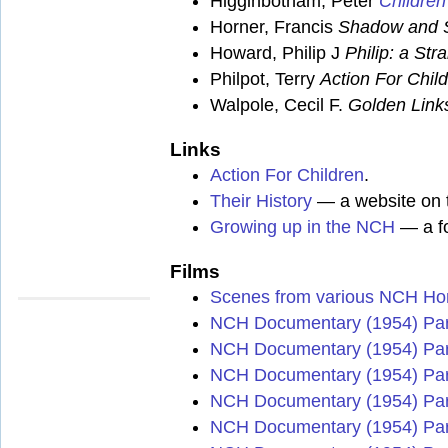
Higginbotham, Peter
Children
Horner, Francis
Shadow and 
Howard, Philip J
Philip: a Str
Philpot, Terry
Action For Chil
Walpole, Cecil F.
Golden Link
Links
Action For Children
.
Their History
— a website on t
Growing up in the NCH
— a fo
Films
Scenes from various NCH H
NCH Documentary (1954) Par
NCH Documentary (1954) Par
NCH Documentary (1954) Par
NCH Documentary (1954) Par
NCH Documentary (1954) Par