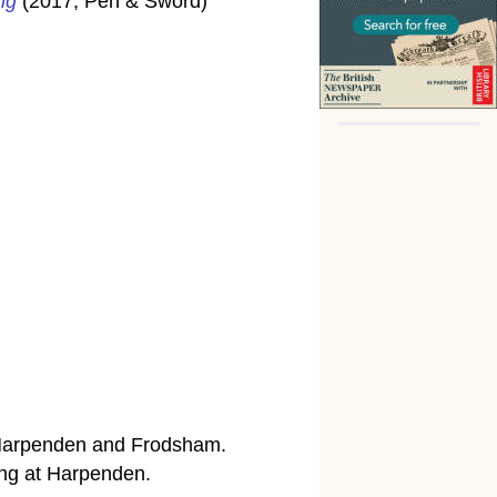
ng
(2017, Pen & Sword)
, Harpenden and Frodsham.
ng at Harpenden.