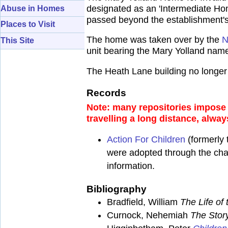
designated as an 'Intermediate Hom
Abuse in Homes
passed beyond the establishment's 
Places to Visit
The home was taken over by the
N
This Site
unit bearing the Mary Yolland na
The Heath Lane building no longer 
Records
Note: many repositories impose a
travelling a long distance, alway
Action For Children
(formerly 
were adopted through the chari
information.
Bibliography
Bradfield, William
The Life o
Curnock, Nehemiah
The Stor