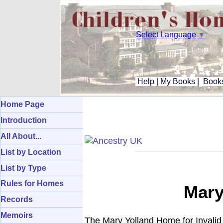
Select Language
▼
Help
|
My Books
|
Books
Home Page
Introduction
All About...
List by Location
List by Type
Rules for Homes
Mary
Records
Memoirs
The Mary Yolland Home for Invalid 