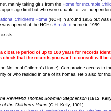
e', mainly taking girls from the
Home for Incurable Chil
upper age limit but who were unable to live independent
ational Children's Home
(NCH) in around 1955 but was cl
me was opened at the NCH's
Alresford
home in 1959.
exists.
 closure period of up to 100 years for records identi
s check that the records you want to consult will be 
the National Children's Home). Can provide access to the
ty or who resided in one of its homes. Help also for thos
f the Reverend Thomas Bowman Stephenson
(1913, Kelly
y of the Children's Home
(C.H. Kelly, 1901)