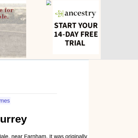
omes
urrey
le, near Farnham. It was originally