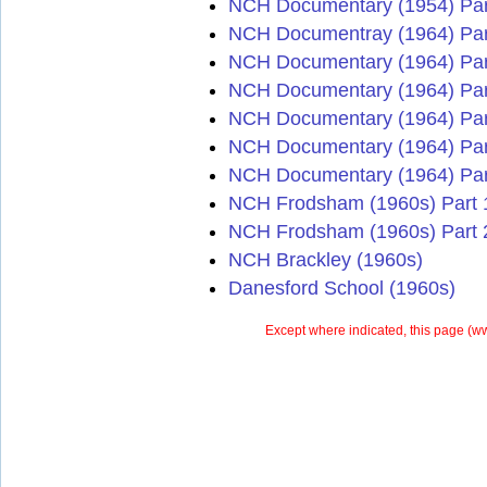
NCH Documentary (1954) Par
NCH Documentray (1964) Par
NCH Documentary (1964) Par
NCH Documentary (1964) Par
NCH Documentary (1964) Par
NCH Documentary (1964) Par
NCH Documentary (1964) Par
NCH Frodsham (1960s) Part 
NCH Frodsham (1960s) Part 
NCH Brackley (1960s)
Danesford School (1960s)
Except where indicated, this page (
ww