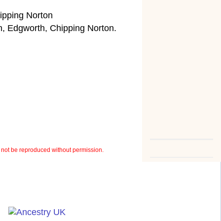
ipping Norton
, Edgworth, Chipping Norton.
not be reproduced without permission.