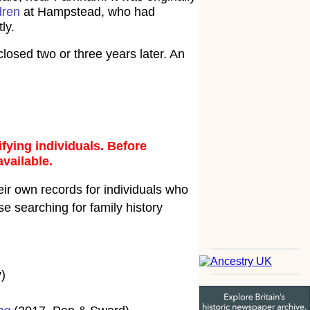
dren
at Hampstead, who had
ly.
osed two or three years later. An
fying individuals. Before
available.
ir own records for individuals who
e searching for family history
)