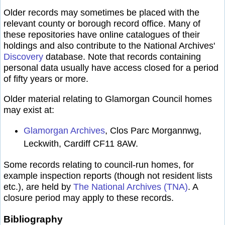
Older records may sometimes be placed with the
relevant county or borough record office. Many of
these repositories have online catalogues of their
holdings and also contribute to the National Archives'
Discovery
database. Note that records containing
personal data usually have access closed for a period
of fifty years or more.
Older material relating to Glamorgan Council homes
may exist at:
Glamorgan Archives
, Clos Parc Morgannwg,
Leckwith, Cardiff CF11 8AW.
Some records relating to council-run homes, for
example inspection reports (though not resident lists
etc.), are held by
The National Archives (TNA)
. A
closure period may apply to these records.
Bibliography