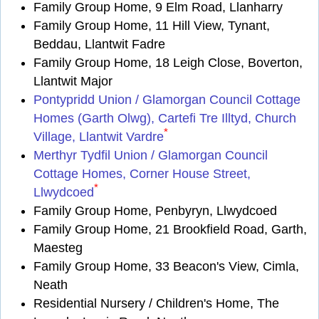
Family Group Home, 9 Elm Road, Llanharry
Family Group Home, 11 Hill View, Tynant,
Beddau, Llantwit Fadre
Family Group Home, 18 Leigh Close, Boverton,
Llantwit Major
Pontypridd Union / Glamorgan Council Cottage
Homes (Garth Olwg), Cartefi Tre Illtyd, Church
*
Village, Llantwit Vardre
Merthyr Tydfil Union / Glamorgan Council
Cottage Homes, Corner House Street,
*
Llwydcoed
Family Group Home, Penbyryn, Llwydcoed
Family Group Home, 21 Brookfield Road, Garth,
Maesteg
Family Group Home, 33 Beacon's View, Cimla,
Neath
Residential Nursery / Children's Home, The