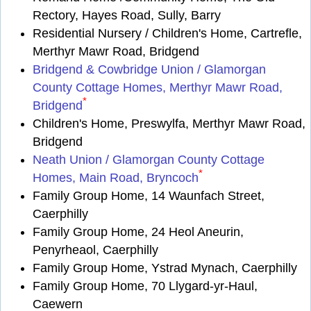
Rectory, Hayes Road, Sully, Barry
Residential Nursery / Children's Home, Cartrefle,
Merthyr Mawr Road, Bridgend
Bridgend & Cowbridge Union / Glamorgan
County Cottage Homes, Merthyr Mawr Road,
*
Bridgend
Children's Home, Preswylfa, Merthyr Mawr Road,
Bridgend
Neath Union / Glamorgan County Cottage
*
Homes, Main Road, Bryncoch
Family Group Home, 14 Waunfach Street,
Caerphilly
Family Group Home, 24 Heol Aneurin,
Penyrheaol, Caerphilly
Family Group Home, Ystrad Mynach, Caerphilly
Family Group Home, 70 Llygard-yr-Haul,
Caewern