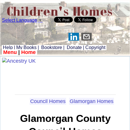
Select Language
▼
Help
|
My Books
|
Bookstore
|
Donate
|
Copyright
Menu
|
Home
Council Homes
Glamorgan Homes
Glamorgan County