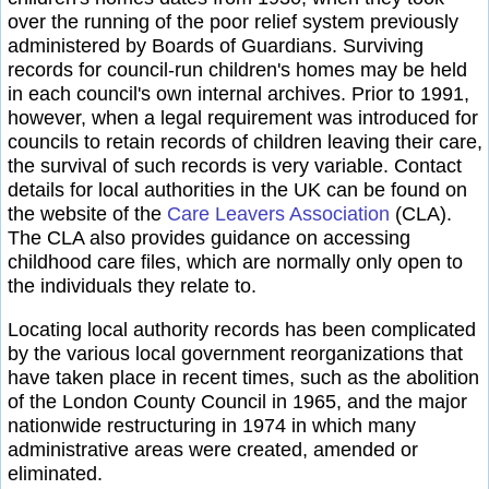
over the running of the poor relief system previously
administered by Boards of Guardians. Surviving
records for council-run children's homes may be held
in each council's own internal archives. Prior to 1991,
however, when a legal requirement was introduced for
councils to retain records of children leaving their care,
the survival of such records is very variable. Contact
details for local authorities in the UK can be found on
the website of the
Care Leavers Association
(CLA).
The CLA also provides guidance on accessing
childhood care files, which are normally only open to
the individuals they relate to.
Locating local authority records has been complicated
by the various local government reorganizations that
have taken place in recent times, such as the abolition
of the London County Council in 1965, and the major
nationwide restructuring in 1974 in which many
administrative areas were created, amended or
eliminated.