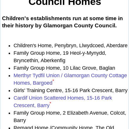
Council Homes
Children's establishments run at some time in
their history by Glamorgan County Council.
Children's Home, Penybryn, Llwydcoed, Aberdare
Family Group Home, 19 Heol-y-Mynydd,
Bryncethin, Aberkenfig
Family Group Home, 10 Lilac Grove, Baglan
Merthyr Tydfil Union / Glamorgan County Cottage
*
Homes, Bargoed
Girls' Training Centre, 15-16 Park Crescent, Barry
Cardif Union Scattered Homes, 15-16 Park
*
Crescent, Barry
Family Group Home, 2 Elizabeth Avenue, Colcot,
Barry
Remand Home /Community Home, The Old