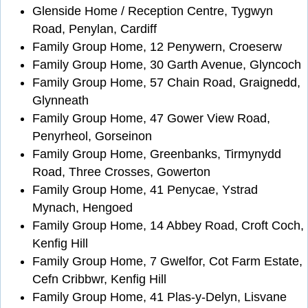
Glenside Home / Reception Centre, Tygwyn
Road, Penylan, Cardiff
Family Group Home, 12 Penywern, Croeserw
Family Group Home, 30 Garth Avenue, Glyncoch
Family Group Home, 57 Chain Road, Graignedd,
Glynneath
Family Group Home, 47 Gower View Road,
Penyrheol, Gorseinon
Family Group Home, Greenbanks, Tirmynydd
Road, Three Crosses, Gowerton
Family Group Home, 41 Penycae, Ystrad
Mynach, Hengoed
Family Group Home, 14 Abbey Road, Croft Coch,
Kenfig Hill
Family Group Home, 7 Gwelfor, Cot Farm Estate,
Cefn Cribbwr, Kenfig Hill
Family Group Home, 41 Plas-y-Delyn, Lisvane