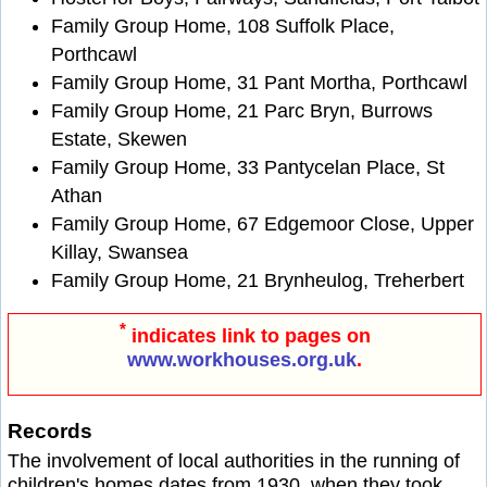
Family Group Home, 108 Suffolk Place,
Porthcawl
Family Group Home, 31 Pant Mortha, Porthcawl
Family Group Home, 21 Parc Bryn, Burrows
Estate, Skewen
Family Group Home, 33 Pantycelan Place, St
Athan
Family Group Home, 67 Edgemoor Close, Upper
Killay, Swansea
Family Group Home, 21 Brynheulog, Treherbert
*
indicates link to pages on
www.workhouses.org.uk
.
Records
The involvement of local authorities in the running of
children's homes dates from 1930, when they took