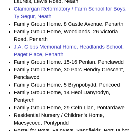
Laurels, Lewis Road, Neath
Glamorgan Reformatory / Farm School for Boys,
Ty Segur, Neath
Family Group Home, 8 Castle Avenue, Penarth
Family Group Home, Woodlands, 26 Victoria
Road, Penarth
J.A. Gibbs Memorial Home, Headlands School,
Paget Place, Penarth
Family Group Home, 15-16 Penlan, Penclawdd
Family Group Home, 30 Parc Hendry Crescent,
Penclawdd
Family Group Home, 5 Brynpobydd, Pencoed
Family Group Home, 14 Heol Danyrodyn,
Pentyrch
Family Group Home, 29 Cefn Llan, Pontardawe
Residential Nursery / Children's Home,
Maesycoed, Pontypridd
Hostel for Boys, Fairways, Sandfields, Port Talbot