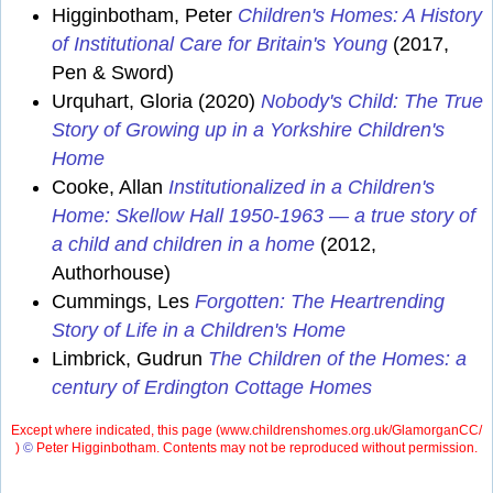
Higginbotham, Peter
Children's Homes: A History
of Institutional Care for Britain's Young
(2017,
Pen & Sword)
Urquhart, Gloria (2020)
Nobody's Child: The True
Story of Growing up in a Yorkshire Children's
Home
Cooke, Allan
Institutionalized in a Children's
Home: Skellow Hall 1950-1963 — a true story of
a child and children in a home
(2012,
Authorhouse)
Cummings, Les
Forgotten: The Heartrending
Story of Life in a Children's Home
Limbrick, Gudrun
The Children of the Homes: a
century of Erdington Cottage Homes
Except where indicated, this page (
www.childrenshomes.org.uk/GlamorganCC/
)
©
Peter Higginbotham. Contents may not be reproduced without permission.