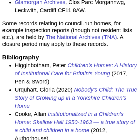
Glamorgan Archives
, Clos Parc Morgannwg,
Leckwith, Cardiff CF11 8AW.
Some records relating to council-run homes, for
example inspection reports (though not resident lists
etc.), are held by
The National Archives (TNA)
. A
closure period may apply to these records.
Bibliography
Higginbotham, Peter
Children's Homes: A History
of Institutional Care for Britain's Young
(2017,
Pen & Sword)
Urquhart, Gloria (2020)
Nobody's Child: The True
Story of Growing up in a Yorkshire Children's
Home
Cooke, Allan
Institutionalized in a Children's
Home: Skellow Hall 1950-1963 — a true story of
a child and children in a home
(2012,
Authorhouse)