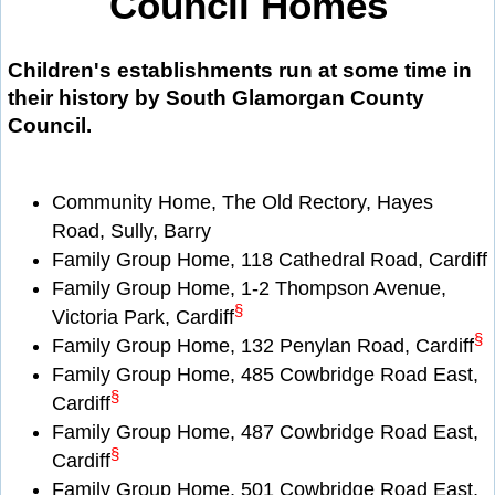
Council Homes
Children's establishments run at some time in
their history by South Glamorgan County
Council.
Community Home, The Old Rectory, Hayes
Road, Sully, Barry
Family Group Home, 118 Cathedral Road, Cardiff
Family Group Home, 1-2 Thompson Avenue,
§
Victoria Park, Cardiff
§
Family Group Home, 132 Penylan Road, Cardiff
Family Group Home, 485 Cowbridge Road East,
§
Cardiff
Family Group Home, 487 Cowbridge Road East,
§
Cardiff
Family Group Home, 501 Cowbridge Road East,