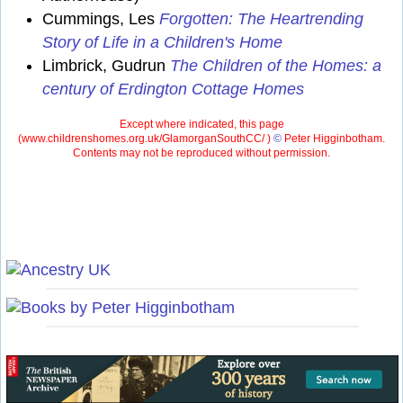
Cummings, Les
Forgotten: The Heartrending
Story of Life in a Children's Home
Limbrick, Gudrun
The Children of the Homes: a
century of Erdington Cottage Homes
Except where indicated, this page
(
www.childrenshomes.org.uk/GlamorganSouthCC/ )
©
Peter Higginbotham.
Contents may not be reproduced without permission.