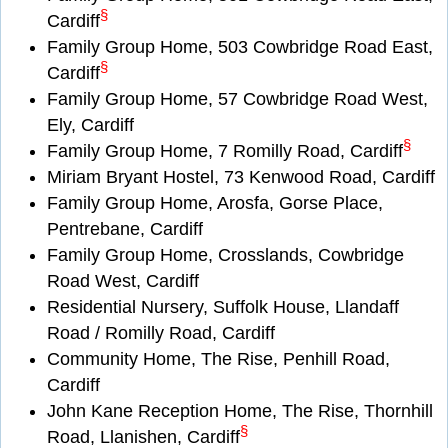
§
Cardiff
Family Group Home, 503 Cowbridge Road East,
§
Cardiff
Family Group Home, 57 Cowbridge Road West,
Ely, Cardiff
§
Family Group Home, 7 Romilly Road, Cardiff
Miriam Bryant Hostel, 73 Kenwood Road, Cardiff
Family Group Home, Arosfa, Gorse Place,
Pentrebane, Cardiff
Family Group Home, Crosslands, Cowbridge
Road West, Cardiff
Residential Nursery, Suffolk House, Llandaff
Road / Romilly Road, Cardiff
Community Home, The Rise, Penhill Road,
Cardiff
John Kane Reception Home, The Rise, Thornhill
§
Road, Llanishen, Cardiff