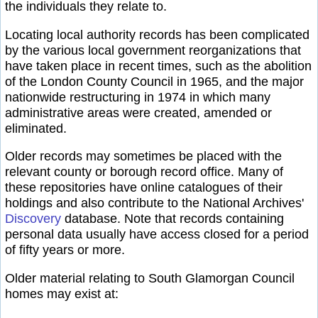
the individuals they relate to.
Locating local authority records has been complicated
by the various local government reorganizations that
have taken place in recent times, such as the abolition
of the London County Council in 1965, and the major
nationwide restructuring in 1974 in which many
administrative areas were created, amended or
eliminated.
Older records may sometimes be placed with the
relevant county or borough record office. Many of
these repositories have online catalogues of their
holdings and also contribute to the National Archives'
Discovery
database. Note that records containing
personal data usually have access closed for a period
of fifty years or more.
Older material relating to South Glamorgan Council
homes may exist at: