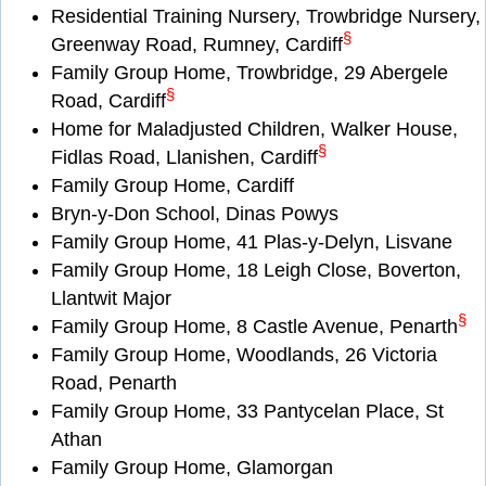
Residential Training Nursery, Trowbridge Nursery,
§
Greenway Road, Rumney, Cardiff
Family Group Home, Trowbridge, 29 Abergele
§
Road, Cardiff
Home for Maladjusted Children, Walker House,
§
Fidlas Road, Llanishen, Cardiff
Family Group Home, Cardiff
Bryn-y-Don School, Dinas Powys
Family Group Home, 41 Plas-y-Delyn, Lisvane
Family Group Home, 18 Leigh Close, Boverton,
Llantwit Major
§
Family Group Home, 8 Castle Avenue, Penarth
Family Group Home, Woodlands, 26 Victoria
Road, Penarth
Family Group Home, 33 Pantycelan Place, St
Athan
Family Group Home, Glamorgan