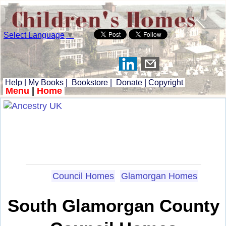
Select Language
▼
Help
|
My Books
|
Bookstore
|
Donate
|
Copyright
Menu
|
Home
Council Homes
Glamorgan Homes
South Glamorgan County