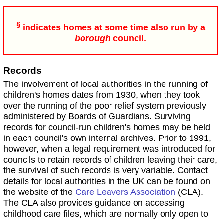
§
indicates homes at some time also run by a
borough
council.
Records
The involvement of local authorities in the running of
children's homes dates from 1930, when they took
over the running of the poor relief system previously
administered by Boards of Guardians. Surviving
records for council-run children's homes may be held
in each council's own internal archives. Prior to 1991,
however, when a legal requirement was introduced for
councils to retain records of children leaving their care,
the survival of such records is very variable. Contact
details for local authorities in the UK can be found on
the website of the
Care Leavers Association
(CLA).
The CLA also provides guidance on accessing
childhood care files, which are normally only open to