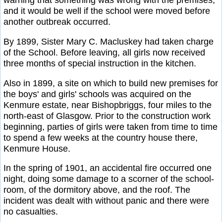
warning that something was wrong with the premises,
and it would be well if the school were moved before
another outbreak occurred.
By 1899, Sister Mary C. Macluskey had taken charge
of the School. Before leaving, all girls now received
three months of special instruction in the kitchen.
Also in 1899, a site on which to build new premises for
the boys' and girls' schools was acquired on the
Kenmure estate, near Bishopbriggs, four miles to the
north-east of Glasgow. Prior to the construction work
beginning, parties of girls were taken from time to time
to spend a few weeks at the country house there,
Kenmure House.
In the spring of 1901, an accidental fire occurred one
night, doing some damage to a scorner of the school-
room, of the dormitory above, and the roof. The
incident was dealt with without panic and there were
no casualties.