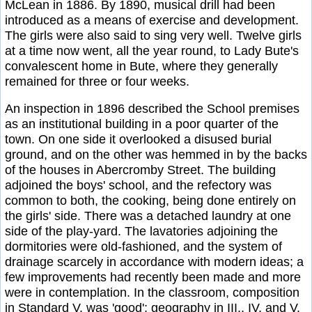
McLean in 1886. By 1890, musical drill had been
introduced as a means of exercise and development.
The girls were also said to sing very well. Twelve girls
at a time now went, all the year round, to Lady Bute's
convalescent home in Bute, where they generally
remained for three or four weeks.
An inspection in 1896 described the School premises
as an institutional building in a poor quarter of the
town. On one side it overlooked a disused burial
ground, and on the other was hemmed in by the backs
of the houses in Abercromby Street. The building
adjoined the boys' school, and the refectory was
common to both, the cooking, being done entirely on
the girls' side. There was a detached laundry at one
side of the play-yard. The lavatories adjoining the
dormitories were old-fashioned, and the system of
drainage scarcely in accordance with modern ideas; a
few improvements had recently been made and more
were in contemplation. In the classroom, composition
in Standard V. was 'good'; geography in III., IV. and V.