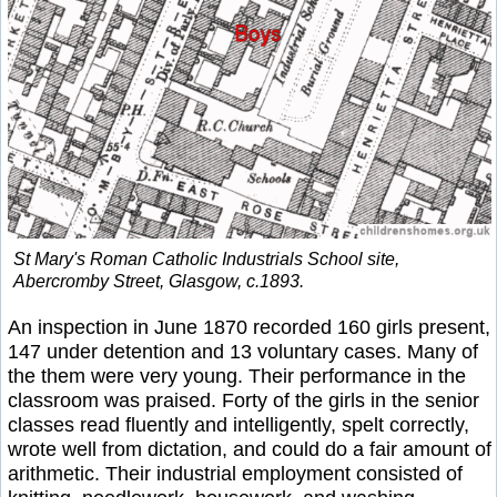
St Mary's Roman Catholic Industrials School site,
Abercromby Street, Glasgow, c.1893.
An inspection in June 1870 recorded 160 girls present,
147 under detention and 13 voluntary cases. Many of
the them were very young. Their performance in the
classroom was praised. Forty of the girls in the senior
classes read fluently and intelligently, spelt correctly,
wrote well from dictation, and could do a fair amount of
arithmetic. Their industrial employment consisted of