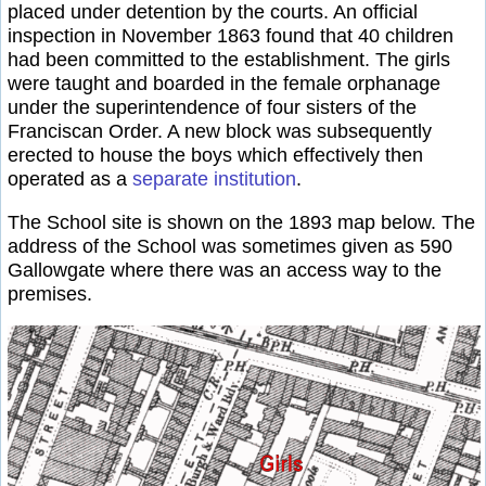
placed under detention by the courts. An official
inspection in November 1863 found that 40 children
had been committed to the establishment. The girls
were taught and boarded in the female orphanage
under the superintendence of four sisters of the
Franciscan Order. A new block was subsequently
erected to house the boys which effectively then
operated as a
separate institution
.
The School site is shown on the 1893 map below. The
address of the School was sometimes given as 590
Gallowgate where there was an access way to the
premises.