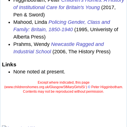
Higginbotham, Peter
Children's Homes: A History
of Institutional Care for Britain's Young
(2017,
Pen & Sword)
Mahood, Linda
Policing Gender, Class and
Family: Britain, 1850-1940
(1995, Univeristy of
Alberta Press)
Prahms, Wendy
Newcastle Ragged and
Industrial School
(2006, The History Press)
Links
None noted at present.
Except where indicated, this page
(
www.childrenshomes.org.uk/GlasgowStMaryGirlsIS/ )
©
Peter Higginbotham.
Contents may not be reproduced without permission.