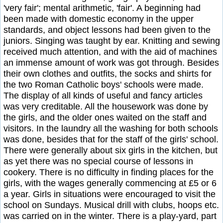
'very fair'; mental arithmetic, 'fair'. A beginning had
been made with domestic economy in the upper
standards, and object lessons had been given to the
juniors. Singing was taught by ear. Knitting and sewing
received much attention, and with the aid of machines
an immense amount of work was got through. Besides
their own clothes and outfits, the socks and shirts for
the two Roman Catholic boys' schools were made.
The display of all kinds of useful and fancy articles
was very creditable. All the housework was done by
the girls, and the older ones waited on the staff and
visitors. In the laundry all the washing for both schools
was done, besides that for the staff of the girls' school.
There were generally about six girls in the kitchen, but
as yet there was no special course of lessons in
cookery. There is no difficulty in finding places for the
girls, with the wages generally commencing at £5 or 6
a year. Girls in situations were encouraged to visit the
school on Sundays. Musical drill with clubs, hoops etc.
was carried on in the winter. There is a play-yard, part