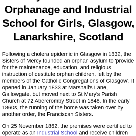
Orphanage and Industrial
School for Girls, Glasgow,
Lanarkshire, Scotland
Following a cholera epidemic in Glasgow in 1832, the
Sisters of Mercy founded an orphan asylum to 'provide
for the maintenance, education, and religious
instruction of destitute orphan children, left by the
members of the Catholic Congregations of Glasgow'. It
opened in January 1833 at Marshall's Lane,
Gallowgate, but moved next to St Mary's Parish
Church at 72 Abercromby Street in 1848. In the early
1860s, the running of the home was taken over by
another order, the Franciscan Sisters.
On 25 November 1862, the premises were certified to
operate as an
Industrial School
and receive children