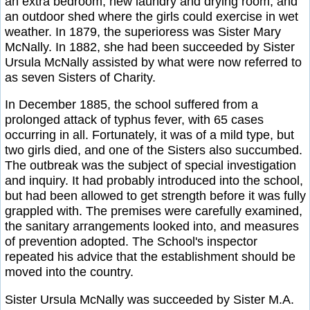
an extra bedroom, new laundry and drying room, and
an outdoor shed where the girls could exercise in wet
weather. In 1879, the superioress was Sister Mary
McNally. In 1882, she had been succeeded by Sister
Ursula McNally assisted by what were now referred to
as seven Sisters of Charity.
In December 1885, the school suffered from a
prolonged attack of typhus fever, with 65 cases
occurring in all. Fortunately, it was of a mild type, but
two girls died, and one of the Sisters also succumbed.
The outbreak was the subject of special investigation
and inquiry. It had probably introduced into the school,
but had been allowed to get strength before it was fully
grappled with. The premises were carefully examined,
the sanitary arrangements looked into, and measures
of prevention adopted. The School's inspector
repeated his advice that the establishment should be
moved into the country.
Sister Ursula McNally was succeeded by Sister M.A.