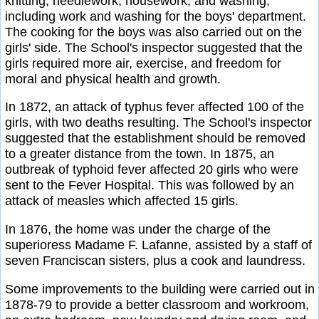
knitting, needlework, housework, and washing,
including work and washing for the boys' department.
The cooking for the boys was also carried out on the
girls' side. The School's inspector suggested that the
girls required more air, exercise, and freedom for
moral and physical health and growth.
In 1872, an attack of typhus fever affected 100 of the
girls, with two deaths resulting. The School's inspector
suggested that the establishment should be removed
to a greater distance from the town. In 1875, an
outbreak of typhoid fever affected 20 girls who were
sent to the Fever Hospital. This was followed by an
attack of measles which affected 15 girls.
In 1876, the home was under the charge of the
superioress Madame F. Lafanne, assisted by a staff of
seven Franciscan sisters, plus a cook and laundress.
Some improvements to the building were carried out in
1878-79 to provide a better classroom and workroom,