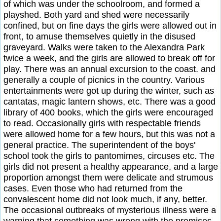
of which was under the schoolroom, and formed a
playshed. Both yard and shed were necessarily
confined, but on fine days the girls were allowed out in
front, to amuse themselves quietly in the disused
graveyard. Walks were taken to the Alexandra Park
twice a week, and the girls are allowed to break off for
play. There was an annual excursion to the coast. and
generally a couple of picnics in the country. Various
entertainments were got up during the winter, such as
cantatas, magic lantern shows, etc. There was a good
library of 400 books, which the girls were encouraged
to read. Occasionally girls with respectable friends
were allowed home for a few hours, but this was not a
general practice. The superintendent of the boys'
school took the girls to pantomimes, circuses etc. The
girls did not present a healthy appearance, and a large
proportion amongst them were delicate and strumous
cases. Even those who had returned from the
convalescent home did not look much, if any, better.
The occasional outbreaks of mysterious illness were a