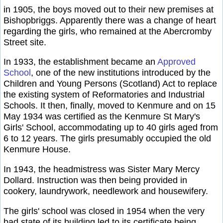
in 1905, the boys moved out to their new premises at
Bishopbriggs. Apparently there was a change of heart
regarding the girls, who remained at the Abercromby
Street site.
In 1933, the establishment became an
Approved
School
, one of the new institutions introduced by the
Children and Young Persons (Scotland) Act to replace
the existing system of Reformatories and Industrial
Schools. It then, finally, moved to Kenmure and on 15
May 1934 was certified as the Kenmure St Mary's
Girls' School, accommodating up to 40 girls aged from
6 to 12 years. The girls presumably occupied the old
Kenmure House.
In 1943, the headmistress was Sister Mary Mercy
Dollard. Instruction was then being provided in
cookery, laundrywork, needlework and housewifery.
The girls' school was closed in 1954 when the very
bad state of its building led to its certificate being