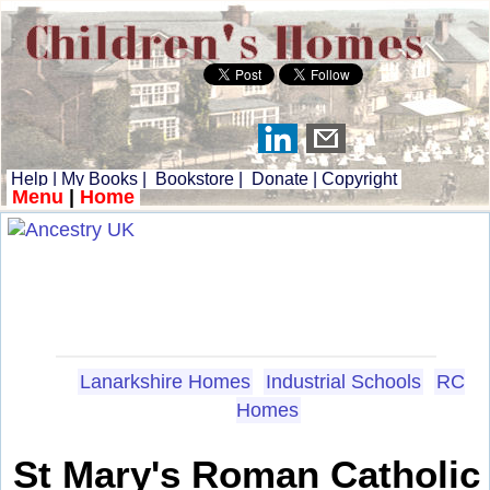
Help
|
My Books
|
Bookstore
|
Donate
|
Copyright
Menu
|
Home
Lanarkshire Homes
Industrial Schools
RC
Homes
St Mary's Roman Catholic