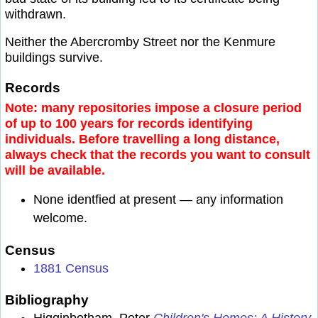
withdrawn.
Neither the Abercromby Street nor the Kenmure
buildings survive.
Records
Note: many repositories impose a closure period
of up to 100 years for records identifying
individuals. Before travelling a long distance,
always check that the records you want to consult
will be available.
None identfied at present — any information
welcome.
Census
1881 Census
Bibliography